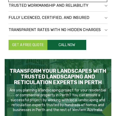
TRUSTED WORKMANSHIP AND RELIABILITY
FULLY LICENCED, CERTIFIED, AND INSURED
TRANSPARENT RATES WITH NO HIDDEN CHARGES
GET A FREE QUOTE
CALL NOW
TRANSFORM YOUR LANDSCAPES WITH
TRUSTED LANDSCAPING AND
RETICULATION EXPERTS IN PERTH
Are you planning a landscaping project for your residential
or commercial property in Perth? You can ensure a
successful project by working with local landscaping and
reticulation experts trusted by hundreds of homes and
businesses in Perth and the rest of Western Australia.