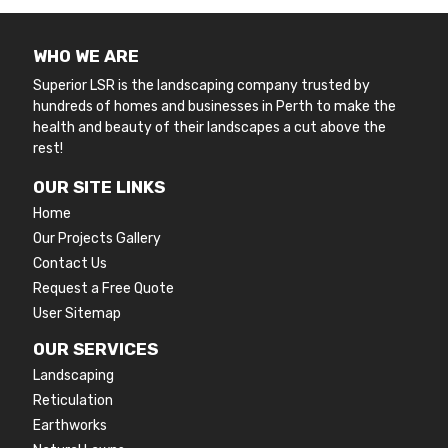
WHO WE ARE
Superior LSR is the landscaping company trusted by
hundreds of homes and businesses in Perth to make the
health and beauty of their landscapes a cut above the
rest!
OUR SITE LINKS
Home
Our Projects Gallery
Contact Us
Request a Free Quote
User Sitemap
OUR SERVICES
Landscaping
Reticulation
Earthworks