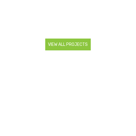
VIEW ALL PROJECTS
CONTACT US
Are you looking to start a landscaping project? Do you
need more information about our services? Contact us so
we can discuss all your landscaping needs.
0466 983 886
admin@superiorlsr.com.au
FOLLOW US