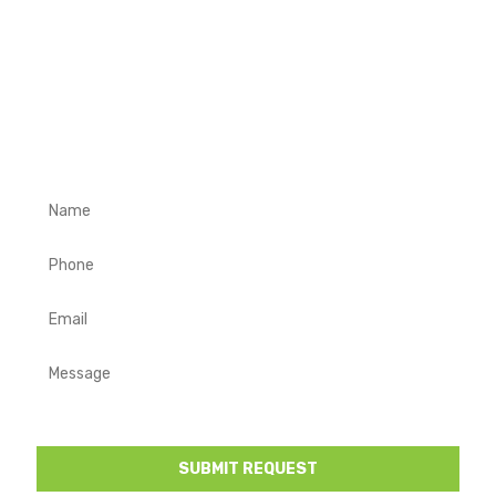
REQUEST A FREE QUOTE
Complete the form below with your contact details and a
description of your project requirements. We will get in
touch to discuss your project and provide you a free
quote.