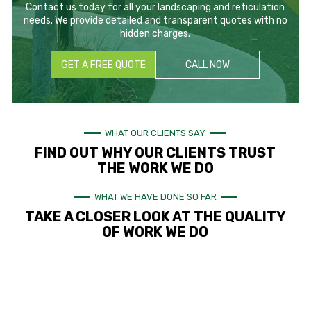
Contact us today for all your landscaping and reticulation
needs. We provide detailed and transparent quotes with no
hidden charges.
GET A FREE QUOTE
CALL NOW
WHAT OUR CLIENTS SAY
FIND OUT WHY OUR CLIENTS TRUST
THE WORK WE DO
WHAT WE HAVE DONE SO FAR
TAKE A CLOSER LOOK AT THE QUALITY
OF WORK WE DO