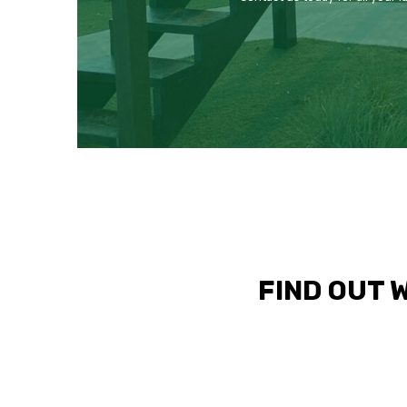
FIND OUT 