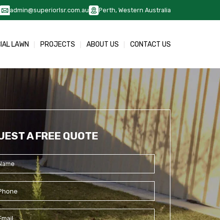
admin@superiorlsr.com.au
Perth, Western Australia
CIAL LAWN
PROJECTS
ABOUT US
CONTACT US
UEST A FREE QUOTE