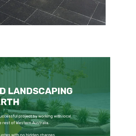
D LANDSCAPING
ERTH
uccessful project by working with local
 rest of Western Australia.
quotes with no hidden charges.