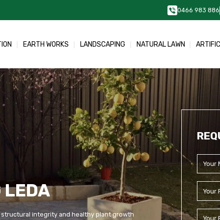
0466 983 886
TION
EARTH WORKS
LANDSCAPING
NATURAL LAWN
ARTIFI
REQ
 LEDA
 structural integrity and healthy plant growth