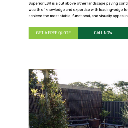
Superior LSR is a cut above other landscape paving cont
wealth of knowledge and expertise with leading-edge t
achieve the most stable, functional, and visually appeali
GET A FREE QUOTE
CALL NOW