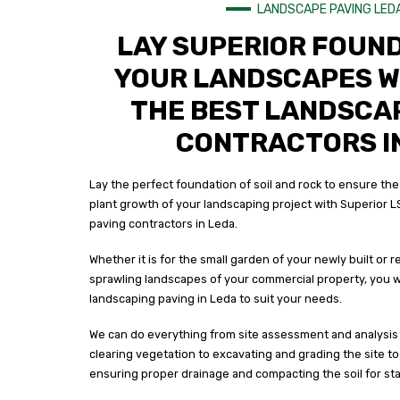
LANDSCAPE PAVING LED
LAY SUPERIOR FOUN
YOUR LANDSCAPES W
THE BEST LANDSCA
CONTRACTORS I
Lay the perfect foundation of soil and rock to ensure the
plant growth of your landscaping project with Superior L
paving contractors in Leda.
Whether it is for the small garden of your newly built or
sprawling landscapes of your commercial property, you wi
landscaping paving in Leda to suit your needs.
We can do everything from site assessment and analysis 
clearing vegetation to excavating and grading the site t
ensuring proper drainage and compacting the soil for stab