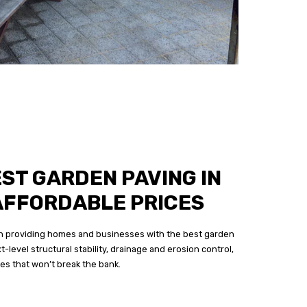
EST GARDEN PAVING IN
AFFORDABLE PRICES
 in providing homes and businesses with the best garden
t-level structural stability, drainage and erosion control,
ces that won’t break the bank.