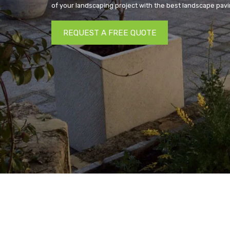
of your landscaping project with the best landscape pavi
REQUEST A FREE QUOTE