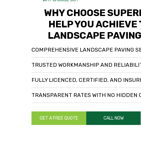
WHY CHOOSE SUPERI
HELP YOU ACHIEVE 
LANDSCAPE PAVING
COMPREHENSIVE LANDSCAPE PAVING S
TRUSTED WORKMANSHIP AND RELIABILI
FULLY LICENCED, CERTIFIED, AND INSU
TRANSPARENT RATES WITH NO HIDDEN
GET A FREE QUOTE
CALL NOW