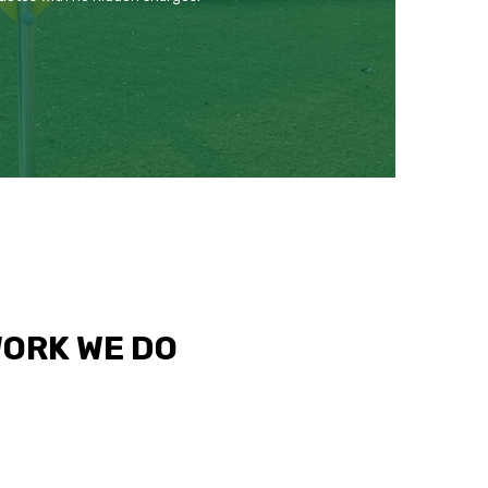
WORK WE DO