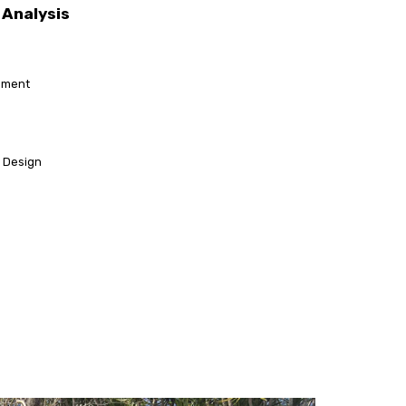
Analysis
sment
l Design