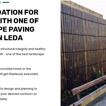
A
DATION FOR
ITH ONE OF
PE PAVING
N LEDA
 structural integrity and healthy
SR – one of the best landscape
 renovated home or the
ll get flawlessly executed
to design and planning to
o your desired contours to
ility.