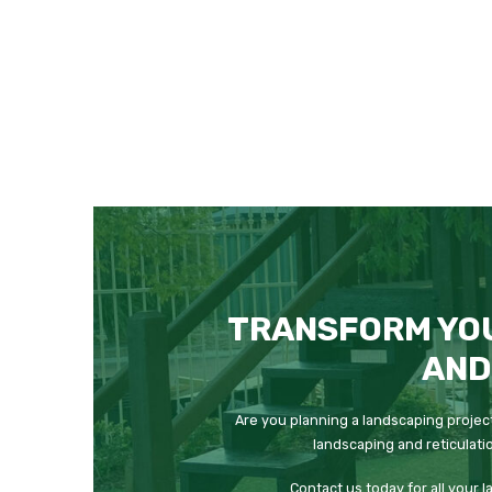
TRANSFORM YO
AND
Are you planning a landscaping project
landscaping and reticulati
Contact us today for all your