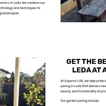
ractors in Leda. We combine our
echnology and techniques to
ng landscapes.
GET THE B
LEDA AT 
At Superior LSR, we take pride
paving in Leda that delivers nex
beauty, and functionality at pri
Our garden paving include: