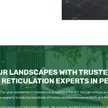
UR LANDSCAPES WITH TRUSTE
 RETICULATION EXPERTS IN P
 for your residential or commercial property in Perth? You can ensure a s
on experts trusted by hundreds of homes and businesses in Perth and the
 landscaping and reticulation needs. We provide detailed and transparent 