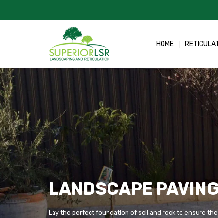
Skip
to
content
HOME
RETICULA
LANDSCAPE PAVING
Lay the perfect foundation of soil and rock to ensure the