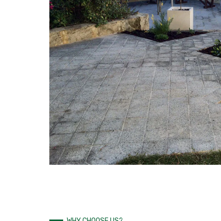
WHY CHOOSE US?