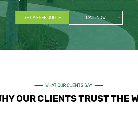
GET A FREE QUOTE
CALL NOW
WHAT OUR CLIENTS SAY
WHY OUR CLIENTS TRUST THE 