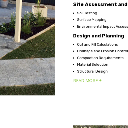
Site Assessment and 
Soil Testing
Surface Mapping
Environmental Impact Asses
Design and Planning
Cut and Fill Calculations
Drainage and Erosion Contro
Compaction Requirements
Material Selection
Structural Design
READ MORE +