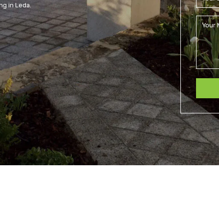
ng in Leda.