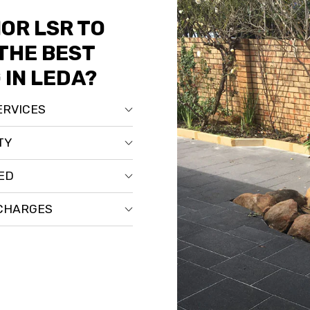
OR LSR TO
THE BEST
 IN LEDA?
ERVICES
TY
RED
 CHARGES