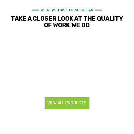
WHAT WE HAVE DONE SO FAR
TAKE A CLOSER LOOK AT THE QUALITY
OF WORK WE DO
VIEW ALL PROJECTS
CONTACT US