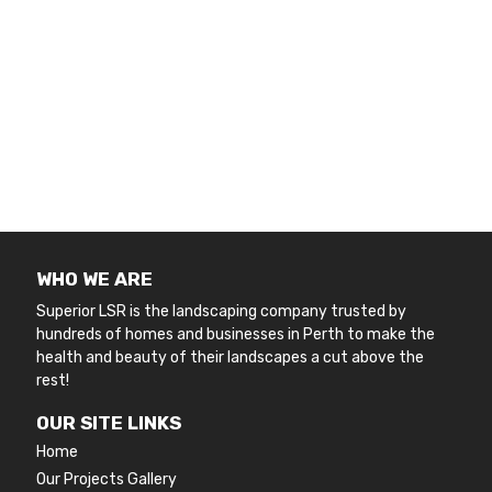
WHO WE ARE
Superior LSR is the landscaping company trusted by
hundreds of homes and businesses in Perth to make the
health and beauty of their landscapes a cut above the
rest!
OUR SITE LINKS
Home
Our Projects Gallery