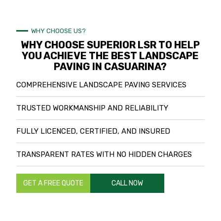
WHY CHOOSE US?
WHY CHOOSE SUPERIOR LSR TO HELP
YOU ACHIEVE THE BEST LANDSCAPE
PAVING IN CASUARINA?
COMPREHENSIVE LANDSCAPE PAVING SERVICES
TRUSTED WORKMANSHIP AND RELIABILITY
FULLY LICENCED, CERTIFIED, AND INSURED
TRANSPARENT RATES WITH NO HIDDEN CHARGES
GET A FREE QUOTE
CALL NOW