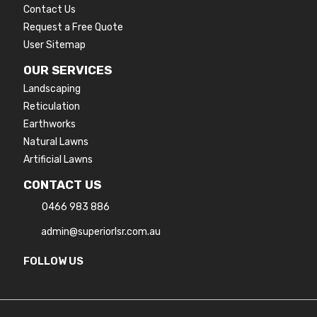
Contact Us
Request a Free Quote
User Sitemap
OUR SERVICES
Landscaping
Reticulation
Earthworks
Natural Lawns
Artificial Lawns
CONTACT US
0466 983 886
admin@superiorlsr.com.au
FOLLOW US