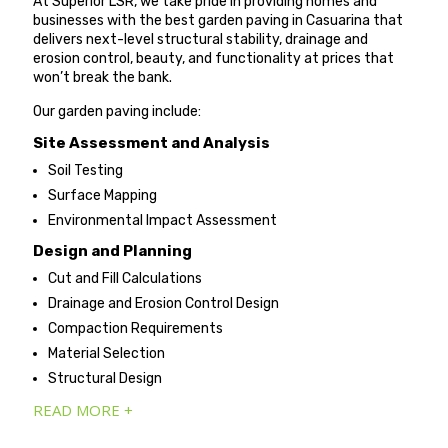
At Superior LSR, we take pride in providing homes and
businesses with the best garden paving in Casuarina that
delivers next-level structural stability, drainage and
erosion control, beauty, and functionality at prices that
won’t break the bank.
Our garden paving include:
Site Assessment and Analysis
Soil Testing
Surface Mapping
Environmental Impact Assessment
Design and Planning
Cut and Fill Calculations
Drainage and Erosion Control Design
Compaction Requirements
Material Selection
Structural Design
READ MORE +