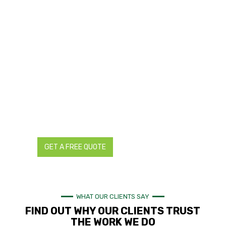
TRANSFORM YOUR LANDSCAPES WITH
TRUSTED LANDSCAPING AND
RETICULATION EXPERTS IN PERTH
Are you planning a landscaping project for your residential
or commercial property in Perth? You can ensure a
successful project by working with local landscaping and
reticulation experts trusted by hundreds of homes and
businesses in Perth and the rest of Western Australia.
Contact us today for all your landscaping and reticulation
needs. We provide detailed and transparent quotes with no
hidden charges.
GET A FREE QUOTE
CALL NOW
WHAT OUR CLIENTS SAY
FIND OUT WHY OUR CLIENTS TRUST
THE WORK WE DO