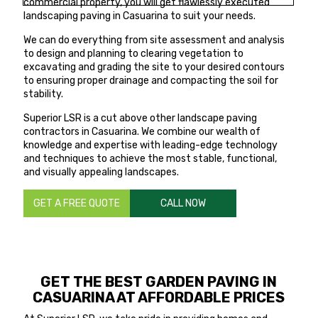
commercial property, you will get flawlessly executed
landscaping paving in Casuarina to suit your needs.
We can do everything from site assessment and analysis
to design and planning to clearing vegetation to
excavating and grading the site to your desired contours
to ensuring proper drainage and compacting the soil for
stability.
Superior LSR is a cut above other landscape paving
contractors in Casuarina. We combine our wealth of
knowledge and expertise with leading-edge technology
and techniques to achieve the most stable, functional,
and visually appealing landscapes.
GET A FREE QUOTE
CALL NOW
GET THE BEST GARDEN PAVING IN
CASUARINA AT AFFORDABLE PRICES