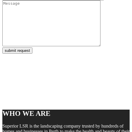
WHO WE ARE
Superior LSR is the landscaping company trusted by hundreds of
homes and businesses in Perth to make the health and beauty of their