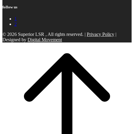
follow us
1
2
© 2026 Superior LSR , All rights reserved. |
Privacy Policy
|
Designed by
Digital Movement
Scroll
to
top