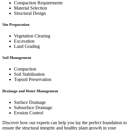
Compaction Requirements
Material Selection
Structural Design
Site Preparation
Vegetation Clearing
Excavation
Land Grading
Soil Management
Compaction
Soil Stabilisation
Topsoil Preservation
Drainage and Water Management
Surface Drainage
Subsurface Drainage
Erosion Control
Discover how our experts can help you lay the perfect foundation to
ensure the structural integrity and healthy plant growth in your