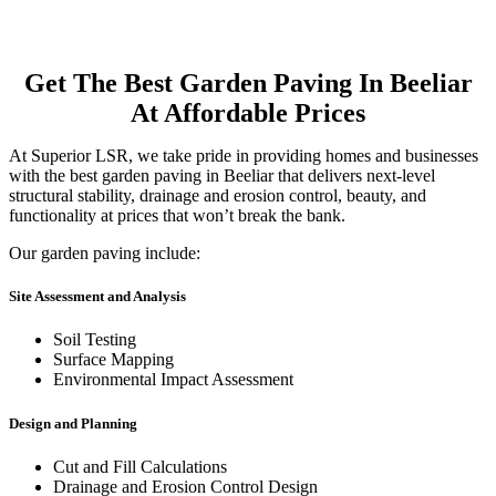
Get The Best Garden Paving In Beeliar
At Affordable Prices
At Superior LSR, we take pride in providing homes and businesses
with the best garden paving in Beeliar that delivers next-level
structural stability, drainage and erosion control, beauty, and
functionality at prices that won’t break the bank.
Our garden paving include:
Site Assessment and Analysis
Soil Testing
Surface Mapping
Environmental Impact Assessment
Design and Planning
Cut and Fill Calculations
Drainage and Erosion Control Design