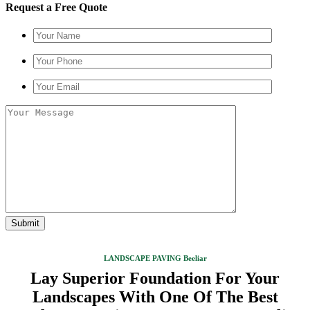
Request a Free Quote
LANDSCAPE PAVING Beeliar
Lay Superior Foundation For Your
Landscapes With One Of The Best