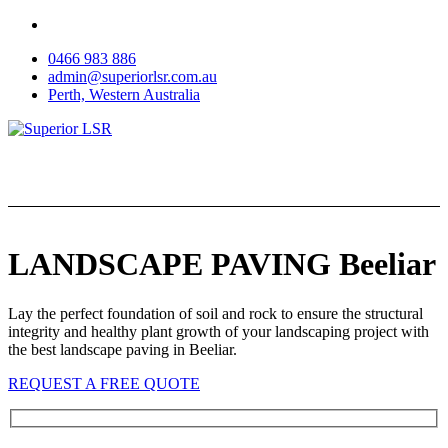
Skip
to
0466 983 886
content
admin@superiorlsr.com.au
Perth, Western Australia
LANDSCAPE PAVING Beeliar
Lay the perfect foundation of soil and rock to ensure the structural
integrity and healthy plant growth of your landscaping project with
the best landscape paving in Beeliar.
REQUEST A FREE QUOTE