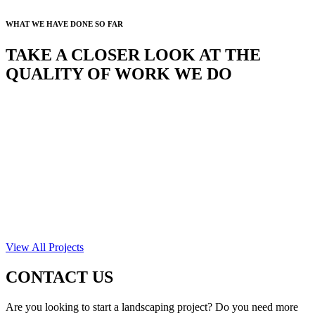
WHAT WE HAVE DONE SO FAR
TAKE A CLOSER LOOK AT THE
QUALITY OF WORK WE DO
View All Projects
CONTACT US
Are you looking to start a landscaping project? Do you need more