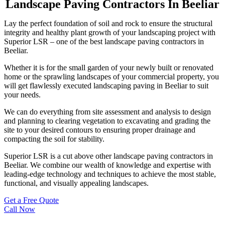
Landscape Paving Contractors In Beeliar
Lay the perfect foundation of soil and rock to ensure the structural
integrity and healthy plant growth of your landscaping project with
Superior LSR – one of the best landscape paving contractors in
Beeliar.
Whether it is for the small garden of your newly built or renovated
home or the sprawling landscapes of your commercial property, you
will get flawlessly executed landscaping paving in Beeliar to suit
your needs.
We can do everything from site assessment and analysis to design
and planning to clearing vegetation to excavating and grading the
site to your desired contours to ensuring proper drainage and
compacting the soil for stability.
Superior LSR is a cut above other landscape paving contractors in
Beeliar. We combine our wealth of knowledge and expertise with
leading-edge technology and techniques to achieve the most stable,
functional, and visually appealing landscapes.
Get a Free Quote
Call Now