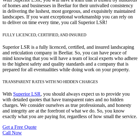
of homes and businesses in Beeliar for their unrivalled consistency
in delivering the lushest, most gorgeous, and exquisitely maintained
landscapes. If you want exceptional workmanship you can rely on
to deliver on time every time, you call Superior LSR!
FULLY LICENCED, CERTIFIED, AND INSURED
Superior LSR is a fully licenced, certified, and insured landscaping
and reticulation company in Beeliar. So, you can have peace of
mind knowing that you will have a team of local experts who adhere
to the highest safety and quality standards and a company that is
prepared for all eventualities while doing work on your property.
TRANSPARENT RATES WITH NO HIDDEN CHARGES
With
Superior LSR
, you should always expect us to provide you
with detailed quotes that have transparent rates and no hidden
charges. We consider ourselves as true professionals, and honesty
and integrity are at the forefront of what we do. So, you know
exactly what you are paying for, regardless of how small the service.
Get a Free Quote
Call Now