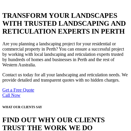
TRANSFORM YOUR LANDSCAPES
WITH TRUSTED LANDSCAPING AND
RETICULATION EXPERTS IN PERTH
Are you planning a landscaping project for your residential or
commercial property in Perth? You can ensure a successful project
by working with local landscaping and reticulation experts trusted
by hundreds of homes and businesses in Perth and the rest of
Western Australia.
Contact us today for all your landscaping and reticulation needs. We
provide detailed and transparent quotes with no hidden charges.
Get a Free Quote
Call Now
WHAT OUR CLIENTS SAY
FIND OUT WHY OUR CLIENTS
TRUST THE WORK WE DO