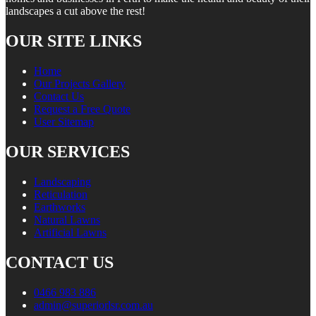
landscapes a cut above the rest!
OUR SITE LINKS
Home
Our Projects Gallery
Contact Us
Request a Free Quote
User Sitemap
OUR SERVICES
Landscaping
Reticulation
Earthworks
Natural Lawns
Artificial Lawns
CONTACT US
0466 983 886
admin@superiorlsr.com.au