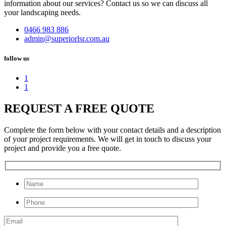
information about our services? Contact us so we can discuss all
your landscaping needs.
0466 983 886
admin@superiorlsr.com.au
follow us
1
1
REQUEST A FREE QUOTE
Complete the form below with your contact details and a description
of your project requirements. We will get in touch to discuss your
project and provide you a free quote.