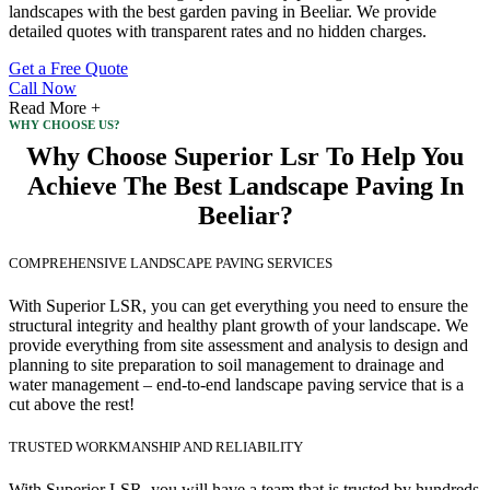
landscapes with the best garden paving in Beeliar. We provide
detailed quotes with transparent rates and no hidden charges.
Get a Free Quote
Call Now
Read More +
WHY CHOOSE US?
Why Choose Superior Lsr To Help You
Achieve The Best Landscape Paving In
Beeliar?
COMPREHENSIVE LANDSCAPE PAVING SERVICES
With Superior LSR, you can get everything you need to ensure the
structural integrity and healthy plant growth of your landscape. We
provide everything from site assessment and analysis to design and
planning to site preparation to soil management to drainage and
water management – end-to-end landscape paving service that is a
cut above the rest!
TRUSTED WORKMANSHIP AND RELIABILITY
With Superior LSR, you will have a team that is trusted by hundreds