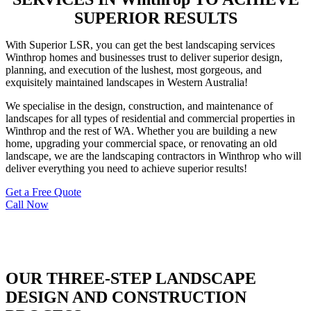
SUPERIOR RESULTS
With Superior LSR, you can get the best landscaping services
Winthrop homes and businesses trust to deliver superior design,
planning, and execution of the lushest, most gorgeous, and
exquisitely maintained landscapes in Western Australia!
We specialise in the design, construction, and maintenance of
landscapes for all types of residential and commercial properties in
Winthrop and the rest of WA. Whether you are building a new
home, upgrading your commercial space, or renovating an old
landscape, we are the landscaping contractors in Winthrop who will
deliver everything you need to achieve superior results!
Get a Free Quote
Call Now
OUR THREE-STEP LANDSCAPE
DESIGN AND CONSTRUCTION