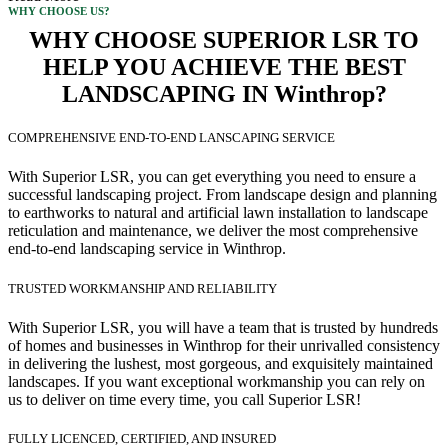
WHY CHOOSE US?
WHY CHOOSE SUPERIOR LSR TO
HELP YOU ACHIEVE THE BEST
LANDSCAPING IN Winthrop?
COMPREHENSIVE END-TO-END LANSCAPING SERVICE
With Superior LSR, you can get everything you need to ensure a
successful landscaping project. From landscape design and planning
to earthworks to natural and artificial lawn installation to landscape
reticulation and maintenance, we deliver the most comprehensive
end-to-end landscaping service in Winthrop.
TRUSTED WORKMANSHIP AND RELIABILITY
With Superior LSR, you will have a team that is trusted by hundreds
of homes and businesses in Winthrop for their unrivalled consistency
in delivering the lushest, most gorgeous, and exquisitely maintained
landscapes. If you want exceptional workmanship you can rely on
us to deliver on time every time, you call Superior LSR!
FULLY LICENCED, CERTIFIED, AND INSURED