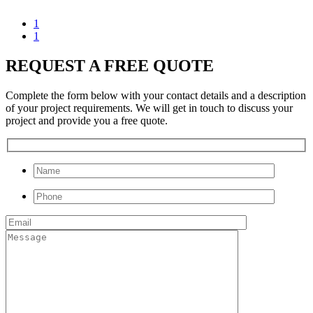
1
1
REQUEST A FREE QUOTE
Complete the form below with your contact details and a description
of your project requirements. We will get in touch to discuss your
project and provide you a free quote.