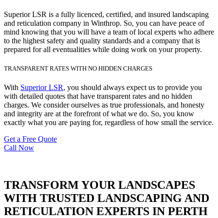
Superior LSR is a fully licenced, certified, and insured landscaping
and reticulation company in Winthrop. So, you can have peace of
mind knowing that you will have a team of local experts who adhere
to the highest safety and quality standards and a company that is
prepared for all eventualities while doing work on your property.
TRANSPARENT RATES WITH NO HIDDEN CHARGES
With
Superior LSR
, you should always expect us to provide you
with detailed quotes that have transparent rates and no hidden
charges. We consider ourselves as true professionals, and honesty
and integrity are at the forefront of what we do. So, you know
exactly what you are paying for, regardless of how small the service.
Get a Free Quote
Call Now
TRANSFORM YOUR LANDSCAPES
WITH TRUSTED LANDSCAPING AND
RETICULATION EXPERTS IN PERTH