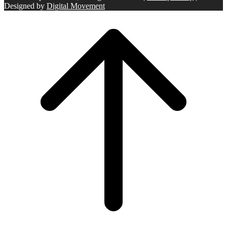
Designed by
Digital Movement
Scroll
to
top