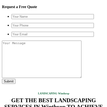
Request a Free Quote
LANDSCAPING Winthrop
GET THE BEST LANDSCAPING
SERVICES IN Winthrop TO ACHIEVE