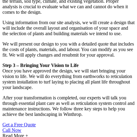
the terrain, soil type, climate, and existing vegetation. Proper
analysis is crucial to evaluate what we can and cannot do when it
comes to the design.
Using information from our site analysis, we will create a design that
will include the overall layout and organisation of your space and
the selection of plants and building materials we intend to use.
We will present our design to you with a detailed quote that includes
the costs of plants, materials, and labour. You can modify as you see
fit. We will apply changes and resubmit for your approval.
Step 3 – Bringing Your Vision to Life
Once you have approved the design, we will start bringing your
vision to life. We will do everything from earthworks to reticulation
system installation to turf laying to placing all plant life throughout
your landscape.
After your transformation is completed, our experts will talk you
through essential plant care as well as reticulation system control and
maintenance instructions. We follow three key steps to help you
achieve the best landscaping in Winthrop.
Get a Free Quote
Call Now
Read More +