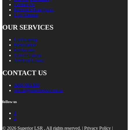
Contact Us
Request a Free Quote
User Sitemap
OUR SERVICES
Landscaping
Reticulation
Earthworks
Natural Lawns
Artificial Lawns
CONTACT US
0466 983 886
admin@superiorlsr.com.au
follow us
1
2
© 2026 Superior LSR , All rights reserved. |
Privacy Policy
|