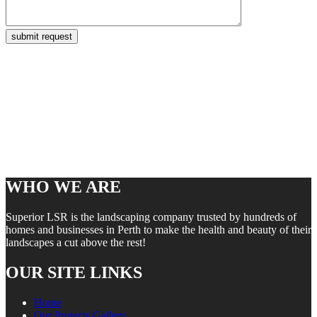
WHO WE ARE
Superior LSR is the landscaping company trusted by hundreds of
homes and businesses in Perth to make the health and beauty of their
landscapes a cut above the rest!
OUR SITE LINKS
Home
Our Projects Gallery