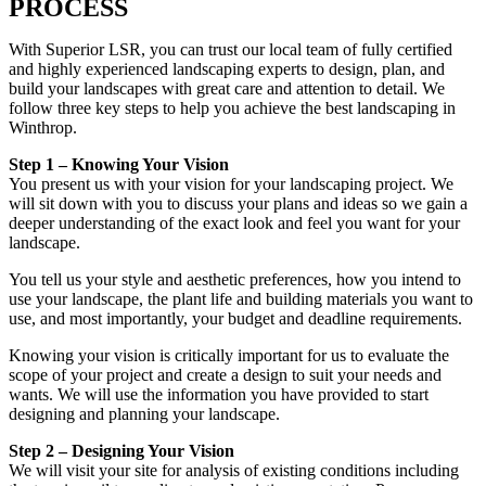
PROCESS
With Superior LSR, you can trust our local team of fully certified
and highly experienced landscaping experts to design, plan, and
build your landscapes with great care and attention to detail. We
follow three key steps to help you achieve the best landscaping in
Winthrop.
Step 1 – Knowing Your Vision
You present us with your vision for your landscaping project. We
will sit down with you to discuss your plans and ideas so we gain a
deeper understanding of the exact look and feel you want for your
landscape.
You tell us your style and aesthetic preferences, how you intend to
use your landscape, the plant life and building materials you want to
use, and most importantly, your budget and deadline requirements.
Knowing your vision is critically important for us to evaluate the
scope of your project and create a design to suit your needs and
wants. We will use the information you have provided to start
designing and planning your landscape.
Step 2 – Designing Your Vision
We will visit your site for analysis of existing conditions including