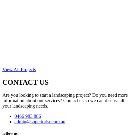
View All Projects
CONTACT US
Are you looking to start a landscaping project? Do you need more
information about our services? Contact us so we can discuss all
your landscaping needs.
0466 983 886
admin@superiorlsr.com.au
follow us