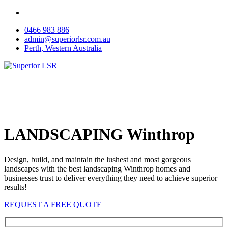
Skip
to
0466 983 886
content
admin@superiorlsr.com.au
Perth, Western Australia
LANDSCAPING Winthrop
Design, build, and maintain the lushest and most gorgeous
landscapes with the best landscaping Winthrop homes and
businesses trust to deliver everything they need to achieve superior
results!
REQUEST A FREE QUOTE