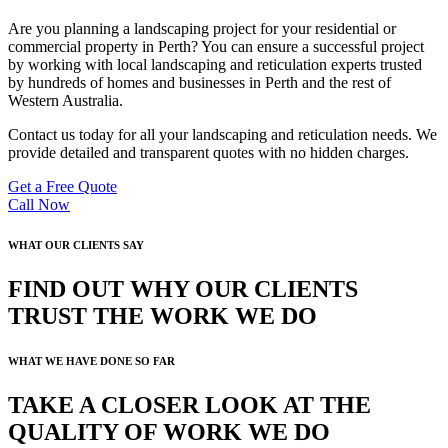
Are you planning a landscaping project for your residential or
commercial property in Perth? You can ensure a successful project
by working with local landscaping and reticulation experts trusted
by hundreds of homes and businesses in Perth and the rest of
Western Australia.
Contact us today for all your landscaping and reticulation needs. We
provide detailed and transparent quotes with no hidden charges.
Get a Free Quote
Call Now
WHAT OUR CLIENTS SAY
FIND OUT WHY OUR CLIENTS
TRUST THE WORK WE DO
WHAT WE HAVE DONE SO FAR
TAKE A CLOSER LOOK AT THE
QUALITY OF WORK WE DO