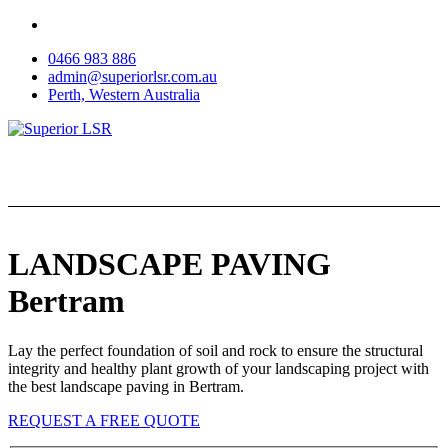
Skip
to
0466 983 886
content
admin@superiorlsr.com.au
Perth, Western Australia
LANDSCAPE PAVING
Bertram
Lay the perfect foundation of soil and rock to ensure the structural
integrity and healthy plant growth of your landscaping project with
the best landscape paving in Bertram.
REQUEST A FREE QUOTE