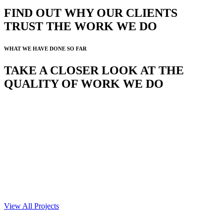
FIND OUT WHY OUR CLIENTS
TRUST THE WORK WE DO
WHAT WE HAVE DONE SO FAR
TAKE A CLOSER LOOK AT THE
QUALITY OF WORK WE DO
View All Projects