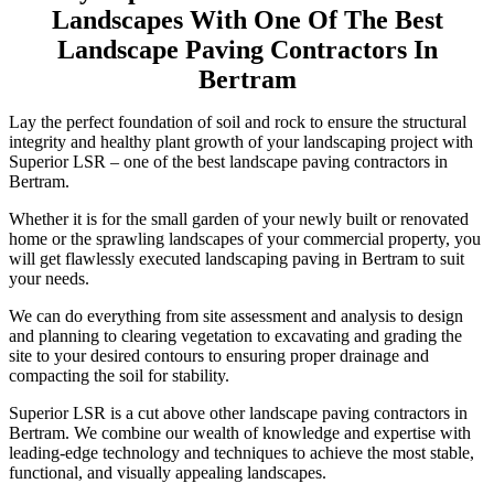
Landscapes With One Of The Best
Landscape Paving Contractors In
Bertram
Lay the perfect foundation of soil and rock to ensure the structural
integrity and healthy plant growth of your landscaping project with
Superior LSR – one of the best landscape paving contractors in
Bertram.
Whether it is for the small garden of your newly built or renovated
home or the sprawling landscapes of your commercial property, you
will get flawlessly executed landscaping paving in Bertram to suit
your needs.
We can do everything from site assessment and analysis to design
and planning to clearing vegetation to excavating and grading the
site to your desired contours to ensuring proper drainage and
compacting the soil for stability.
Superior LSR is a cut above other landscape paving contractors in
Bertram. We combine our wealth of knowledge and expertise with
leading-edge technology and techniques to achieve the most stable,
functional, and visually appealing landscapes.