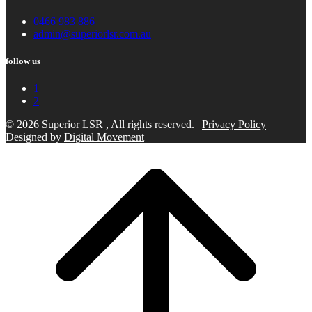
0466 983 886
admin@superiorlsr.com.au
follow us
1
2
© 2026 Superior LSR , All rights reserved. |
Privacy Policy
|
Designed by
Digital Movement
Scroll
to
top