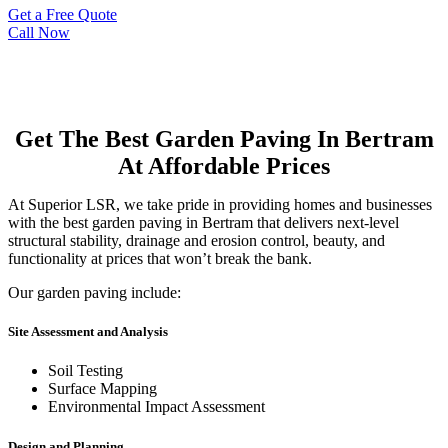
Get a Free Quote
Call Now
Get The Best Garden Paving In Bertram
At Affordable Prices
At Superior LSR, we take pride in providing homes and businesses
with the best garden paving in Bertram that delivers next-level
structural stability, drainage and erosion control, beauty, and
functionality at prices that won’t break the bank.
Our garden paving include:
Site Assessment and Analysis
Soil Testing
Surface Mapping
Environmental Impact Assessment
Design and Planning