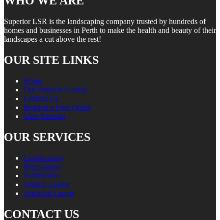
WHO WE ARE
Superior LSR is the landscaping company trusted by hundreds of
homes and businesses in Perth to make the health and beauty of their
landscapes a cut above the rest!
OUR SITE LINKS
Home
Our Projects Gallery
Contact Us
Request a Free Quote
User Sitemap
OUR SERVICES
Landscaping
Reticulation
Earthworks
Natural Lawns
Artificial Lawns
CONTACT US