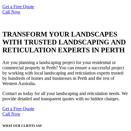
Get a Free Quote
Call Now
TRANSFORM YOUR LANDSCAPES
WITH TRUSTED LANDSCAPING AND
RETICULATION EXPERTS IN PERTH
Are you planning a landscaping project for your residential or
commercial property in Perth? You can ensure a successful project
by working with local landscaping and reticulation experts trusted
by hundreds of homes and businesses in Perth and the rest of
Western Australia.
Contact us today for all your landscaping and reticulation needs. We
provide detailed and transparent quotes with no hidden charges.
Get a Free Quote
Call Now
WHAT OUR CLIENTS SAY