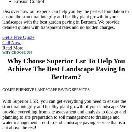
Erosion Control
Discover how our experts can help you lay the perfect foundation to
ensure the structural integrity and healthy plant growth in your
landscapes with the best garden paving in Bertram. We provide
detailed quotes with transparent rates and no hidden charges.
Get a Free Quote
Call Now
Read More +
WHY CHOOSE US?
Why Choose Superior Lsr To Help You
Achieve The Best Landscape Paving In
Bertram?
COMPREHENSIVE LANDSCAPE PAVING SERVICES
With Superior LSR, you can get everything you need to ensure the
structural integrity and healthy plant growth of your landscape. We
provide everything from site assessment and analysis to design and
planning to site preparation to soil management to drainage and
water management – end-to-end landscape paving service that is a
cut above the rest!