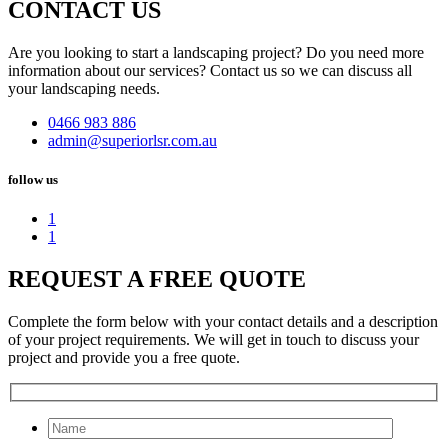
CONTACT US
Are you looking to start a landscaping project? Do you need more
information about our services? Contact us so we can discuss all
your landscaping needs.
0466 983 886
admin@superiorlsr.com.au
follow us
1
1
REQUEST A FREE QUOTE
Complete the form below with your contact details and a description
of your project requirements. We will get in touch to discuss your
project and provide you a free quote.