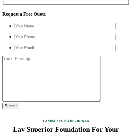
Request a Free Quote
LANDSCAPE PAVING Bertram
Lay Superior Foundation For Your