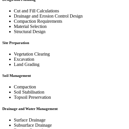
Cut and Fill Calculations
Drainage and Erosion Control Design
Compaction Requirements
Material Selection
Structural Design
Site Preparation
Vegetation Clearing
Excavation
Land Grading
Soil Management
Compaction
Soil Stabilisation
Topsoil Preservation
Drainage and Water Management
Surface Drainage
Subsurface Drainage