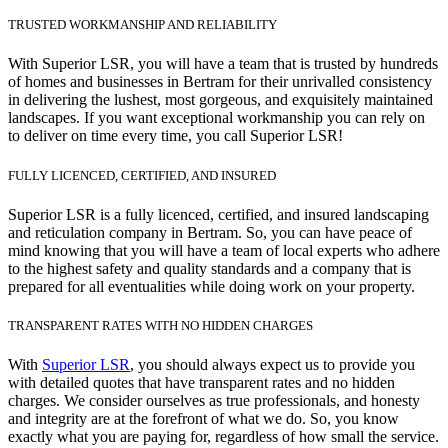
TRUSTED WORKMANSHIP AND RELIABILITY
With Superior LSR, you will have a team that is trusted by hundreds
of homes and businesses in Bertram for their unrivalled consistency
in delivering the lushest, most gorgeous, and exquisitely maintained
landscapes. If you want exceptional workmanship you can rely on
to deliver on time every time, you call Superior LSR!
FULLY LICENCED, CERTIFIED, AND INSURED
Superior LSR is a fully licenced, certified, and insured landscaping
and reticulation company in Bertram. So, you can have peace of
mind knowing that you will have a team of local experts who adhere
to the highest safety and quality standards and a company that is
prepared for all eventualities while doing work on your property.
TRANSPARENT RATES WITH NO HIDDEN CHARGES
With
Superior LSR
, you should always expect us to provide you
with detailed quotes that have transparent rates and no hidden
charges. We consider ourselves as true professionals, and honesty
and integrity are at the forefront of what we do. So, you know
exactly what you are paying for, regardless of how small the service.