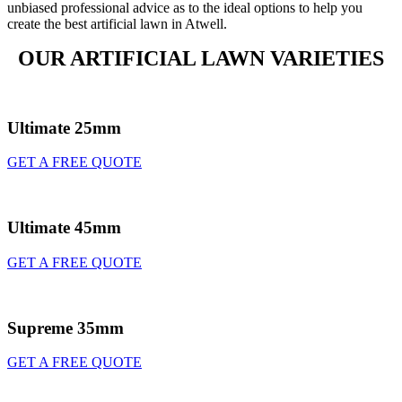
unbiased professional advice as to the ideal options to help you
create the best artificial lawn in Atwell.
OUR ARTIFICIAL LAWN VARIETIES
Ultimate 25mm
GET A FREE QUOTE
Ultimate 45mm
GET A FREE QUOTE
Supreme 35mm
GET A FREE QUOTE