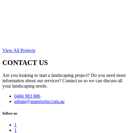
View All Projects
CONTACT US
Are you looking to start a landscaping project? Do you need more
information about our services? Contact us so we can discuss all
your landscaping needs.
0466 983 886
admin@superiorlsr.com.au
follow us
1
1