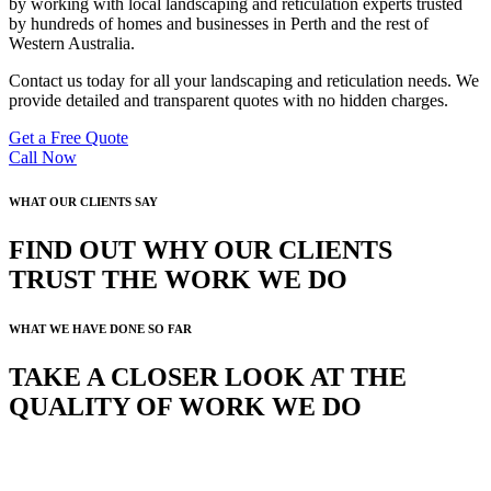
by working with local landscaping and reticulation experts trusted
by hundreds of homes and businesses in Perth and the rest of
Western Australia.
Contact us today for all your landscaping and reticulation needs. We
provide detailed and transparent quotes with no hidden charges.
Get a Free Quote
Call Now
WHAT OUR CLIENTS SAY
FIND OUT WHY OUR CLIENTS
TRUST THE WORK WE DO
WHAT WE HAVE DONE SO FAR
TAKE A CLOSER LOOK AT THE
QUALITY OF WORK WE DO