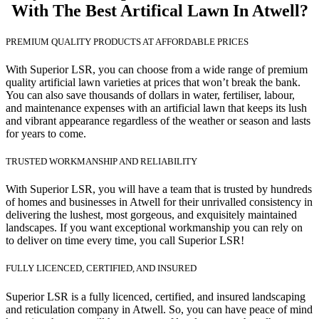
With The Best Artifical Lawn In Atwell?
PREMIUM QUALITY PRODUCTS AT AFFORDABLE PRICES
With Superior LSR, you can choose from a wide range of premium
quality artificial lawn varieties at prices that won’t break the bank.
You can also save thousands of dollars in water, fertiliser, labour,
and maintenance expenses with an artificial lawn that keeps its lush
and vibrant appearance regardless of the weather or season and lasts
for years to come.
TRUSTED WORKMANSHIP AND RELIABILITY
With Superior LSR, you will have a team that is trusted by hundreds
of homes and businesses in Atwell for their unrivalled consistency in
delivering the lushest, most gorgeous, and exquisitely maintained
landscapes. If you want exceptional workmanship you can rely on
to deliver on time every time, you call Superior LSR!
FULLY LICENCED, CERTIFIED, AND INSURED
Superior LSR is a fully licenced, certified, and insured landscaping
and reticulation company in Atwell. So, you can have peace of mind