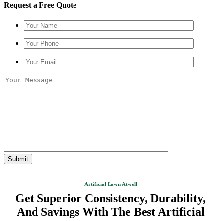
Request a Free Quote
Artificial Lawn Atwell
Get Superior Consistency, Durability,
And Savings With The Best Artificial