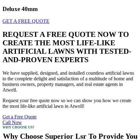
Deluxe 40mm
GET A FREE QUOTE
REQUEST A FREE QUOTE NOW TO
CREATE THE MOST LIFE-LIKE
ARTIFICIAL LAWNS WITH TESTED-
AND-PROVEN EXPERTS
We have supplied, designed, and installed countless artificial lawns
to the complete delight and satisfaction of a multitude of home and
business owners, property managers, and real estate agents in
Atwell.
Request your free quote now so we can show you how we create
the most life-like artificial lawn in Atwell!
Get a Free Quote
Call Now
WHY CHOOSE US?
Why Choose Superior Lsr To Provide You