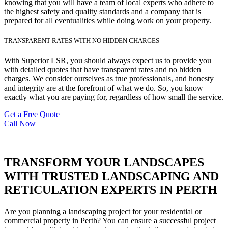
knowing that you will have a team of local experts who adhere to
the highest safety and quality standards and a company that is
prepared for all eventualities while doing work on your property.
TRANSPARENT RATES WITH NO HIDDEN CHARGES
With Superior LSR, you should always expect us to provide you
with detailed quotes that have transparent rates and no hidden
charges. We consider ourselves as true professionals, and honesty
and integrity are at the forefront of what we do. So, you know
exactly what you are paying for, regardless of how small the service.
Get a Free Quote
Call Now
TRANSFORM YOUR LANDSCAPES
WITH TRUSTED LANDSCAPING AND
RETICULATION EXPERTS IN PERTH
Are you planning a landscaping project for your residential or
commercial property in Perth? You can ensure a successful project