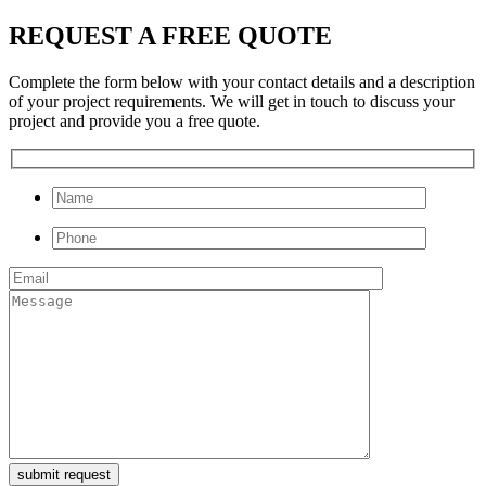
REQUEST A FREE QUOTE
Complete the form below with your contact details and a description
of your project requirements. We will get in touch to discuss your
project and provide you a free quote.