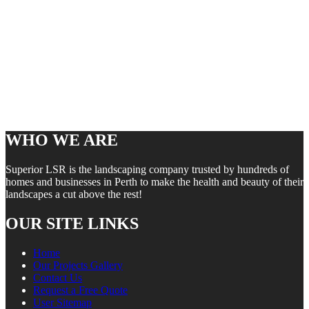
WHO WE ARE
Superior LSR is the landscaping company trusted by hundreds of
homes and businesses in Perth to make the health and beauty of their
landscapes a cut above the rest!
OUR SITE LINKS
Home
Our Projects Gallery
Contact Us
Request a Free Quote
User Sitemap