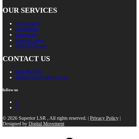
OUR SERVICES
Landscaping
Reticulation
Earthworks
Natural Lawns
Artificial Lawns
CONTACT US
0466 983 886
admin@superiorlsr.com.au
follow us
1
2
© 2026 Superior LSR , All rights reserved. |
Privacy Policy
|
Designed by
Digital Movement
Scroll
to