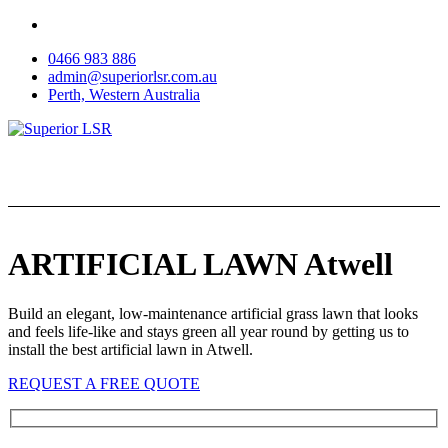
Skip
to
0466 983 886
content
admin@superiorlsr.com.au
Perth, Western Australia
ARTIFICIAL LAWN Atwell
Build an elegant, low-maintenance artificial grass lawn that looks
and feels life-like and stays green all year round by getting us to
install the best artificial lawn in Atwell.
REQUEST A FREE QUOTE