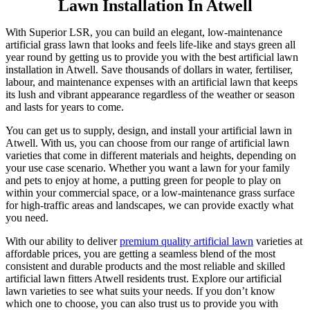
Lawn Installation In Atwell
With Superior LSR, you can build an elegant, low-maintenance
artificial grass lawn that looks and feels life-like and stays green all
year round by getting us to provide you with the best artificial lawn
installation in Atwell. Save thousands of dollars in water, fertiliser,
labour, and maintenance expenses with an artificial lawn that keeps
its lush and vibrant appearance regardless of the weather or season
and lasts for years to come.
You can get us to supply, design, and install your artificial lawn in
Atwell. With us, you can choose from our range of artificial lawn
varieties that come in different materials and heights, depending on
your use case scenario. Whether you want a lawn for your family
and pets to enjoy at home, a putting green for people to play on
within your commercial space, or a low-maintenance grass surface
for high-traffic areas and landscapes, we can provide exactly what
you need.
With our ability to deliver
premium quality artificial lawn
varieties at
affordable prices, you are getting a seamless blend of the most
consistent and durable products and the most reliable and skilled
artificial lawn fitters Atwell residents trust. Explore our artificial
lawn varieties to see what suits your needs. If you don’t know
which one to choose, you can also trust us to provide you with