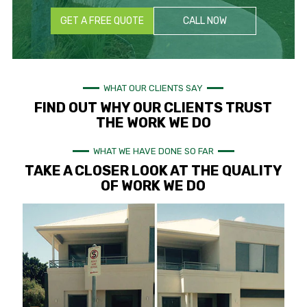
GET A FREE QUOTE
CALL NOW
WHAT OUR CLIENTS SAY
FIND OUT WHY OUR CLIENTS TRUST
THE WORK WE DO
WHAT WE HAVE DONE SO FAR
TAKE A CLOSER LOOK AT THE QUALITY
OF WORK WE DO