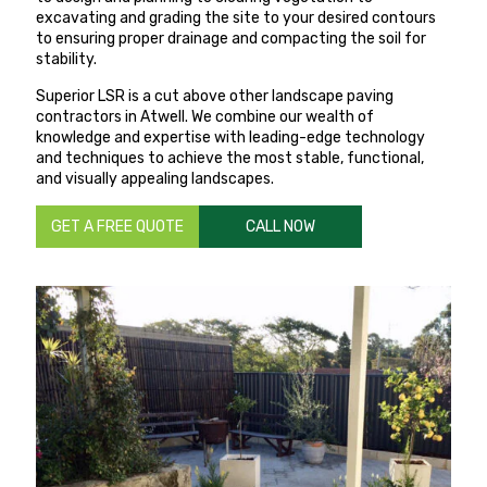
excavating and grading the site to your desired contours
to ensuring proper drainage and compacting the soil for
stability.
Superior LSR is a cut above other landscape paving
contractors in Atwell. We combine our wealth of
knowledge and expertise with leading-edge technology
and techniques to achieve the most stable, functional,
and visually appealing landscapes.
GET A FREE QUOTE
CALL NOW