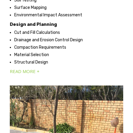
Soil Testing
Surface Mapping
Environmental Impact Assessment
Design and Planning
Cut and Fill Calculations
Drainage and Erosion Control Design
Compaction Requirements
Material Selection
Structural Design
READ MORE +