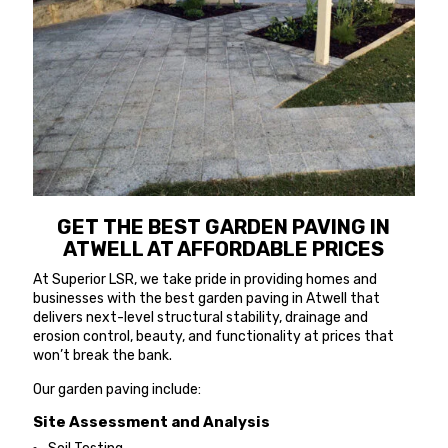
GET THE BEST GARDEN PAVING IN
ATWELL AT AFFORDABLE PRICES
At Superior LSR, we take pride in providing homes and
businesses with the best garden paving in Atwell that
delivers next-level structural stability, drainage and
erosion control, beauty, and functionality at prices that
won’t break the bank.
Our garden paving include:
Site Assessment and Analysis