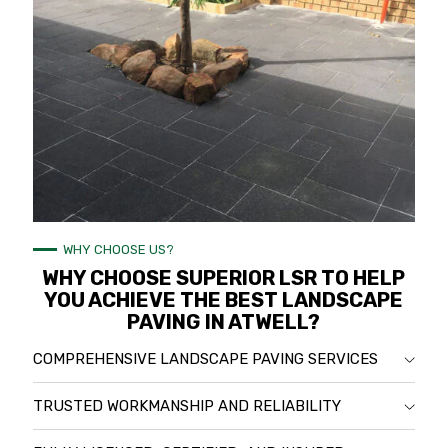
WHY CHOOSE US?
WHY CHOOSE SUPERIOR LSR TO HELP
YOU ACHIEVE THE BEST LANDSCAPE
PAVING IN ATWELL?
COMPREHENSIVE LANDSCAPE PAVING SERVICES
TRUSTED WORKMANSHIP AND RELIABILITY