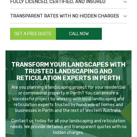
FULLY LICENCED, CERTIFIED, AND INSURED
TRANSPARENT RATES WITH NO HIDDEN CHARGES
GET A FREE QUOTE
CALL NOW
TRANSFORM YOUR LANDSCAPES WITH
TRUSTED LANDSCAPING AND
RETICULATION EXPERTS IN PERTH
Are you planning a landscaping project for your residential
or commercial property in Perth? You can ensure a
successful project by working with local landscaping and
reticulation experts trusted by hundreds of homes and
businesses in Perth and the rest of Western Australia.
Contact us today for all your landscaping and reticulation
needs. We provide detailed and transparent quotes with no
hidden charges.