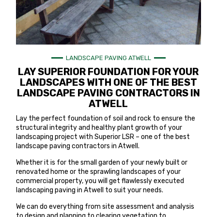
LANDSCAPE PAVING ATWELL
LAY SUPERIOR FOUNDATION FOR YOUR
LANDSCAPES WITH ONE OF THE BEST
LANDSCAPE PAVING CONTRACTORS IN
ATWELL
Lay the perfect foundation of soil and rock to ensure the
structural integrity and healthy plant growth of your
landscaping project with Superior LSR – one of the best
landscape paving contractors in Atwell.
Whether it is for the small garden of your newly built or
renovated home or the sprawling landscapes of your
commercial property, you will get flawlessly executed
landscaping paving in Atwell to suit your needs.
We can do everything from site assessment and analysis
to design and planning to clearing vegetation to