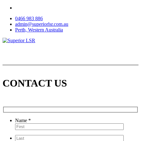
Skip
to
0466 983 886
content
admin@superiorlsr.com.au
Perth, Western Australia
CONTACT US
Name *