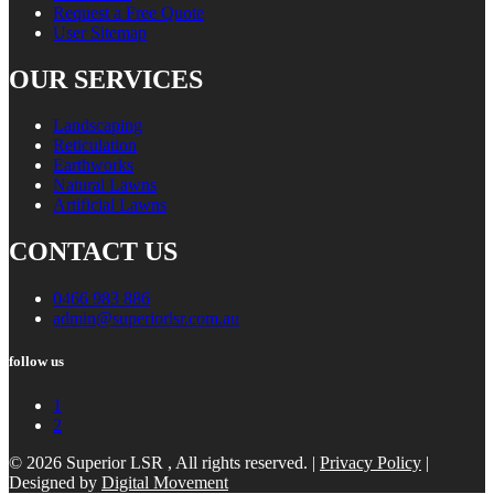
Request a Free Quote
User Sitemap
OUR SERVICES
Landscaping
Reticulation
Earthworks
Natural Lawns
Artificial Lawns
CONTACT US
0466 983 886
admin@superiorlsr.com.au
follow us
1
2
© 2026 Superior LSR , All rights reserved. |
Privacy Policy
|
Designed by
Digital Movement