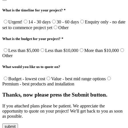
What is the timeline for your project? *
Urgent!
14 - 30 days
30 - 60 days
Enquiry only - no date
set to commence project yet
Other
What is the budget for your project? *
Less than $5,000
Less than $10,000
More than $10,000
Other
What would you like us to quote on?
Budget - lowest cost
Value - best mid range options
Premium - best products and installation
Thanks, now please press the Submit button.
If you attached plans please be patient. We appreciate the
opportunity to quote on your project! We'll get back to you as soon
as possible.