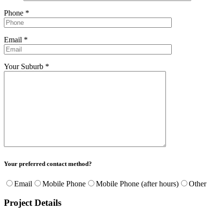
Phone *
Email *
Your Suburb *
Your preferred contact method?
Email
Mobile Phone
Mobile Phone (after hours)
Other
Project Details