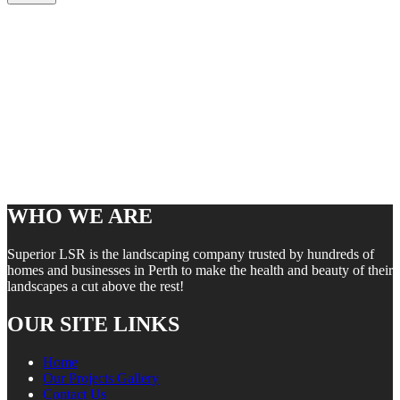
WHO WE ARE
Superior LSR is the landscaping company trusted by hundreds of
homes and businesses in Perth to make the health and beauty of their
landscapes a cut above the rest!
OUR SITE LINKS
Home
Our Projects Gallery
Contact Us