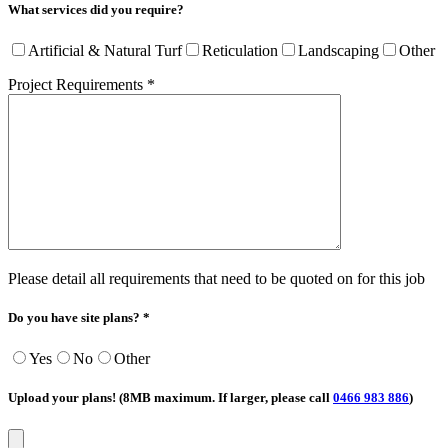
What services did you require?
Artificial & Natural Turf
Reticulation
Landscaping
Other
Project Requirements *
Please detail all requirements that need to be quoted on for this job
Do you have site plans? *
Yes
No
Other
Upload your plans! (8MB maximum. If larger, please call
0466 983 886
)