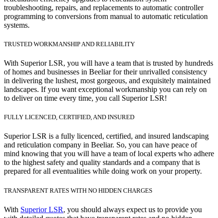
troubleshooting, repairs, and replacements to automatic controller
programming to conversions from manual to automatic reticulation
systems.
TRUSTED WORKMANSHIP AND RELIABILITY
With Superior LSR, you will have a team that is trusted by hundreds
of homes and businesses in Beeliar for their unrivalled consistency
in delivering the lushest, most gorgeous, and exquisitely maintained
landscapes. If you want exceptional workmanship you can rely on
to deliver on time every time, you call Superior LSR!
FULLY LICENCED, CERTIFIED, AND INSURED
Superior LSR is a fully licenced, certified, and insured landscaping
and reticulation company in Beeliar. So, you can have peace of
mind knowing that you will have a team of local experts who adhere
to the highest safety and quality standards and a company that is
prepared for all eventualities while doing work on your property.
TRANSPARENT RATES WITH NO HIDDEN CHARGES
With
Superior LSR
, you should always expect us to provide you