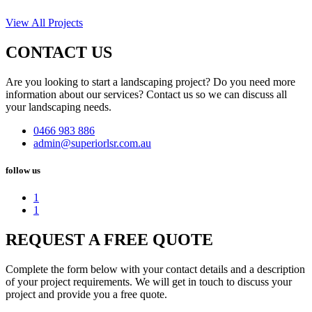
View All Projects
CONTACT US
Are you looking to start a landscaping project? Do you need more
information about our services? Contact us so we can discuss all
your landscaping needs.
0466 983 886
admin@superiorlsr.com.au
follow us
1
1
REQUEST A FREE QUOTE
Complete the form below with your contact details and a description
of your project requirements. We will get in touch to discuss your
project and provide you a free quote.