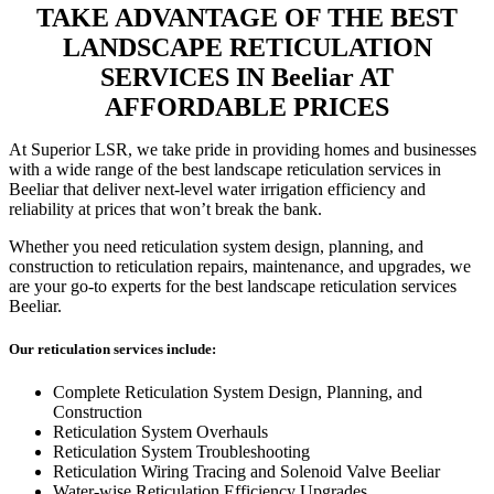
TAKE ADVANTAGE OF THE BEST
LANDSCAPE RETICULATION
SERVICES IN Beeliar AT
AFFORDABLE PRICES
At Superior LSR, we take pride in providing homes and businesses
with a wide range of the best landscape reticulation services in
Beeliar that deliver next-level water irrigation efficiency and
reliability at prices that won’t break the bank.
Whether you need reticulation system design, planning, and
construction to reticulation repairs, maintenance, and upgrades, we
are your go-to experts for the best landscape reticulation services
Beeliar.
Our reticulation services include:
Complete Reticulation System Design, Planning, and
Construction
Reticulation System Overhauls
Reticulation System Troubleshooting
Reticulation Wiring Tracing and Solenoid Valve Beeliar
Water-wise Reticulation Efficiency Upgrades