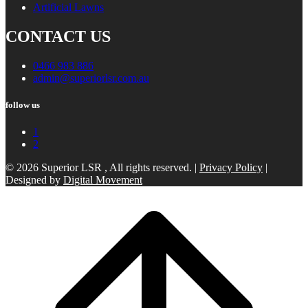
Artificial Lawns
CONTACT US
0466 983 886
admin@superiorlsr.com.au
follow us
1
2
© 2026 Superior LSR , All rights reserved. |
Privacy Policy
|
Designed by
Digital Movement
Scroll
to
top