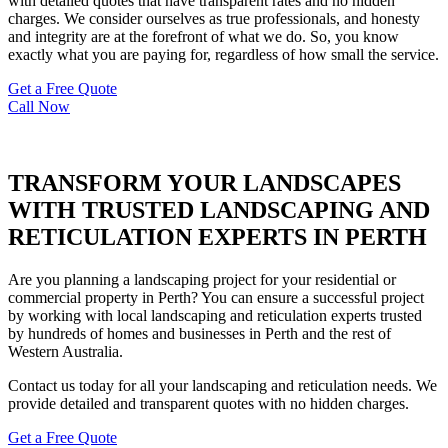
with detailed quotes that have transparent rates and no hidden
charges. We consider ourselves as true professionals, and honesty
and integrity are at the forefront of what we do. So, you know
exactly what you are paying for, regardless of how small the service.
Get a Free Quote
Call Now
TRANSFORM YOUR LANDSCAPES
WITH TRUSTED LANDSCAPING AND
RETICULATION EXPERTS IN PERTH
Are you planning a landscaping project for your residential or
commercial property in Perth? You can ensure a successful project
by working with local landscaping and reticulation experts trusted
by hundreds of homes and businesses in Perth and the rest of
Western Australia.
Contact us today for all your landscaping and reticulation needs. We
provide detailed and transparent quotes with no hidden charges.
Get a Free Quote