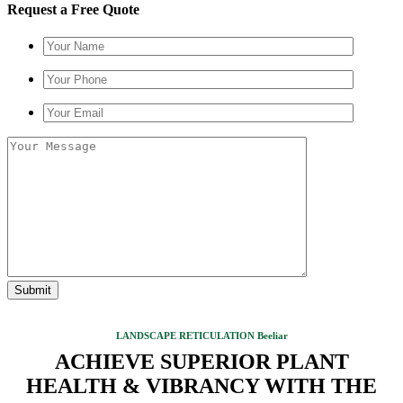
Request a Free Quote
LANDSCAPE RETICULATION Beeliar
ACHIEVE SUPERIOR PLANT
HEALTH & VIBRANCY WITH THE