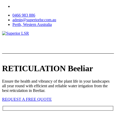
Skip
to
0466 983 886
content
admin@superiorlsr.com.au
Perth, Western Australia
RETICULATION Beeliar
Ensure the health and vibrancy of the plant life in your landscapes
all year round with efficient and reliable water irrigation from the
best reticulation in Beeliar.
REQUEST A FREE QUOTE