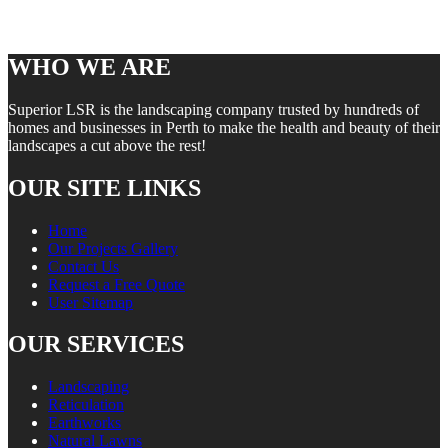
WHO WE ARE
Superior LSR is the landscaping company trusted by hundreds of
homes and businesses in Perth to make the health and beauty of their
landscapes a cut above the rest!
OUR SITE LINKS
Home
Our Projects Gallery
Contact Us
Request a Free Quote
User Sitemap
OUR SERVICES
Landscaping
Reticulation
Earthworks
Natural Lawns