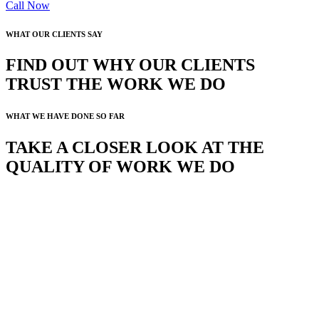
Call Now
WHAT OUR CLIENTS SAY
FIND OUT WHY OUR CLIENTS
TRUST THE WORK WE DO
WHAT WE HAVE DONE SO FAR
TAKE A CLOSER LOOK AT THE
QUALITY OF WORK WE DO