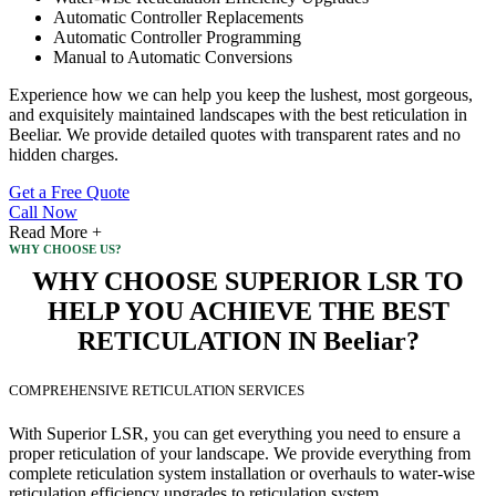
Automatic Controller Replacements
Automatic Controller Programming
Manual to Automatic Conversions
Experience how we can help you keep the lushest, most gorgeous,
and exquisitely maintained landscapes with the best reticulation in
Beeliar. We provide detailed quotes with transparent rates and no
hidden charges.
Get a Free Quote
Call Now
Read More +
WHY CHOOSE US?
WHY CHOOSE SUPERIOR LSR TO
HELP YOU ACHIEVE THE BEST
RETICULATION IN Beeliar?
COMPREHENSIVE RETICULATION SERVICES
With Superior LSR, you can get everything you need to ensure a
proper reticulation of your landscape. We provide everything from
complete reticulation system installation or overhauls to water-wise
reticulation efficiency upgrades to reticulation system