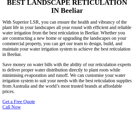
BEST LANDSCAPE RETICULATION
IN Beeliar
With Superior LSR, you can ensure the health and vibrancy of the
plant life in your landscapes all year round with efficient and reliable
water irrigation from the best reticulation in Beeliar. Whether you
are constructing a new home or upgrading the landscapes on your
commercial property, you can get our team to design, build, and
maintain your water irrigation system to achieve the best reticulation
in Beeliar.
Save money on water bills with the ability of our reticulation experts
to deliver proper water distribution directly to plant roots while
minimising evaporation and runoff. We can customise your water
irrigation system to suit your needs with the best reticulation supplies
from Australia and the world’s most trusted brands at affordable
prices.
Get a Free Quote
Call Now