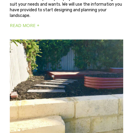
suit your needs and wants. We will use the information you
have provided to start designing and planning your
landscape.
READ MORE +