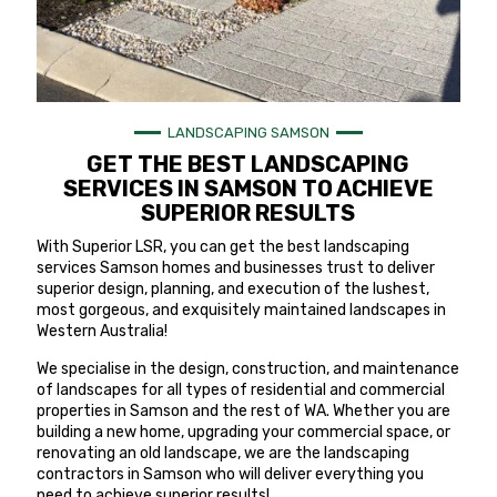
LANDSCAPING SAMSON
GET THE BEST LANDSCAPING
SERVICES IN SAMSON TO ACHIEVE
SUPERIOR RESULTS
With Superior LSR, you can get the best landscaping
services Samson homes and businesses trust to deliver
superior design, planning, and execution of the lushest,
most gorgeous, and exquisitely maintained landscapes in
Western Australia!
We specialise in the design, construction, and maintenance
of landscapes for all types of residential and commercial
properties in Samson and the rest of WA. Whether you are
building a new home, upgrading your commercial space, or
renovating an old landscape, we are the landscaping
contractors in Samson who will deliver everything you
need to achieve superior results!