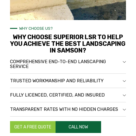
WHY CHOOSE US?
WHY CHOOSE SUPERIOR LSR TO HELP
YOU ACHIEVE THE BEST LANDSCAPING
IN SAMSON?
COMPREHENSIVE END-TO-END LANSCAPING
SERVICE
TRUSTED WORKMANSHIP AND RELIABILITY
FULLY LICENCED, CERTIFIED, AND INSURED
TRANSPARENT RATES WITH NO HIDDEN CHARGES
GET A FREE QUOTE
CALL NOW