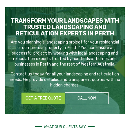
TRANSFORM YOUR LANDSCAPES WITH
TRUSTED LANDSCAPING AND
RETICULATION EXPERTS IN PERTH
Are you planning a landscaping project for your residential
or commercial property in Perth? You can ensure a
successful project by working with local landscaping and
reticulation experts trusted by hundreds of homes and
businesses in Perth and the rest of Western Australia.
Contact us today for all your landscaping and reticulation
needs. We provide detailed and transparent quotes with no
hidden charges.
GET A FREE QUOTE
CALL NOW
WHAT OUR CLIENTS SAY