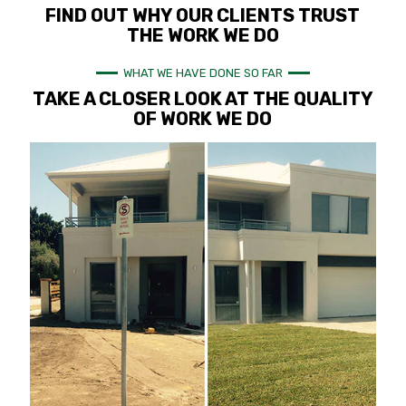
FIND OUT WHY OUR CLIENTS TRUST
THE WORK WE DO
WHAT WE HAVE DONE SO FAR
TAKE A CLOSER LOOK AT THE QUALITY
OF WORK WE DO