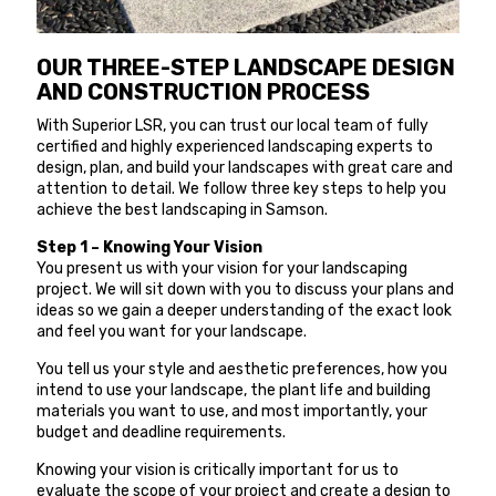
OUR THREE-STEP LANDSCAPE DESIGN
AND CONSTRUCTION PROCESS
With Superior LSR, you can trust our local team of fully
certified and highly experienced landscaping experts to
design, plan, and build your landscapes with great care and
attention to detail. We follow three key steps to help you
achieve the best landscaping in Samson.
Step 1 – Knowing Your Vision
You present us with your vision for your landscaping
project. We will sit down with you to discuss your plans and
ideas so we gain a deeper understanding of the exact look
and feel you want for your landscape.
You tell us your style and aesthetic preferences, how you
intend to use your landscape, the plant life and building
materials you want to use, and most importantly, your
budget and deadline requirements.
Knowing your vision is critically important for us to
evaluate the scope of your project and create a design to