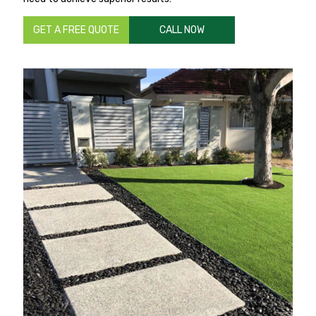
GET A FREE QUOTE
CALL NOW