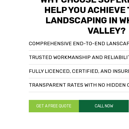
HELP YOU ACHIEVE 
LANDSCAPING IN W
VALLEY?
COMPREHENSIVE END-TO-END LANSCAP
TRUSTED WORKMANSHIP AND RELIABILI
FULLY LICENCED, CERTIFIED, AND INSU
TRANSPARENT RATES WITH NO HIDDEN
GET A FREE QUOTE
CALL NOW