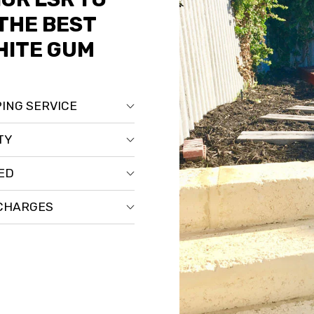
THE BEST
HITE GUM
ING SERVICE
TY
RED
 CHARGES