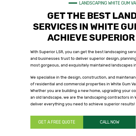
LANDSCAPING WHITE GUM V
GET THE BEST LAN
SERVICES IN WHITE GU
ACHIEVE SUPERIOR
With Superior LSR, you can get the best landscaping ser
and businesses trust to deliver superior design, planning
most gorgeous, and exquisitely maintained landscapes in
We specialise in the design, construction, and maintenan
of residential and commercial properties in White Gum Val
Whether you are building a new home, upgrading your co
an old landscape, we are the landscaping contractors in 
deliver everything you need to achieve superior results!
GET A FREE QUOTE
CALL NOW