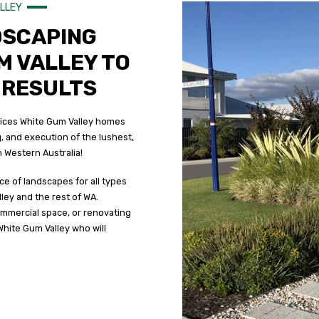
ALLEY
DSCAPING
M VALLEY TO
 RESULTS
vices White Gum Valley homes
, and execution of the lushest,
 Western Australia!
ce of landscapes for all types
ley and the rest of WA.
mmercial space, or renovating
White Gum Valley who will