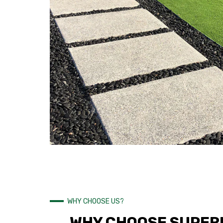
WHY CHOOSE US?
WHY CHOOSE SUPERI