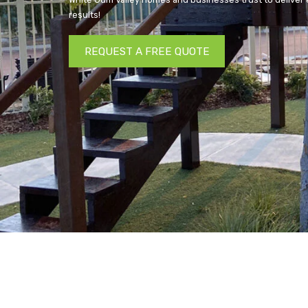
results!
REQUEST A FREE QUOTE