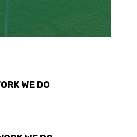
WORK WE DO