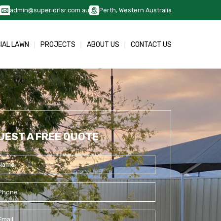
admin@superiorlsr.com.au
Perth, Western Australia
CIAL LAWN
PROJECTS
ABOUT US
CONTACT US
UEST A FREE QUOTE