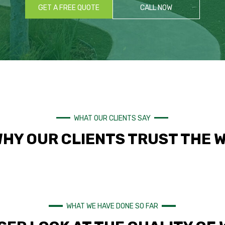
GET A FREE QUOTE
CALL NOW
WHAT OUR CLIENTS SAY
WHY OUR CLIENTS TRUST THE 
WHAT WE HAVE DONE SO FAR