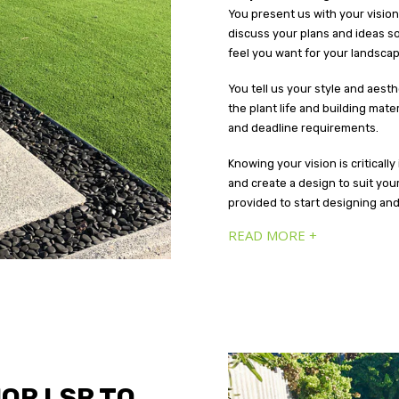
You present us with your vision 
discuss your plans and ideas s
feel you want for your landscap
You tell us your style and aest
the plant life and building mat
and deadline requirements.
Knowing your vision is criticall
and create a design to suit you
provided to start designing an
READ MORE +
OR LSR TO