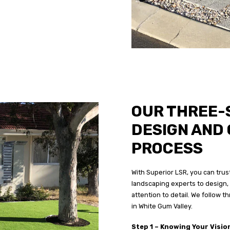
OUR THREE-
DESIGN AND
PROCESS
With Superior LSR, you can trust
landscaping experts to design, 
attention to detail. We follow 
in White Gum Valley.
Step 1 – Knowing Your Visio