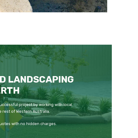
D LANDSCAPING
ERTH
uccessful project by working with local
 rest of Western Australia.
quotes with no hidden charges.