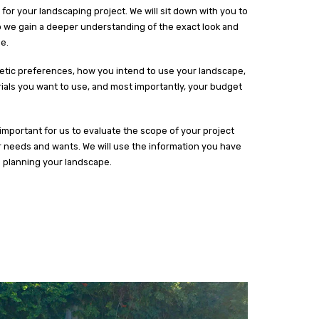
for your landscaping project. We will sit down with you to
o we gain a deeper understanding of the exact look and
e.
hetic preferences, how you intend to use your landscape,
erials you want to use, and most importantly, your budget
y important for us to evaluate the scope of your project
r needs and wants. We will use the information you have
d planning your landscape.