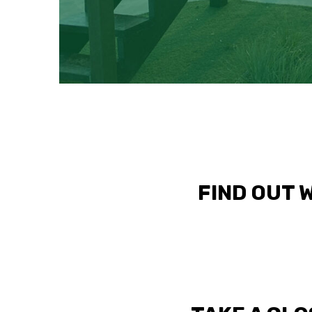
FIND OUT 