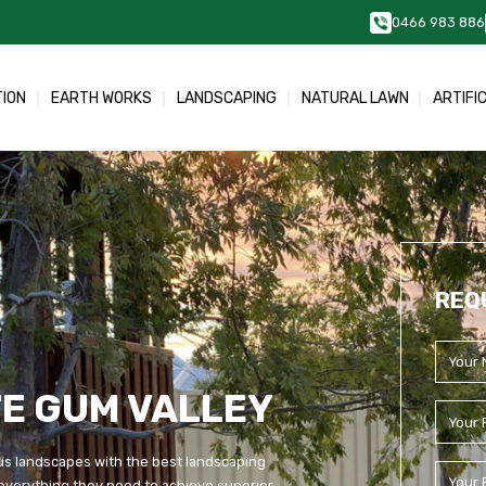
0466 983 886
TION
EARTH WORKS
LANDSCAPING
NATURAL LAWN
ARTIFI
REQ
E GUM VALLEY
us landscapes with the best landscaping
everything they need to achieve superior