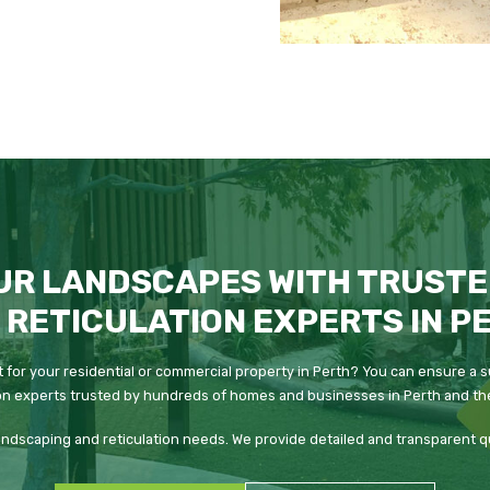
UR LANDSCAPES WITH TRUSTE
 RETICULATION EXPERTS IN P
 for your residential or commercial property in Perth? You can ensure a s
on experts trusted by hundreds of homes and businesses in Perth and the
 landscaping and reticulation needs. We provide detailed and transparent 