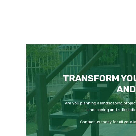
TRANSFORM YO
AND
Are you planning a landscaping project
landscaping and reticulati
Contact us today for all your