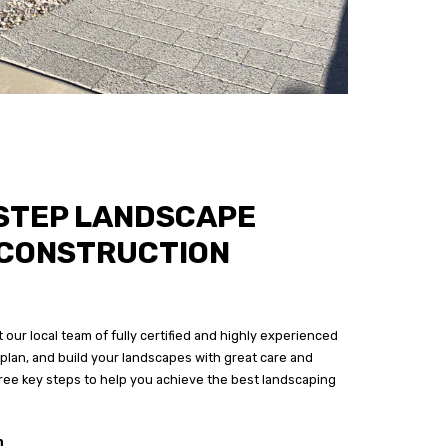
STEP LANDSCAPE
 CONSTRUCTION
 our local team of fully certified and highly experienced
plan, and build your landscapes with great care and
three key steps to help you achieve the best landscaping
n