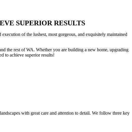
HIEVE SUPERIOR RESULTS
d execution of the lushest, most gorgeous, and exquisitely maintained
ss and the rest of WA. Whether you are building a new home, upgrading
d to achieve superior results!
landscapes with great care and attention to detail. We follow three key