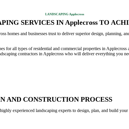
LANDSCAPING Applecross
ING SERVICES IN Applecross TO AC
ss homes and businesses trust to deliver superior design, planning, an
pes for all types of residential and commercial properties in Applecro
dscaping contractors in Applecross who will deliver everything you nee
GN AND CONSTRUCTION PROCESS
 highly experienced landscaping experts to design, plan, and build your 