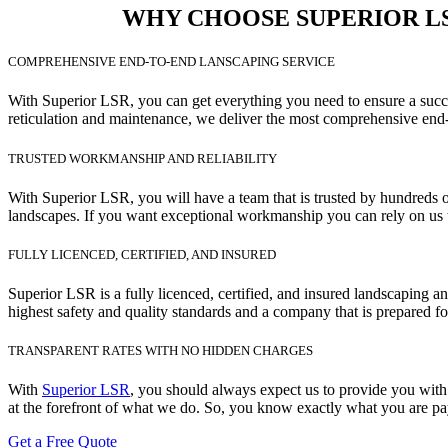
WHY CHOOSE SUPERIOR LSR
COMPREHENSIVE END-TO-END LANSCAPING SERVICE
With Superior LSR, you can get everything you need to ensure a succes
reticulation and maintenance, we deliver the most comprehensive end-
TRUSTED WORKMANSHIP AND RELIABILITY
With Superior LSR, you will have a team that is trusted by hundreds o
landscapes. If you want exceptional workmanship you can rely on us t
FULLY LICENCED, CERTIFIED, AND INSURED
Superior LSR is a fully licenced, certified, and insured landscaping 
highest safety and quality standards and a company that is prepared fo
TRANSPARENT RATES WITH NO HIDDEN CHARGES
With
Superior LSR
, you should always expect us to provide you with 
at the forefront of what we do. So, you know exactly what you are pay
Get a Free Quote