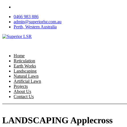
Skip
to
0466 983 886
content
admin@superiorlsr.com.au
Perth, Western Australia
Home
Reticulation
Earth Works
Landscaping
Natural Lawn
Artificial Lawn
Projects
About Us
Contact Us
LANDSCAPING Applecross