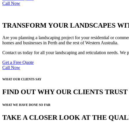
Call Now
TRANSFORM YOUR LANDSCAPES WIT
Are you planning a landscaping project for your residential or commer
homes and businesses in Perth and the rest of Western Australia.
Contact us today for all your landscaping and reticulation needs. We 
Get a Free Quote
Call Now
WHAT OUR CLIENTS SAY
FIND OUT WHY OUR CLIENTS TRUS
WHAT WE HAVE DONE SO FAR
TAKE A CLOSER LOOK AT THE QUA