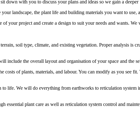
 sit down with you to discuss your plans and ideas so we gain a deeper
e your landscape, the plant life and building materials you want to use
pe of your project and create a design to suit your needs and wants. We 
e terrain, soil type, climate, and existing vegetation. Proper analysis i
will include the overall layout and organisation of your space and the se
the costs of plants, materials, and labour. You can modify as you see fi
o life. We will do everything from earthworks to reticulation system inst
ugh essential plant care as well as reticulation system control and maint