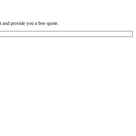
t and provide you a free quote.