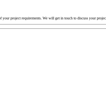
 your project requirements. We will get in touch to discuss your projec