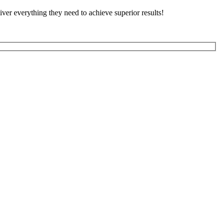
ver everything they need to achieve superior results!