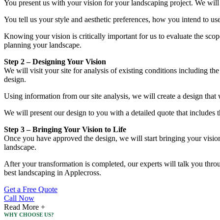
You present us with your vision for your landscaping project. We will
You tell us your style and aesthetic preferences, how you intend to us
Knowing your vision is critically important for us to evaluate the sco
planning your landscape.
Step 2 – Designing Your Vision
We will visit your site for analysis of existing conditions including th
design.
Using information from our site analysis, we will create a design that 
We will present our design to you with a detailed quote that includes 
Step 3 – Bringing Your Vision to Life
Once you have approved the design, we will start bringing your vision t
landscape.
After your transformation is completed, our experts will talk you thro
best landscaping in Applecross.
Get a Free Quote
Call Now
Read More +
WHY CHOOSE US?