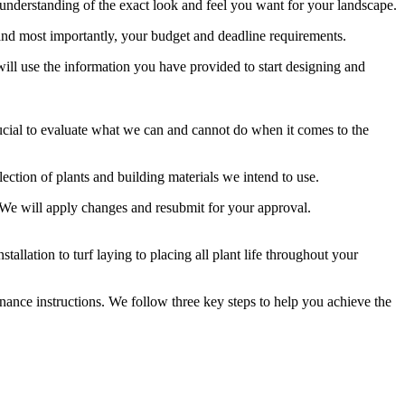
 understanding of the exact look and feel you want for your landscape.
, and most importantly, your budget and deadline requirements.
will use the information you have provided to start designing and
s crucial to evaluate what we can and cannot do when it comes to the
lection of plants and building materials we intend to use.
t. We will apply changes and resubmit for your approval.
allation to turf laying to placing all plant life throughout your
enance instructions. We follow three key steps to help you achieve the