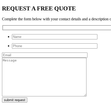
REQUEST A FREE QUOTE
Complete the form below with your contact details and a description of