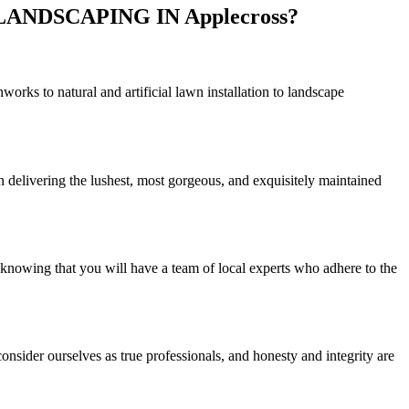
NDSCAPING IN Applecross?
rks to natural and artificial lawn installation to landscape
n delivering the lushest, most gorgeous, and exquisitely maintained
 knowing that you will have a team of local experts who adhere to the
nsider ourselves as true professionals, and honesty and integrity are