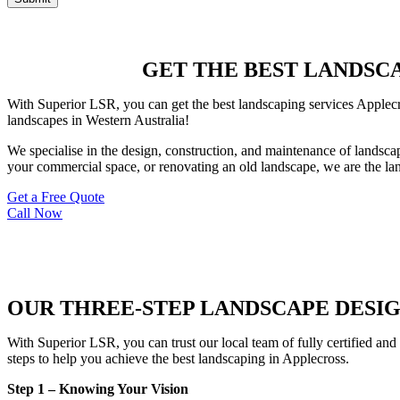
GET THE BEST LANDSCAP
With Superior LSR, you can get the best landscaping services Applecro
landscapes in Western Australia!
We specialise in the design, construction, and maintenance of landsca
your commercial space, or renovating an old landscape, we are the lan
Get a Free Quote
Call Now
OUR THREE-STEP LANDSCAPE DESI
With Superior LSR, you can trust our local team of fully certified and
steps to help you achieve the best landscaping in Applecross.
Step 1 – Knowing Your Vision