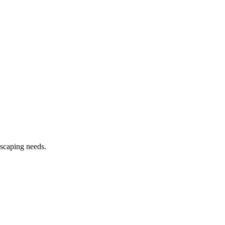
dscaping needs.