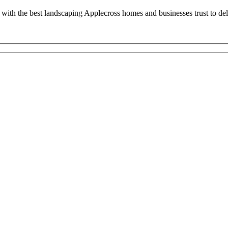
with the best landscaping Applecross homes and businesses trust to deli