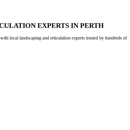
CULATION EXPERTS IN PERTH
with local landscaping and reticulation experts trusted by hundreds of