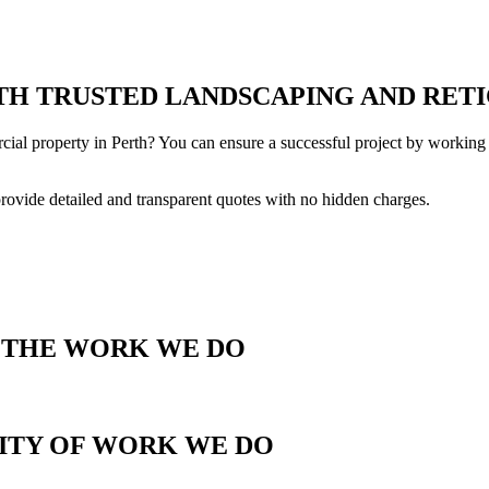
H TRUSTED LANDSCAPING AND RETI
cial property in Perth? You can ensure a successful project by working 
provide detailed and transparent quotes with no hidden charges.
T THE WORK WE DO
LITY OF WORK WE DO