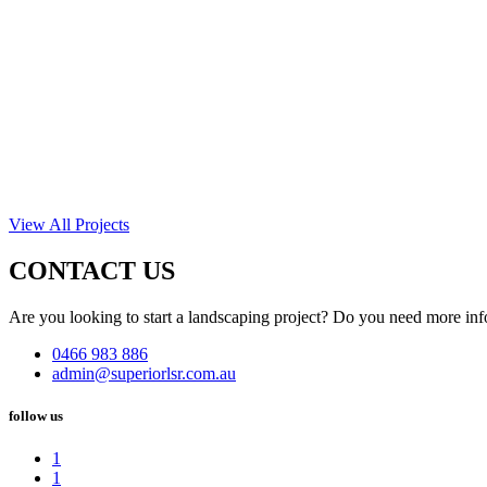
View All Projects
CONTACT US
Are you looking to start a landscaping project? Do you need more inf
0466 983 886
admin@superiorlsr.com.au
follow us
1
1