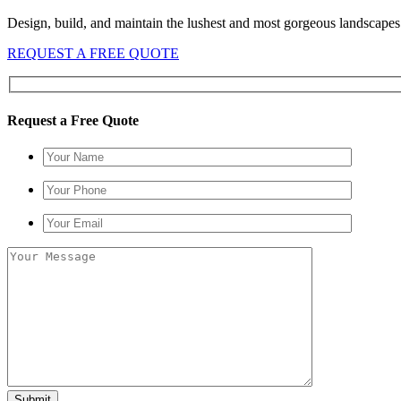
Design, build, and maintain the lushest and most gorgeous landscapes 
REQUEST A FREE QUOTE
Request a Free Quote