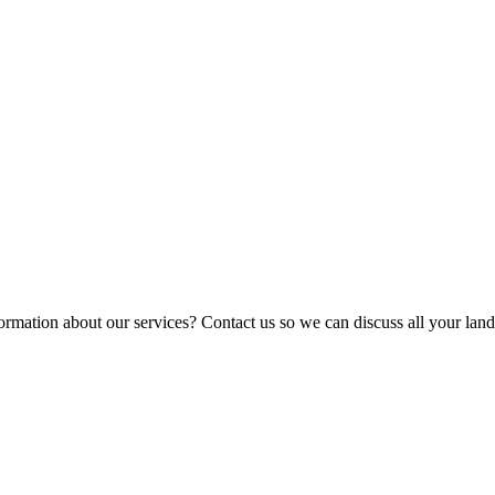
ormation about our services? Contact us so we can discuss all your lan