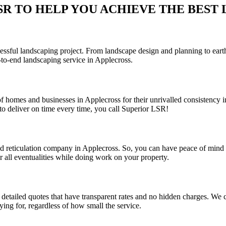
 TO HELP YOU ACHIEVE THE BEST LA
sful landscaping project. From landscape design and planning to earthwo
to-end landscaping service in Applecross.
f homes and businesses in Applecross for their unrivalled consistency i
o deliver on time every time, you call Superior LSR!
and reticulation company in Applecross. So, you can have peace of mind
r all eventualities while doing work on your property.
detailed quotes that have transparent rates and no hidden charges. We co
ing for, regardless of how small the service.