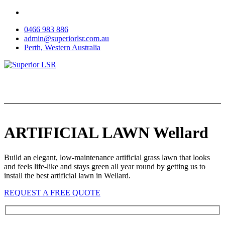
Skip
to
0466 983 886
content
admin@superiorlsr.com.au
Perth, Western Australia
ARTIFICIAL LAWN Wellard
Build an elegant, low-maintenance artificial grass lawn that looks
and feels life-like and stays green all year round by getting us to
install the best artificial lawn in Wellard.
REQUEST A FREE QUOTE