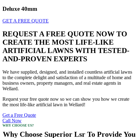
Deluxe 40mm
GET A FREE QUOTE
REQUEST A FREE QUOTE NOW TO
CREATE THE MOST LIFE-LIKE
ARTIFICIAL LAWNS WITH TESTED-
AND-PROVEN EXPERTS
We have supplied, designed, and installed countless artificial lawns
to the complete delight and satisfaction of a multitude of home and
business owners, property managers, and real estate agents in
Wellard.
Request your free quote now so we can show you how we create
the most life-like artificial lawn in Wellard!
Get a Free Quote
Call Now
WHY CHOOSE US?
Why Choose Superior Lsr To Provide You