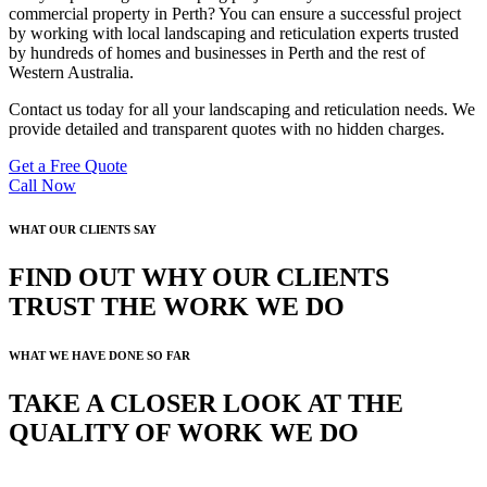
commercial property in Perth? You can ensure a successful project
by working with local landscaping and reticulation experts trusted
by hundreds of homes and businesses in Perth and the rest of
Western Australia.
Contact us today for all your landscaping and reticulation needs. We
provide detailed and transparent quotes with no hidden charges.
Get a Free Quote
Call Now
WHAT OUR CLIENTS SAY
FIND OUT WHY OUR CLIENTS
TRUST THE WORK WE DO
WHAT WE HAVE DONE SO FAR
TAKE A CLOSER LOOK AT THE
QUALITY OF WORK WE DO