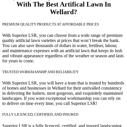
With The Best Artifical Lawn In
Wellard?
PREMIUM QUALITY PRODUCTS AT AFFORDABLE PRICES
With Superior LSR, you can choose from a wide range of premium
quality artificial lawn varieties at prices that won’t break the bank.
You can also save thousands of dollars in water, fertiliser, labour,
and maintenance expenses with an artificial lawn that keeps its lush
and vibrant appearance regardless of the weather or season and lasts
for years to come.
TRUSTED WORKMANSHIP AND RELIABILITY
With Superior LSR, you will have a team that is trusted by hundreds
of homes and businesses in Wellard for their unrivalled consistency
in delivering the lushest, most gorgeous, and exquisitely maintained
landscapes. If you want exceptional workmanship you can rely on
to deliver on time every time, you call Superior LSR!
FULLY LICENCED, CERTIFIED, AND INSURED
Superior LSR is a fully licenced, certified, and insured landscaping