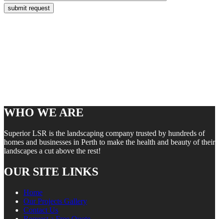
WHO WE ARE
Superior LSR is the landscaping company trusted by hundreds of
homes and businesses in Perth to make the health and beauty of their
landscapes a cut above the rest!
OUR SITE LINKS
Home
Our Projects Gallery
Contact Us
Request a Free Quote