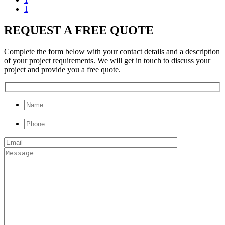
1
REQUEST A FREE QUOTE
Complete the form below with your contact details and a description
of your project requirements. We will get in touch to discuss your
project and provide you a free quote.