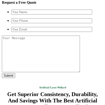
Request a Free Quote
Artificial Lawn Wellard
Get Superior Consistency, Durability,
And Savings With The Best Artificial