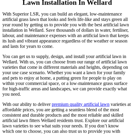
Lawn Installation In Wellard
With Superior LSR, you can build an elegant, low-maintenance
artificial grass lawn that looks and feels life-like and stays green all
year round by getting us to provide you with the best artificial lawn
installation in Wellard. Save thousands of dollars in water, fertiliser,
labour, and maintenance expenses with an artificial lawn that keeps
its lush and vibrant appearance regardless of the weather or season
and lasts for years to come.
You can get us to supply, design, and install your artificial lawn in
Wellard. With us, you can choose from our range of artificial lawn
varieties that come in different materials and heights, depending on
your use case scenario. Whether you want a lawn for your family
and pets to enjoy at home, a putting green for people to play on
within your commercial space, or a low-maintenance grass surface
for high-traffic areas and landscapes, we can provide exactly what
you need.
With our ability to deliver
premium quality artificial lawn
varieties at
affordable prices, you are getting a seamless blend of the most
consistent and durable products and the most reliable and skilled
artificial lawn fitters Wellard residents trust. Explore our artificial
lawn varieties to see what suits your needs. If you don’t know
which one to choose, you can also trust us to provide you with