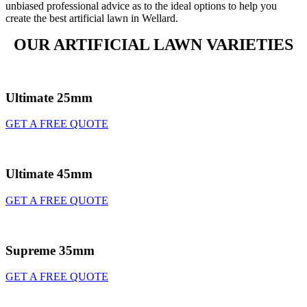
unbiased professional advice as to the ideal options to help you
create the best artificial lawn in Wellard.
OUR ARTIFICIAL LAWN VARIETIES
Ultimate 25mm
GET A FREE QUOTE
Ultimate 45mm
GET A FREE QUOTE
Supreme 35mm
GET A FREE QUOTE