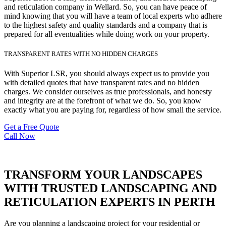
and reticulation company in Wellard. So, you can have peace of
mind knowing that you will have a team of local experts who adhere
to the highest safety and quality standards and a company that is
prepared for all eventualities while doing work on your property.
TRANSPARENT RATES WITH NO HIDDEN CHARGES
With Superior LSR, you should always expect us to provide you
with detailed quotes that have transparent rates and no hidden
charges. We consider ourselves as true professionals, and honesty
and integrity are at the forefront of what we do. So, you know
exactly what you are paying for, regardless of how small the service.
Get a Free Quote
Call Now
TRANSFORM YOUR LANDSCAPES
WITH TRUSTED LANDSCAPING AND
RETICULATION EXPERTS IN PERTH
Are you planning a landscaping project for your residential or