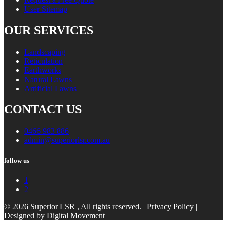
User Sitemap
OUR SERVICES
Landscaping
Reticulation
Earthworks
Natural Lawns
Artificial Lawns
CONTACT US
0466 983 886
admin@superiorlsr.com.au
follow us
1
2
© 2026 Superior LSR , All rights reserved. |
Privacy Policy
|
Designed by
Digital Movement
Scroll