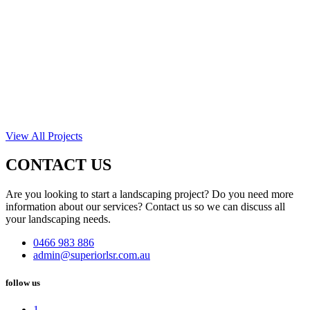
View All Projects
CONTACT US
Are you looking to start a landscaping project? Do you need more
information about our services? Contact us so we can discuss all
your landscaping needs.
0466 983 886
admin@superiorlsr.com.au
follow us
1