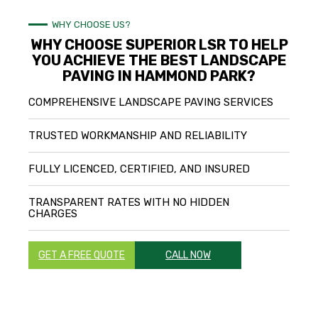
WHY CHOOSE US?
WHY CHOOSE SUPERIOR LSR TO HELP
YOU ACHIEVE THE BEST LANDSCAPE
PAVING IN HAMMOND PARK?
COMPREHENSIVE LANDSCAPE PAVING SERVICES
TRUSTED WORKMANSHIP AND RELIABILITY
FULLY LICENCED, CERTIFIED, AND INSURED
TRANSPARENT RATES WITH NO HIDDEN
CHARGES
GET A FREE QUOTE
CALL NOW