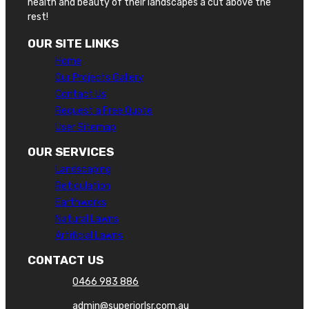
health and beauty of their landscapes a cut above the
rest!
OUR SITE LINKS
Home
Our Projects Gallery
Contact Us
Request a Free Quote
User Sitemap
OUR SERVICES
Landscaping
Reticulation
Earthworks
Natural Lawns
Artificial Lawns
CONTACT US
0466 983 886
admin@superiorlsr.com.au