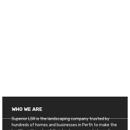
WHO WE ARE
Superior LSR is the landscaping company trusted by
hundreds of homes and businesses in Perth to make the