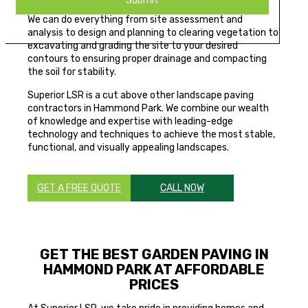
We can do everything from site assessment and
analysis to design and planning to clearing vegetation to
excavating and grading the site to your desired
contours to ensuring proper drainage and compacting
the soil for stability.
Superior LSR is a cut above other landscape paving
contractors in Hammond Park. We combine our wealth
of knowledge and expertise with leading-edge
technology and techniques to achieve the most stable,
functional, and visually appealing landscapes.
GET A FREE QUOTE
CALL NOW
GET THE BEST GARDEN PAVING IN
HAMMOND PARK AT AFFORDABLE
PRICES