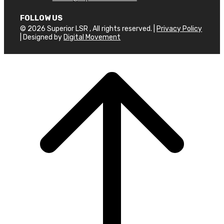
FOLLOW US
© 2026 Superior LSR , All rights reserved. |
Privacy Policy
| Designed by
Digital Movement
Scroll
to
top