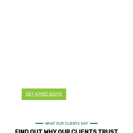
TRANSFORM YOUR LANDSCAPES
WITH TRUSTED LANDSCAPING AND
RETICULATION EXPERTS IN PERTH
Are you planning a landscaping project for your
residential or commercial property in Perth? You can
ensure a successful project by working with local
landscaping and reticulation experts trusted by
hundreds of homes and businesses in Perth and the rest
of Western Australia.
Contact us today for all your landscaping and
reticulation needs. We provide detailed and transparent
quotes with no hidden charges.
GET A FREE QUOTE
CALL NOW
WHAT OUR CLIENTS SAY
FIND OUT WHY OUR CLIENTS TRUST