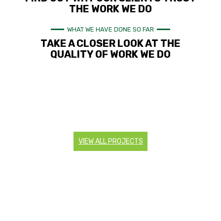
THE WORK WE DO
WHAT WE HAVE DONE SO FAR
TAKE A CLOSER LOOK AT THE
QUALITY OF WORK WE DO
VIEW ALL PROJECTS
CONTACT US
Are you looking to start a landscaping project? Do you
need more information about our services? Contact us