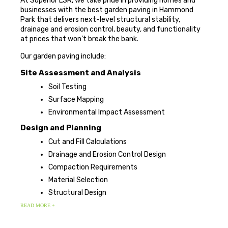
At Superior LSR, we take pride in providing homes and
businesses with the best garden paving in Hammond
Park that delivers next-level structural stability,
drainage and erosion control, beauty, and functionality
at prices that won’t break the bank.
Our garden paving include:
Site Assessment and Analysis
Soil Testing
Surface Mapping
Environmental Impact Assessment
Design and Planning
Cut and Fill Calculations
Drainage and Erosion Control Design
Compaction Requirements
Material Selection
Structural Design
READ MORE +