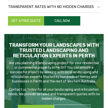
TRANSPARENT RATES WITH NO HIDDEN CHARGES
GET A FREE QUOTE
CALL NOW
TRANSFORM YOUR LANDSCAPES WITH
TRUSTED LANDSCAPING AND
RETICULATION EXPERTS IN PERTH
Are you planning a landscaping project for your residential
or commercial property in Perth? You can ensure a
successful project by working with local landscaping and
reticulation experts trusted by hundreds of homes and
businesses in Perth and the rest of Western Australia.
Contact us today for all your landscaping and reticulation
needs. We provide detailed and transparent quotes with no
hidden charges.