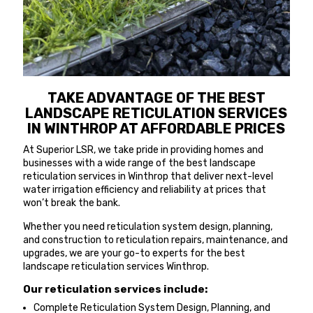
TAKE ADVANTAGE OF THE BEST
LANDSCAPE RETICULATION SERVICES
IN WINTHROP AT AFFORDABLE PRICES
At Superior LSR, we take pride in providing homes and
businesses with a wide range of the best landscape
reticulation services in Winthrop that deliver next-level
water irrigation efficiency and reliability at prices that
won’t break the bank.
Whether you need reticulation system design, planning,
and construction to reticulation repairs, maintenance, and
upgrades, we are your go-to experts for the best
landscape reticulation services Winthrop.
Our reticulation services include:
Complete Reticulation System Design, Planning, and