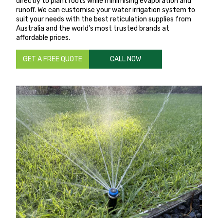
directly to plant roots while minimising evaporation and
runoff. We can customise your water irrigation system to
suit your needs with the best reticulation supplies from
Australia and the world’s most trusted brands at
affordable prices.
GET A FREE QUOTE
CALL NOW