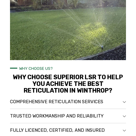
WHY CHOOSE US?
WHY CHOOSE SUPERIOR LSR TO HELP
YOU ACHIEVE THE BEST
RETICULATION IN WINTHROP?
COMPREHENSIVE RETICULATION SERVICES
TRUSTED WORKMANSHIP AND RELIABILITY
FULLY LICENCED, CERTIFIED, AND INSURED