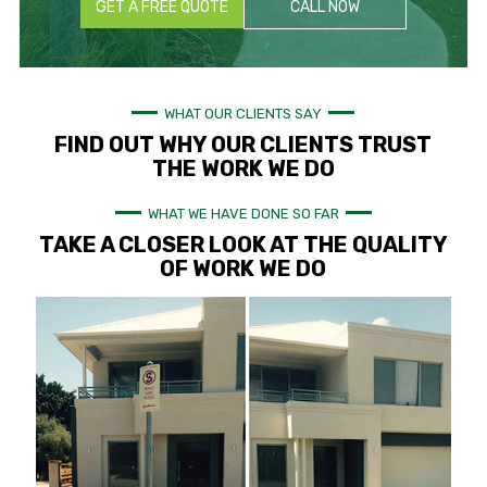
GET A FREE QUOTE
CALL NOW
WHAT OUR CLIENTS SAY
FIND OUT WHY OUR CLIENTS TRUST
THE WORK WE DO
WHAT WE HAVE DONE SO FAR
TAKE A CLOSER LOOK AT THE QUALITY
OF WORK WE DO