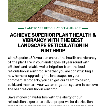
LANDSCAPE RETICULATION WINTHROP
ACHIEVE SUPERIOR PLANT HEALTH &
VIBRANCY WITH THE BEST
LANDSCAPE RETICULATION IN
WINTHROP
With Superior LSR, you can ensure the health and vibrancy
of the plant life in your landscapes all year round with
efficient and reliable water irrigation from the best
reticulation in Winthrop. Whether you are constructing a
new home or upgrading the landscapes on your
commercial property, you can get our team to design,
build, and maintain your water irrigation system to achieve
the best reticulation in Winthrop.
Save money on water bills with the ability of our
reticulation experts to deliver proper water distribution