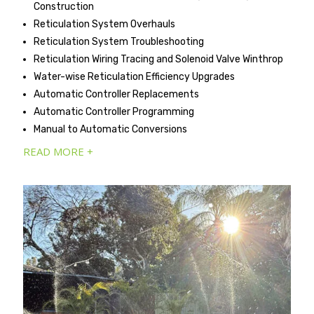
Construction
Reticulation System Overhauls
Reticulation System Troubleshooting
Reticulation Wiring Tracing and Solenoid Valve Winthrop
Water-wise Reticulation Efficiency Upgrades
Automatic Controller Replacements
Automatic Controller Programming
Manual to Automatic Conversions
READ MORE +