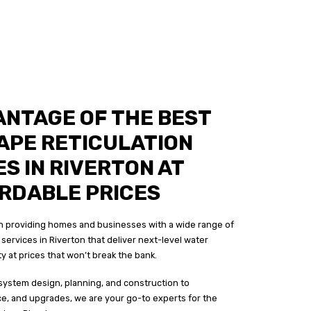
ANTAGE OF THE BEST
APE RETICULATION
S IN RIVERTON AT
RDABLE PRICES
 in providing homes and businesses with a wide range of
services in Riverton that deliver next-level water
ity at prices that won’t break the bank.
system design, planning, and construction to
ce, and upgrades, we are your go-to experts for the