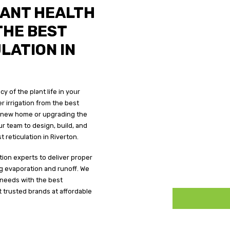
REQUEST A
LANT HEALTH
THE BEST
LATION IN
N
ERTON
y of the plant life in your
landscapes all year round with efficient and
er irrigation from the best
erton.
 a new home or upgrading the
r team to design, build, and
 reticulation in Riverton.
ation experts to deliver proper
ing evaporation and runoff. We
 needs with the best
t trusted brands at affordable