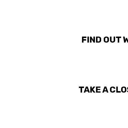
FIND OUT 
TAKE A CLO