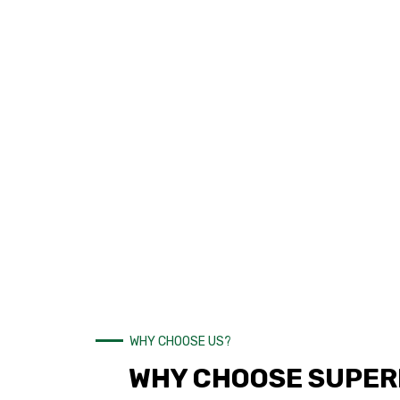
WHY CHOOSE US?
WHY CHOOSE SUPERI