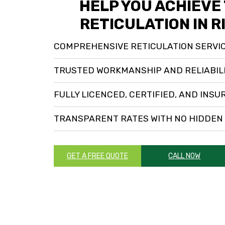
HELP YOU ACHIEVE
RETICULATION IN 
COMPREHENSIVE RETICULATION SERVI
TRUSTED WORKMANSHIP AND RELIABIL
FULLY LICENCED, CERTIFIED, AND INSU
TRANSPARENT RATES WITH NO HIDDEN
GET A FREE QUOTE
CALL NOW