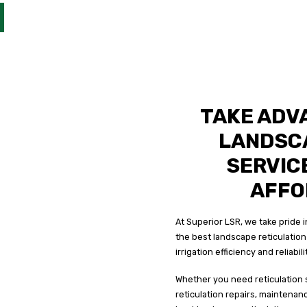
TAKE ADV
LANDSC
SERVICE
AFFO
At Superior LSR, we take pride
the best landscape reticulation 
irrigation efficiency and reliabil
Whether you need reticulation 
reticulation repairs, maintenan