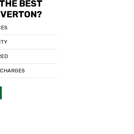
 THE BEST
RIVERTON?
CES
ITY
RED
 CHARGES