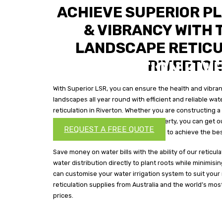
ACHIEVE SUPERIOR P
& VIBRANCY WITH 
LANDSCAPE RETICU
RIVERTO
RETICULATION RIV
With Superior LSR, you can ensure the health and vibranc
Ensure the health and vibrancy of the plant life in your 
landscapes all year round with efficient and reliable wat
reliable water irrigation from the best reticulation in Riv
reticulation in Riverton. Whether you are constructing
landscapes on your commercial property, you can get ou
REQUEST A FREE QUOTE
maintain your water irrigation system to achieve the best
Save money on water bills with the ability of our reticul
water distribution directly to plant roots while minimis
can customise your water irrigation system to suit your
reticulation supplies from Australia and the world’s mos
prices.