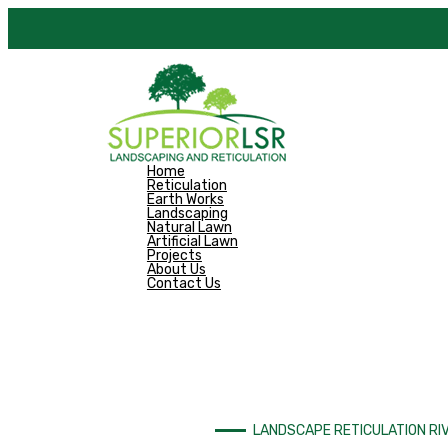
Skip
to
content
Home
Reticulation
Earth Works
Landscaping
Natural Lawn
Artificial Lawn
Projects
About Us
Contact Us
LANDSCAPE RETICULATION RI