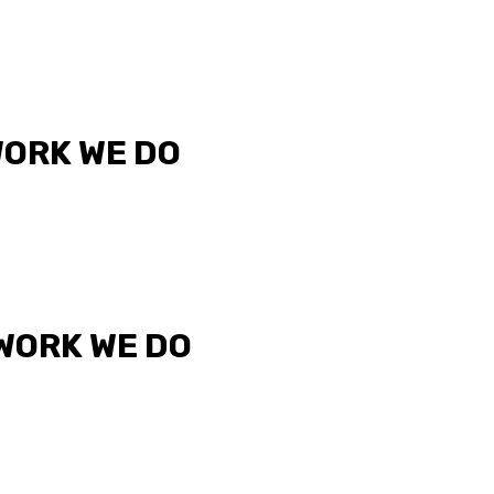
WORK WE DO
 WORK WE DO