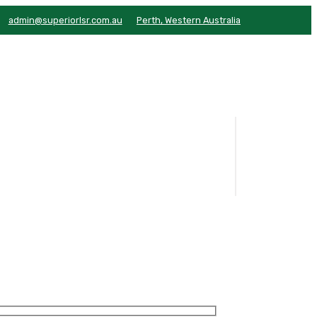
admin@superiorlsr.com.au
Perth, Western Australia