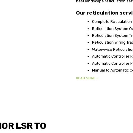
best landscape reticulation ser
Our reticulation servi
Complete Reticulation
Reticulation System O
Reticulation System T
Reticulation Wiring Tr
Water-wise Reticulatio
Automatic Controller 
Automatic Controller
Manual to Automatic C
READ MORE +
OR LSR TO