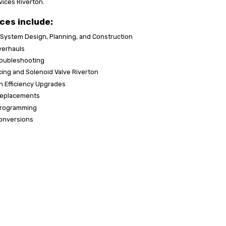
vices Riverton.
ces include:
 System Design, Planning, and Construction
verhauls
roubleshooting
acing and Solenoid Valve Riverton
n Efficiency Upgrades
Replacements
 Programming
onversions