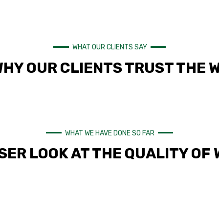
WHAT OUR CLIENTS SAY
WHY OUR CLIENTS TRUST THE 
WHAT WE HAVE DONE SO FAR
SER LOOK AT THE QUALITY OF