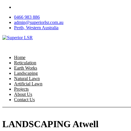
Skip
to
0466 983 886
content
admin@superiorlsr.com.au
Perth, Western Australia
Home
Reticulation
Earth Works
Landscaping
Natural Lawn
Artificial Lawn
Projects
About Us
Contact Us
LANDSCAPING Atwell