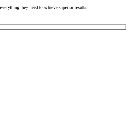
everything they need to achieve superior results!