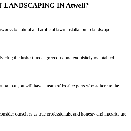
LANDSCAPING IN Atwell?
rks to natural and artificial lawn installation to landscape
ivering the lushest, most gorgeous, and exquisitely maintained
wing that you will have a team of local experts who adhere to the
nsider ourselves as true professionals, and honesty and integrity are