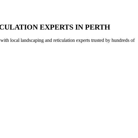
CULATION EXPERTS IN PERTH
with local landscaping and reticulation experts trusted by hundreds of