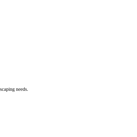
dscaping needs.