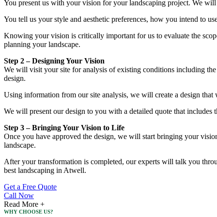
You present us with your vision for your landscaping project. We will
You tell us your style and aesthetic preferences, how you intend to us
Knowing your vision is critically important for us to evaluate the sco
planning your landscape.
Step 2 – Designing Your Vision
We will visit your site for analysis of existing conditions including th
design.
Using information from our site analysis, we will create a design that 
We will present our design to you with a detailed quote that includes 
Step 3 – Bringing Your Vision to Life
Once you have approved the design, we will start bringing your vision t
landscape.
After your transformation is completed, our experts will talk you thro
best landscaping in Atwell.
Get a Free Quote
Call Now
Read More +
WHY CHOOSE US?