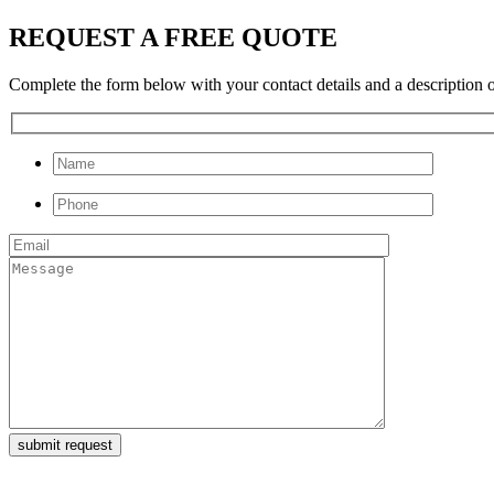
REQUEST A FREE QUOTE
Complete the form below with your contact details and a description of