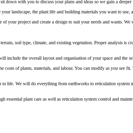
 sit down with you to discuss your plans and ideas so we gain a deeper
e your landscape, the plant life and building materials you want to use
pe of your project and create a design to suit your needs and wants. We 
e terrain, soil type, climate, and existing vegetation. Proper analysis i
will include the overall layout and organisation of your space and the se
the costs of plants, materials, and labour. You can modify as you see fi
o life. We will do everything from earthworks to reticulation system inst
ugh essential plant care as well as reticulation system control and maint