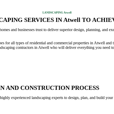
LANDSCAPING Atwell
APING SERVICES IN Atwell TO ACHI
omes and businesses trust to deliver superior design, planning, and exe
pes for all types of residential and commercial properties in Atwell a
dscaping contractors in Atwell who will deliver everything you need to 
GN AND CONSTRUCTION PROCESS
 highly experienced landscaping experts to design, plan, and build your 