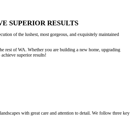
EVE SUPERIOR RESULTS
cution of the lushest, most gorgeous, and exquisitely maintained
nd the rest of WA. Whether you are building a new home, upgrading
achieve superior results!
landscapes with great care and attention to detail. We follow three key