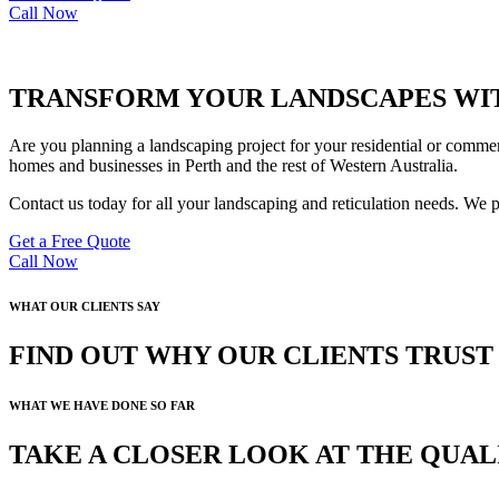
Call Now
TRANSFORM YOUR LANDSCAPES WIT
Are you planning a landscaping project for your residential or commer
homes and businesses in Perth and the rest of Western Australia.
Contact us today for all your landscaping and reticulation needs. We 
Get a Free Quote
Call Now
WHAT OUR CLIENTS SAY
FIND OUT WHY OUR CLIENTS TRUS
WHAT WE HAVE DONE SO FAR
TAKE A CLOSER LOOK AT THE QUA