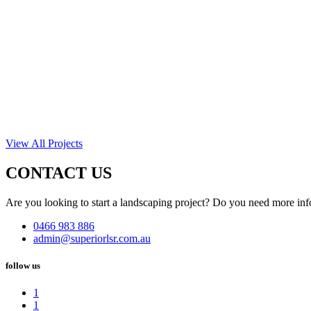
View All Projects
CONTACT US
Are you looking to start a landscaping project? Do you need more inf
0466 983 886
admin@superiorlsr.com.au
follow us
1
1