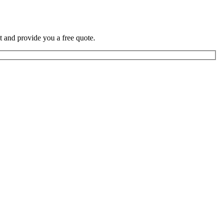
t and provide you a free quote.