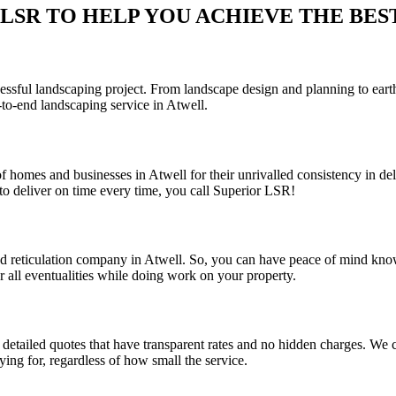
SR TO HELP YOU ACHIEVE THE BEST 
sful landscaping project. From landscape design and planning to earthwo
to-end landscaping service in Atwell.
f homes and businesses in Atwell for their unrivalled consistency in del
o deliver on time every time, you call Superior LSR!
and reticulation company in Atwell. So, you can have peace of mind kno
r all eventualities while doing work on your property.
detailed quotes that have transparent rates and no hidden charges. We co
ing for, regardless of how small the service.