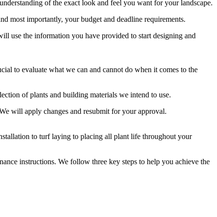
 understanding of the exact look and feel you want for your landscape.
, and most importantly, your budget and deadline requirements.
will use the information you have provided to start designing and
s crucial to evaluate what we can and cannot do when it comes to the
lection of plants and building materials we intend to use.
t. We will apply changes and resubmit for your approval.
allation to turf laying to placing all plant life throughout your
enance instructions. We follow three key steps to help you achieve the