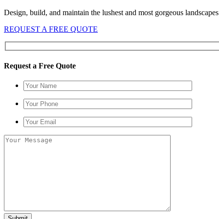
Design, build, and maintain the lushest and most gorgeous landscapes 
REQUEST A FREE QUOTE
Request a Free Quote