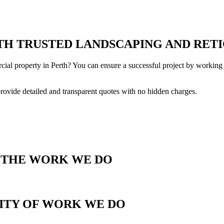
H TRUSTED LANDSCAPING AND RETI
cial property in Perth? You can ensure a successful project by working 
provide detailed and transparent quotes with no hidden charges.
T THE WORK WE DO
LITY OF WORK WE DO