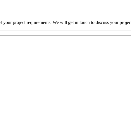
 your project requirements. We will get in touch to discuss your projec