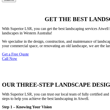
GET THE BEST LANDSC
With Superior LSR, you can get the best landscaping services Atwell h
landscapes in Western Australia!
We specialise in the design, construction, and maintenance of landsca
your commercial space, or renovating an old landscape, we are the lan
Get a Free Quote
Call Now
OUR THREE-STEP LANDSCAPE DESI
With Superior LSR, you can trust our local team of fully certified and
steps to help you achieve the best landscaping in Atwell.
Step 1 – Knowing Your Vision