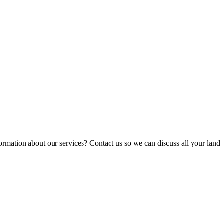
ormation about our services? Contact us so we can discuss all your lan