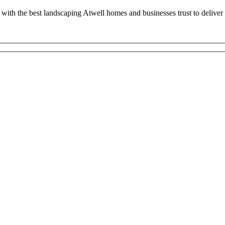
with the best landscaping Atwell homes and businesses trust to deliver 