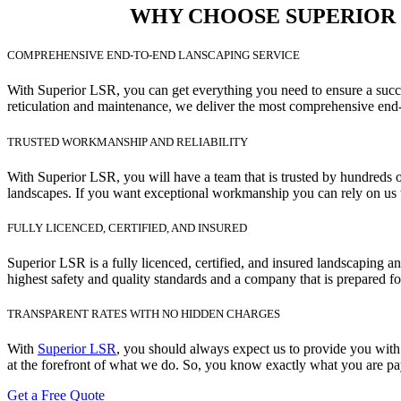
WHY CHOOSE SUPERIOR L
COMPREHENSIVE END-TO-END LANSCAPING SERVICE
With Superior LSR, you can get everything you need to ensure a succes
reticulation and maintenance, we deliver the most comprehensive end-
TRUSTED WORKMANSHIP AND RELIABILITY
With Superior LSR, you will have a team that is trusted by hundreds o
landscapes. If you want exceptional workmanship you can rely on us t
FULLY LICENCED, CERTIFIED, AND INSURED
Superior LSR is a fully licenced, certified, and insured landscaping 
highest safety and quality standards and a company that is prepared fo
TRANSPARENT RATES WITH NO HIDDEN CHARGES
With
Superior LSR
, you should always expect us to provide you with 
at the forefront of what we do. So, you know exactly what you are pay
Get a Free Quote