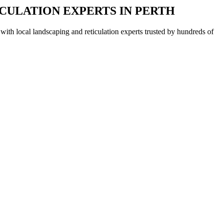
CULATION EXPERTS IN PERTH
with local landscaping and reticulation experts trusted by hundreds of