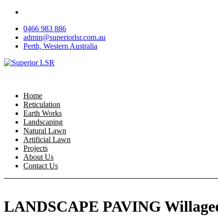
Skip
to
0466 983 886
content
admin@superiorlsr.com.au
Perth, Western Australia
Home
Reticulation
Earth Works
Landscaping
Natural Lawn
Artificial Lawn
Projects
About Us
Contact Us
LANDSCAPE PAVING Willage