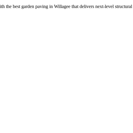
the best garden paving in Willagee that delivers next-level structural st