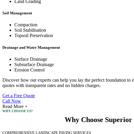
Land Grading
Soil Management
Compaction
Soil Stabilisation
Topsoil Preservation
Drainage and Water Management
Surface Drainage
Subsurface Drainage
Erosion Control
Discover how our experts can help you lay the perfect foundation to e
quotes with transparent rates and no hidden charges.
Get a Free Quote
Call Now
Read More +
WHY CHOOSE US?
Why Choose Superior 
COMPREHENSIVE LANDSCAPE PAVING SERVICES