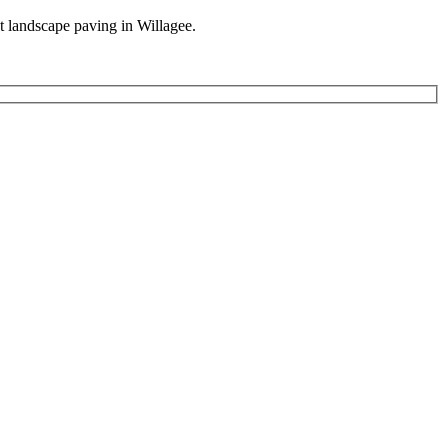
st landscape paving in Willagee.