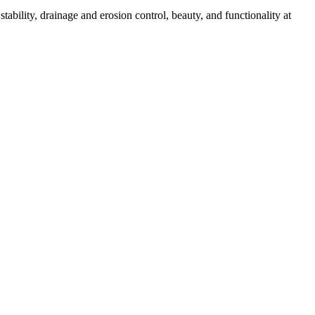
ability, drainage and erosion control, beauty, and functionality at