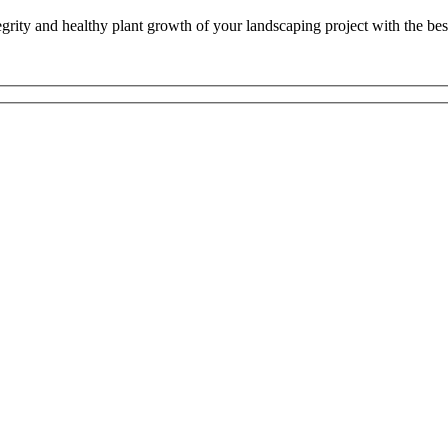
tegrity and healthy plant growth of your landscaping project with the be