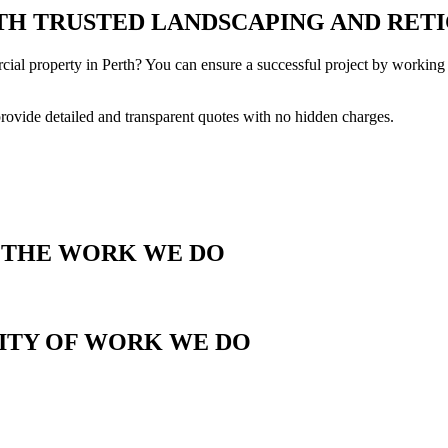
H TRUSTED LANDSCAPING AND RETI
cial property in Perth? You can ensure a successful project by working 
provide detailed and transparent quotes with no hidden charges.
T THE WORK WE DO
LITY OF WORK WE DO