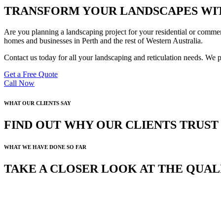
TRANSFORM YOUR LANDSCAPES WIT
Are you planning a landscaping project for your residential or commer
homes and businesses in Perth and the rest of Western Australia.
Contact us today for all your landscaping and reticulation needs. We 
Get a Free Quote
Call Now
WHAT OUR CLIENTS SAY
FIND OUT WHY OUR CLIENTS TRUS
WHAT WE HAVE DONE SO FAR
TAKE A CLOSER LOOK AT THE QUA