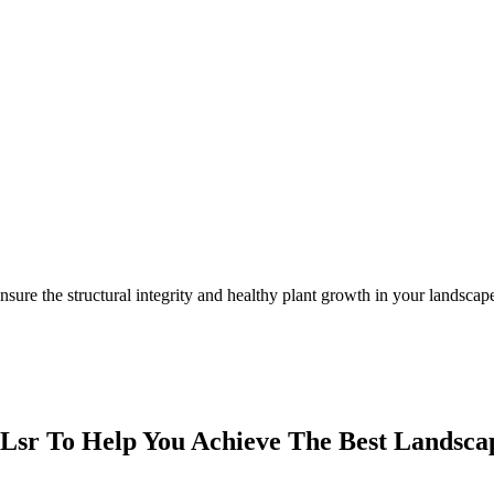
nsure the structural integrity and healthy plant growth in your landscap
Lsr To Help You Achieve The Best Landscap