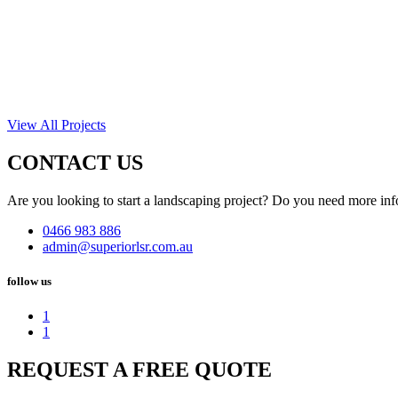
View All Projects
CONTACT US
Are you looking to start a landscaping project? Do you need more inf
0466 983 886
admin@superiorlsr.com.au
follow us
1
1
REQUEST A FREE QUOTE