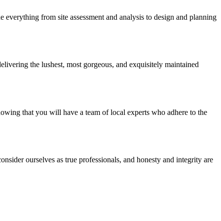
e everything from site assessment and analysis to design and planning
elivering the lushest, most gorgeous, and exquisitely maintained
nowing that you will have a team of local experts who adhere to the
nsider ourselves as true professionals, and honesty and integrity are