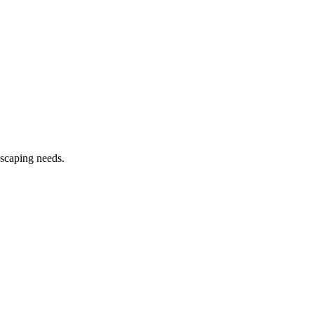
dscaping needs.