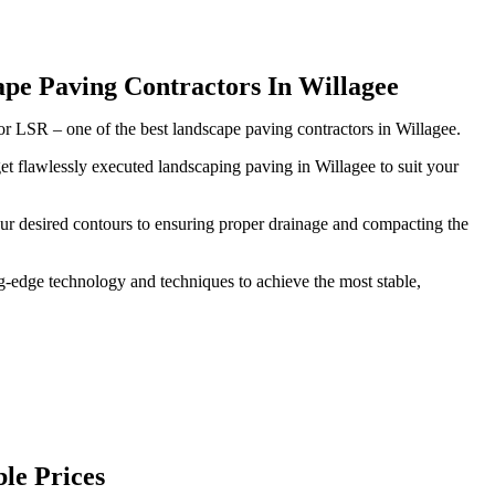
pe Paving Contractors In Willagee
ior LSR – one of the best landscape paving contractors in Willagee.
et flawlessly executed landscaping paving in Willagee to suit your
our desired contours to ensuring proper drainage and compacting the
-edge technology and techniques to achieve the most stable,
le Prices