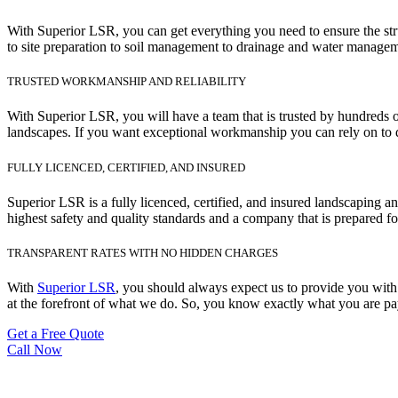
With Superior LSR, you can get everything you need to ensure the str
to site preparation to soil management to drainage and water manageme
TRUSTED WORKMANSHIP AND RELIABILITY
With Superior LSR, you will have a team that is trusted by hundreds o
landscapes. If you want exceptional workmanship you can rely on to d
FULLY LICENCED, CERTIFIED, AND INSURED
Superior LSR is a fully licenced, certified, and insured landscaping 
highest safety and quality standards and a company that is prepared fo
TRANSPARENT RATES WITH NO HIDDEN CHARGES
With
Superior LSR
, you should always expect us to provide you with 
at the forefront of what we do. So, you know exactly what you are pay
Get a Free Quote
Call Now