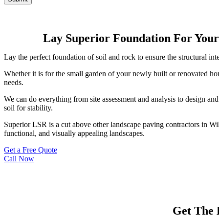
Lay Superior Foundation For Your
Lay the perfect foundation of soil and rock to ensure the structural i
Whether it is for the small garden of your newly built or renovated h
needs.
We can do everything from site assessment and analysis to design and 
soil for stability.
Superior LSR is a cut above other landscape paving contractors in W
functional, and visually appealing landscapes.
Get a Free Quote
Call Now
Get The 