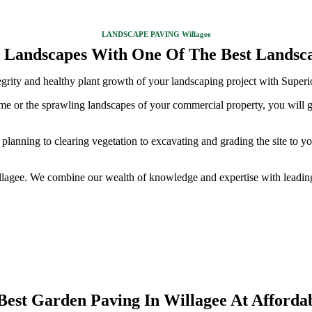
LANDSCAPE PAVING Willagee
 Landscapes With One Of The Best Landsca
ntegrity and healthy plant growth of your landscaping project with Super
ome or the sprawling landscapes of your commercial property, you will g
planning to clearing vegetation to excavating and grading the site to y
illagee. We combine our wealth of knowledge and expertise with leading
Best Garden Paving In Willagee At Affordab