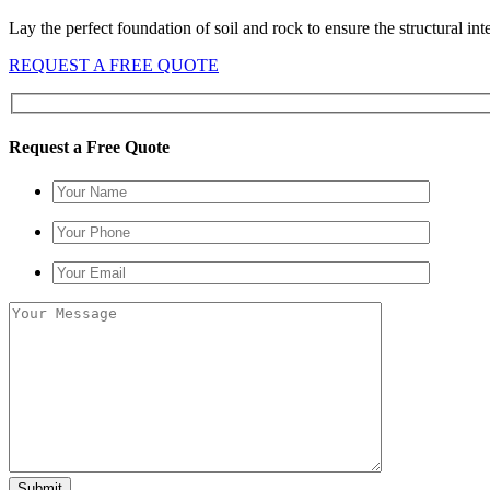
Lay the perfect foundation of soil and rock to ensure the structural in
REQUEST A FREE QUOTE
Request a Free Quote