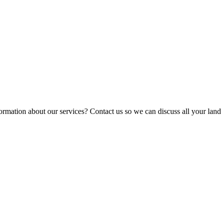
ormation about our services? Contact us so we can discuss all your lan