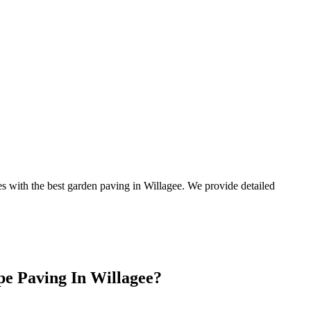
es with the best garden paving in Willagee. We provide detailed
e Paving In Willagee?