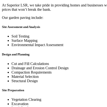
At Superior LSR, we take pride in providing homes and businesses with 
prices that won’t break the bank.
Our garden paving include:
Site Assessment and Analysis
Soil Testing
Surface Mapping
Environmental Impact Assessment
Design and Planning
Cut and Fill Calculations
Drainage and Erosion Control Design
Compaction Requirements
Material Selection
Structural Design
Site Preparation
Vegetation Clearing
Excavation