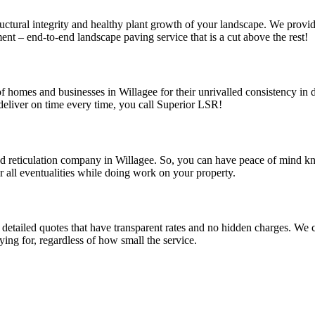
uctural integrity and healthy plant growth of your landscape. We provid
nt – end-to-end landscape paving service that is a cut above the rest!
f homes and businesses in Willagee for their unrivalled consistency in d
eliver on time every time, you call Superior LSR!
and reticulation company in Willagee. So, you can have peace of mind k
r all eventualities while doing work on your property.
detailed quotes that have transparent rates and no hidden charges. We co
ing for, regardless of how small the service.