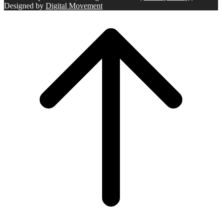
Designed by
Digital Movement
Scroll
to
top