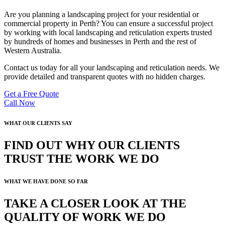
Are you planning a landscaping project for your residential or
commercial property in Perth? You can ensure a successful project
by working with local landscaping and reticulation experts trusted
by hundreds of homes and businesses in Perth and the rest of
Western Australia.
Contact us today for all your landscaping and reticulation needs. We
provide detailed and transparent quotes with no hidden charges.
Get a Free Quote
Call Now
WHAT OUR CLIENTS SAY
FIND OUT WHY OUR CLIENTS
TRUST THE WORK WE DO
WHAT WE HAVE DONE SO FAR
TAKE A CLOSER LOOK AT THE
QUALITY OF WORK WE DO