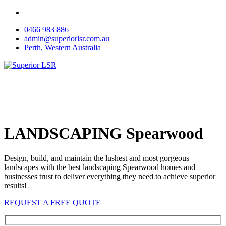
Skip
to
0466 983 886
content
admin@superiorlsr.com.au
Perth, Western Australia
LANDSCAPING Spearwood
Design, build, and maintain the lushest and most gorgeous
landscapes with the best landscaping Spearwood homes and
businesses trust to deliver everything they need to achieve superior
results!
REQUEST A FREE QUOTE