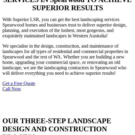
SUPERIOR RESULTS
With Superior LSR, you can get the best landscaping services
Spearwood homes and businesses trust to deliver superior design,
planning, and execution of the lushest, most gorgeous, and
exquisitely maintained landscapes in Western Australia!
We specialise in the design, construction, and maintenance of
landscapes for all types of residential and commercial properties in
Spearwood and the rest of WA. Whether you are building a new
home, upgrading your commercial space, or renovating an old
landscape, we are the landscaping contractors in Spearwood who
will deliver everything you need to achieve superior results!
Get a Free Quote
Call Now
OUR THREE-STEP LANDSCAPE
DESIGN AND CONSTRUCTION