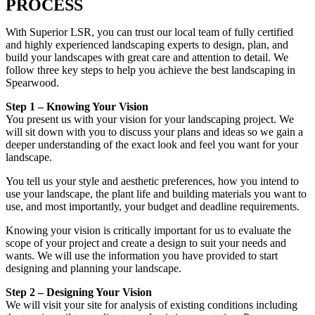
PROCESS
With Superior LSR, you can trust our local team of fully certified
and highly experienced landscaping experts to design, plan, and
build your landscapes with great care and attention to detail. We
follow three key steps to help you achieve the best landscaping in
Spearwood.
Step 1 – Knowing Your Vision
You present us with your vision for your landscaping project. We
will sit down with you to discuss your plans and ideas so we gain a
deeper understanding of the exact look and feel you want for your
landscape.
You tell us your style and aesthetic preferences, how you intend to
use your landscape, the plant life and building materials you want to
use, and most importantly, your budget and deadline requirements.
Knowing your vision is critically important for us to evaluate the
scope of your project and create a design to suit your needs and
wants. We will use the information you have provided to start
designing and planning your landscape.
Step 2 – Designing Your Vision
We will visit your site for analysis of existing conditions including