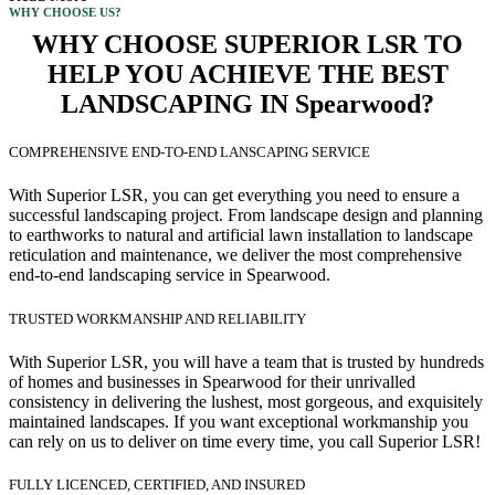
WHY CHOOSE US?
WHY CHOOSE SUPERIOR LSR TO
HELP YOU ACHIEVE THE BEST
LANDSCAPING IN Spearwood?
COMPREHENSIVE END-TO-END LANSCAPING SERVICE
With Superior LSR, you can get everything you need to ensure a
successful landscaping project. From landscape design and planning
to earthworks to natural and artificial lawn installation to landscape
reticulation and maintenance, we deliver the most comprehensive
end-to-end landscaping service in Spearwood.
TRUSTED WORKMANSHIP AND RELIABILITY
With Superior LSR, you will have a team that is trusted by hundreds
of homes and businesses in Spearwood for their unrivalled
consistency in delivering the lushest, most gorgeous, and exquisitely
maintained landscapes. If you want exceptional workmanship you
can rely on us to deliver on time every time, you call Superior LSR!
FULLY LICENCED, CERTIFIED, AND INSURED