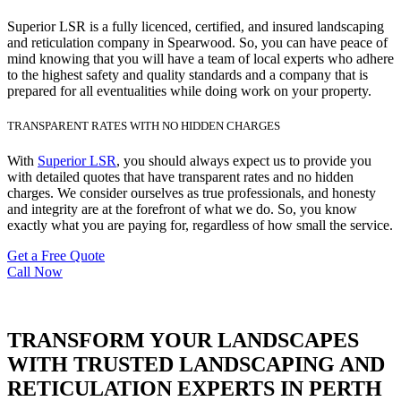
Superior LSR is a fully licenced, certified, and insured landscaping
and reticulation company in Spearwood. So, you can have peace of
mind knowing that you will have a team of local experts who adhere
to the highest safety and quality standards and a company that is
prepared for all eventualities while doing work on your property.
TRANSPARENT RATES WITH NO HIDDEN CHARGES
With
Superior LSR
, you should always expect us to provide you
with detailed quotes that have transparent rates and no hidden
charges. We consider ourselves as true professionals, and honesty
and integrity are at the forefront of what we do. So, you know
exactly what you are paying for, regardless of how small the service.
Get a Free Quote
Call Now
TRANSFORM YOUR LANDSCAPES
WITH TRUSTED LANDSCAPING AND
RETICULATION EXPERTS IN PERTH