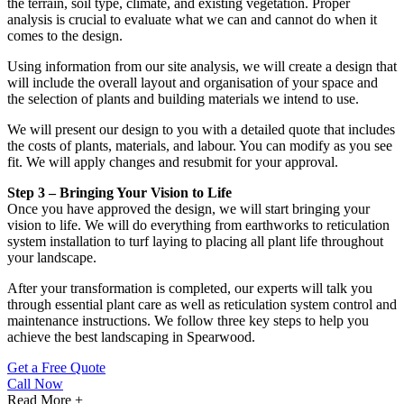
the terrain, soil type, climate, and existing vegetation. Proper
analysis is crucial to evaluate what we can and cannot do when it
comes to the design.
Using information from our site analysis, we will create a design that
will include the overall layout and organisation of your space and
the selection of plants and building materials we intend to use.
We will present our design to you with a detailed quote that includes
the costs of plants, materials, and labour. You can modify as you see
fit. We will apply changes and resubmit for your approval.
Step 3 – Bringing Your Vision to Life
Once you have approved the design, we will start bringing your
vision to life. We will do everything from earthworks to reticulation
system installation to turf laying to placing all plant life throughout
your landscape.
After your transformation is completed, our experts will talk you
through essential plant care as well as reticulation system control and
maintenance instructions. We follow three key steps to help you
achieve the best landscaping in Spearwood.
Get a Free Quote
Call Now
Read More +