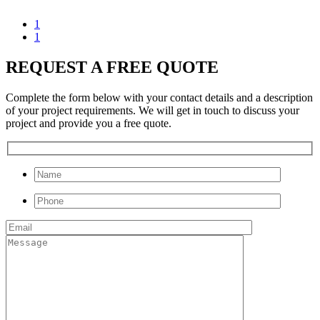
1
1
REQUEST A FREE QUOTE
Complete the form below with your contact details and a description
of your project requirements. We will get in touch to discuss your
project and provide you a free quote.