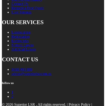
Contact Us
Request a Free Quote
User Sitemap
OUR SERVICES
Landscaping
Reticulation
Earthworks
Natural Lawns
Artificial Lawns
CONTACT US
0466 983 886
admin@superiorlsr.com.au
follow us
1
2
© 2026 Superior LSR , All rights reserved. |
Privacy Policy
|