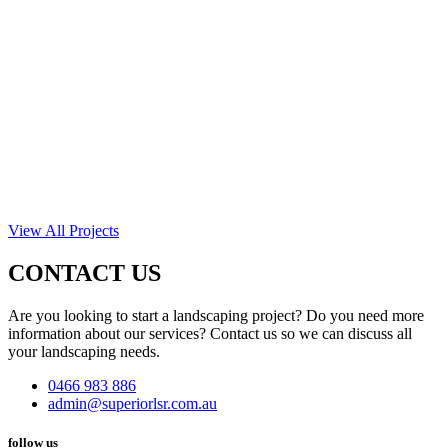
View All Projects
CONTACT US
Are you looking to start a landscaping project? Do you need more
information about our services? Contact us so we can discuss all
your landscaping needs.
0466 983 886
admin@superiorlsr.com.au
follow us