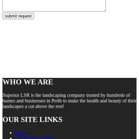
WHO WE ARE
Superior LSR is the landscaping company trusted by hundreds of
homes and businesses in Perth to make the health and beauty of their
landscapes a cut above the rest!
OUR SITE LINKS
Home
Our Projects Gallery