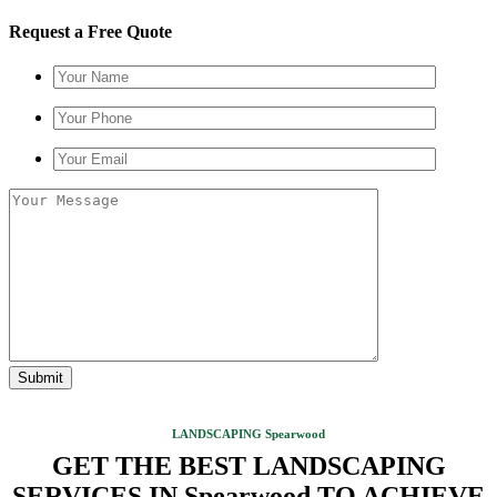
Request a Free Quote
LANDSCAPING Spearwood
GET THE BEST LANDSCAPING
SERVICES IN Spearwood TO ACHIEVE