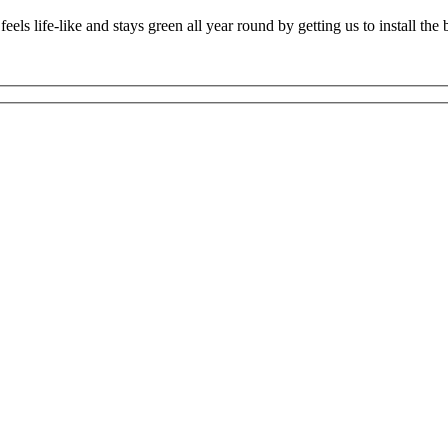
els life-like and stays green all year round by getting us to install the 