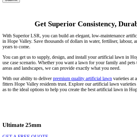
Get Superior Consistency, Durabi
With Superior LSR, you can build an elegant, low-maintenance artificial
in Hope Valley. Save thousands of dollars in water, fertiliser, labour,
years to come.
You can get us to supply, design, and install your artificial lawn in H
use case scenario. Whether you want a lawn for your family and pets t
areas and landscapes, we can provide exactly what you need.
With our ability to deliver
premium quality artificial lawn
varieties at 
fitters Hope Valley residents trust. Explore our artificial lawn variet
as to the ideal options to help you create the best artificial lawn in Ho
Ultimate 25mm
GET A FREE QUOTE