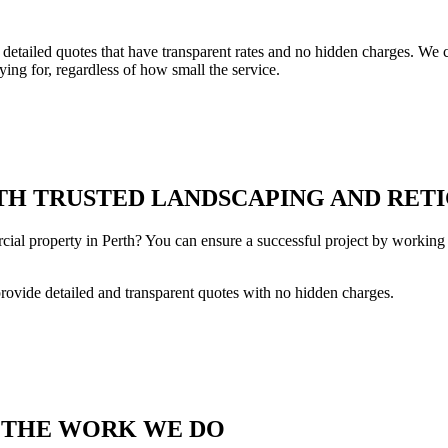
tailed quotes that have transparent rates and no hidden charges. We co
ing for, regardless of how small the service.
H TRUSTED LANDSCAPING AND RETI
cial property in Perth? You can ensure a successful project by working 
provide detailed and transparent quotes with no hidden charges.
T THE WORK WE DO