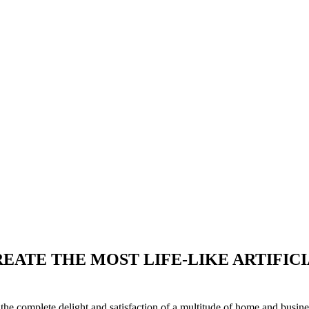
EATE THE MOST LIFE-LIKE ARTIFIC
o the complete delight and satisfaction of a multitude of home and busin