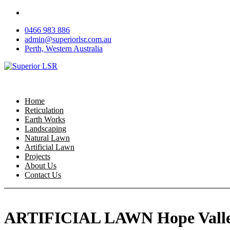
Skip
to
0466 983 886
content
admin@superiorlsr.com.au
Perth, Western Australia
Home
Reticulation
Earth Works
Landscaping
Natural Lawn
Artificial Lawn
Projects
About Us
Contact Us
ARTIFICIAL LAWN Hope Vall