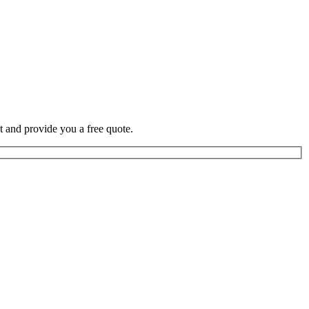
t and provide you a free quote.