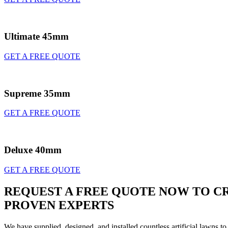
Ultimate 45mm
GET A FREE QUOTE
Supreme 35mm
GET A FREE QUOTE
Deluxe 40mm
GET A FREE QUOTE
REQUEST A FREE QUOTE NOW TO CR
PROVEN EXPERTS
We have supplied, designed, and installed countless artificial lawns t