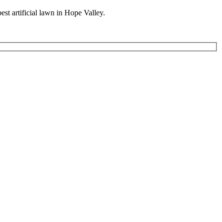
best artificial lawn in Hope Valley.