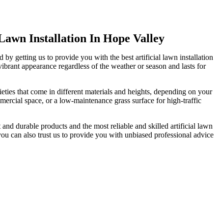
 Lawn Installation In Hope Valley
by getting us to provide you with the best artificial lawn installation
 vibrant appearance regardless of the weather or season and lasts for
rieties that come in different materials and heights, depending on your
ercial space, or a low-maintenance grass surface for high-traffic
t and durable products and the most reliable and skilled artificial lawn
 you can also trust us to provide you with unbiased professional advice