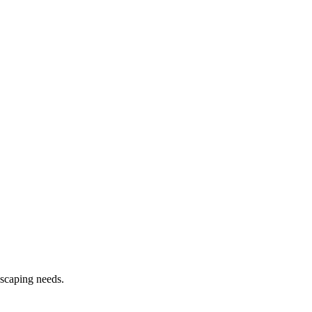
dscaping needs.