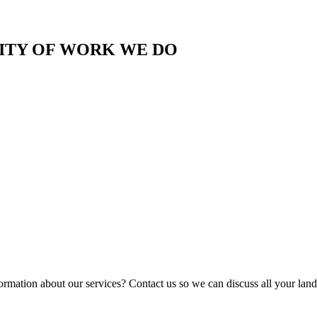
LITY OF WORK WE DO
ormation about our services? Contact us so we can discuss all your lan