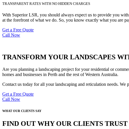
TRANSPARENT RATES WITH NO HIDDEN CHARGES
With Superior LSR, you should always expect us to provide you with de
at the forefront of what we do. So, you know exactly what you are pay
Get a Free Quote
Call Now
TRANSFORM YOUR LANDSCAPES WIT
Are you planning a landscaping project for your residential or commer
homes and businesses in Perth and the rest of Western Australia.
Contact us today for all your landscaping and reticulation needs. We 
Get a Free Quote
Call Now
WHAT OUR CLIENTS SAY
FIND OUT WHY OUR CLIENTS TRUS