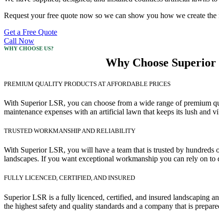
Request your free quote now so we can show you how we create the mos
Get a Free Quote
Call Now
WHY CHOOSE US?
Why Choose Superior L
PREMIUM QUALITY PRODUCTS AT AFFORDABLE PRICES
With Superior LSR, you can choose from a wide range of premium quality
maintenance expenses with an artificial lawn that keeps its lush and v
TRUSTED WORKMANSHIP AND RELIABILITY
With Superior LSR, you will have a team that is trusted by hundreds o
landscapes. If you want exceptional workmanship you can rely on to d
FULLY LICENCED, CERTIFIED, AND INSURED
Superior LSR is a fully licenced, certified, and insured landscaping
the highest safety and quality standards and a company that is prepare