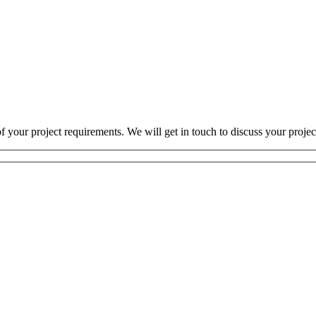
 your project requirements. We will get in touch to discuss your projec