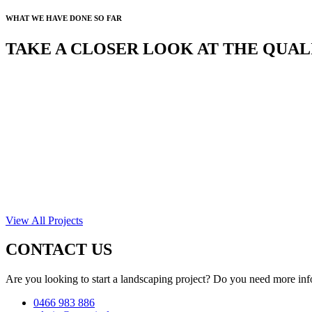
WHAT WE HAVE DONE SO FAR
TAKE A CLOSER LOOK AT THE QUA
View All Projects
CONTACT US
Are you looking to start a landscaping project? Do you need more inf
0466 983 886