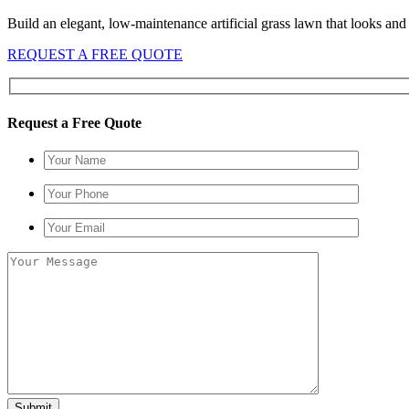
Build an elegant, low-maintenance artificial grass lawn that looks and fe
REQUEST A FREE QUOTE
Request a Free Quote