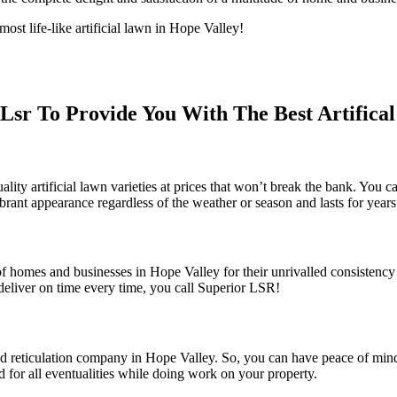
t life-like artificial lawn in Hope Valley!
sr To Provide You With The Best Artifica
 artificial lawn varieties at prices that won’t break the bank. You can a
ibrant appearance regardless of the weather or season and lasts for year
f homes and businesses in Hope Valley for their unrivalled consistency 
eliver on time every time, you call Superior LSR!
 and reticulation company in Hope Valley. So, you can have peace of min
d for all eventualities while doing work on your property.