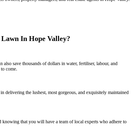
l Lawn In Hope Valley?
lso save thousands of dollars in water, fertiliser, labour, and
s to come.
in delivering the lushest, most gorgeous, and exquisitely maintained
d knowing that you will have a team of local experts who adhere to