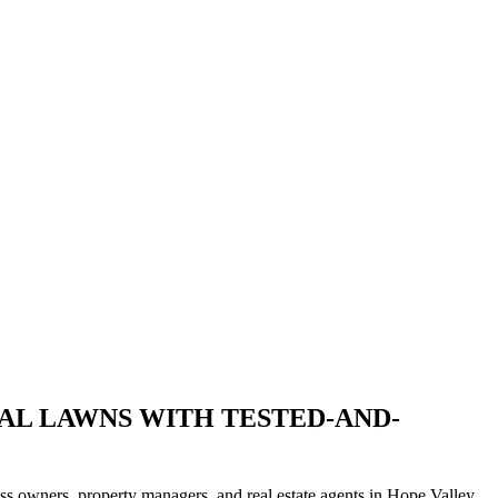
IAL LAWNS WITH TESTED-AND-
ess owners, property managers, and real estate agents in Hope Valley.