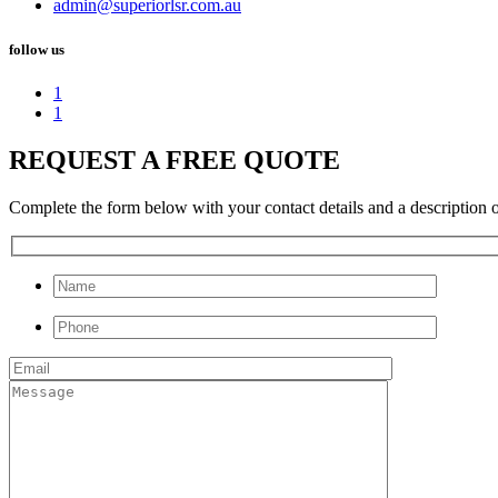
admin@superiorlsr.com.au
follow us
1
1
REQUEST A FREE QUOTE
Complete the form below with your contact details and a description of