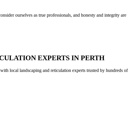
nsider ourselves as true professionals, and honesty and integrity are
CULATION EXPERTS IN PERTH
with local landscaping and reticulation experts trusted by hundreds of