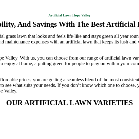
Artificial Lawn Hope Valley
lity, And Savings With The Best Artificial
 grass lawn that looks and feels life-like and stays green all year round 
 and maintenance expenses with an artificial lawn that keeps its lush and
ope Valley. With us, you can choose from our range of artificial lawn va
o enjoy at home, a putting green for people to play on within your comm
affordable prices, you are getting a seamless blend of the most consisten
ies to see what suits your needs. If you don’t know which one to choose,
pe Valley.
OUR ARTIFICIAL LAWN VARIETIES