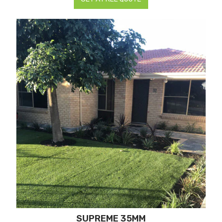
SUPREME 35MM