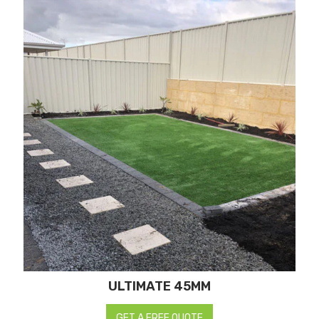
ULTIMATE 45MM
GET A FREE QUOTE