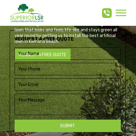
ARTIFICIAL LAWN KWINANA
Skip
to
BEACH
content
Build an elegant, low-maintenance artificial grass
lawn that looks and feels life-like and stays green all
year round by getting us to install the best artificial
REQUEST A FREE QUOTE
lawn in Kwinana Beach.
REQUEST A FREE QUOTE