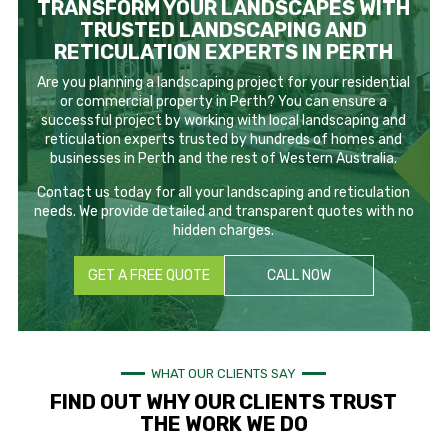
TRANSFORM YOUR LANDSCAPES WITH
TRUSTED LANDSCAPING AND
RETICULATION EXPERTS IN PERTH
Are you planning a landscaping project for your residential
or commercial property in Perth? You can ensure a
successful project by working with local landscaping and
reticulation experts trusted by hundreds of homes and
businesses in Perth and the rest of Western Australia.
Contact us today for all your landscaping and reticulation
needs. We provide detailed and transparent quotes with no
hidden charges.
GET A FREE QUOTE
CALL NOW
WHAT OUR CLIENTS SAY
FIND OUT WHY OUR CLIENTS TRUST
THE WORK WE DO