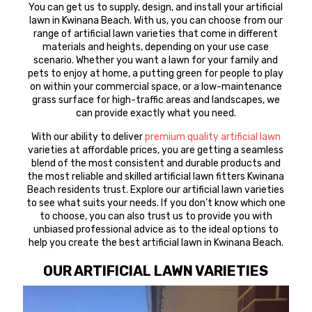
You can get us to supply, design, and install your artificial
lawn in Kwinana Beach. With us, you can choose from our
range of artificial lawn varieties that come in different
materials and heights, depending on your use case
scenario. Whether you want a lawn for your family and
pets to enjoy at home, a putting green for people to play
on within your commercial space, or a low-maintenance
grass surface for high-traffic areas and landscapes, we
can provide exactly what you need.
With our ability to deliver
premium quality artificial lawn
varieties at affordable prices, you are getting a seamless
blend of the most consistent and durable products and
the most reliable and skilled artificial lawn fitters Kwinana
Beach residents trust. Explore our artificial lawn varieties
to see what suits your needs. If you don’t know which one
to choose, you can also trust us to provide you with
unbiased professional advice as to the ideal options to
help you create the best artificial lawn in Kwinana Beach.
OUR ARTIFICIAL LAWN VARIETIES