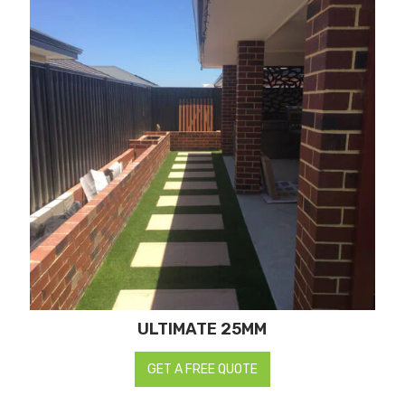
ULTIMATE 25MM
GET A FREE QUOTE