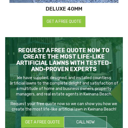
DELUXE 40MM
GET A FREE QUOTE
REQUEST A FREE QUOTE NOW TO
CREATE THE MOST LIFE-LIKE
ARTIFICIAL LAWNS WITH TESTED-
AND-PROVEN EXPERTS
We have supplied, designed, and installed countless
artificial lawns to the complete delight and satisfaction of
a multitude of home and business owners, property
managers, and real estate agents in Kwinana Beach.
Request your free quote now so we can show you how we
create the most life-like artificial lawn in Kwinana Beach!
GET A FREE QUOTE
CALL NOW