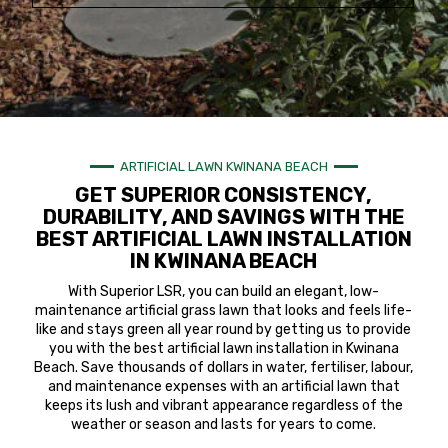
ARTIFICIAL LAWN KWINANA BEACH
GET SUPERIOR CONSISTENCY,
DURABILITY, AND SAVINGS WITH THE
BEST ARTIFICIAL LAWN INSTALLATION
IN KWINANA BEACH
With Superior LSR, you can build an elegant, low-
maintenance artificial grass lawn that looks and feels life-
like and stays green all year round by getting us to provide
you with the best artificial lawn installation in Kwinana
Beach. Save thousands of dollars in water, fertiliser, labour,
and maintenance expenses with an artificial lawn that
keeps its lush and vibrant appearance regardless of the
weather or season and lasts for years to come.