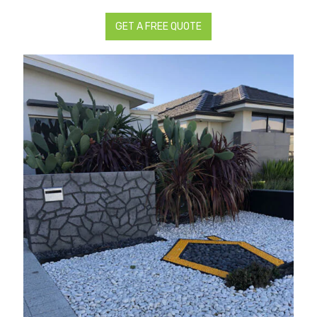
GET A FREE QUOTE