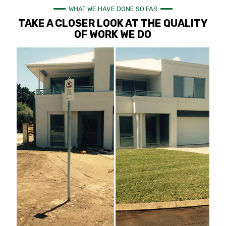
WHAT WE HAVE DONE SO FAR
TAKE A CLOSER LOOK AT THE QUALITY
OF WORK WE DO