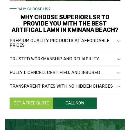
WHY CHOOSE US?
WHY CHOOSE SUPERIOR LSR TO
PROVIDE YOU WITH THE BEST
ARTIFICAL LAWN IN KWINANA BEACH?
PREMIUM QUALITY PRODUCTS AT AFFORDABLE
PRICES
TRUSTED WORKMANSHIP AND RELIABILITY
FULLY LICENCED, CERTIFIED, AND INSURED
TRANSPARENT RATES WITH NO HIDDEN CHARGES
GET A FREE QUOTE
CALL NOW