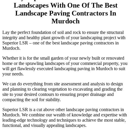
Landscapes With One Of The Best
Landscape Paving Contractors In
Murdoch
Lay the perfect foundation of soil and rock to ensure the structural
integrity and healthy plant growth of your landscaping project with
Superior LSR – one of the best landscape paving contractors in
Murdoch.
Whether it is for the small garden of your newly built or renovated
home or the sprawling landscapes of your commercial property, you
will get flawlessly executed landscaping paving in Murdoch to suit
your needs.
We can do everything from site assessment and analysis to design
and planning to clearing vegetation to excavating and grading the
site to your desired contours to ensuring proper drainage and
compacting the soil for stability.
Superior LSR is a cut above other landscape paving contractors in
Murdoch. We combine our wealth of knowledge and expertise with
leading-edge technology and techniques to achieve the most stable,
functional, and visually appealing landscapes.