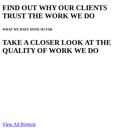
FIND OUT WHY OUR CLIENTS
TRUST THE WORK WE DO
WHAT WE HAVE DONE SO FAR
TAKE A CLOSER LOOK AT THE
QUALITY OF WORK WE DO
View All Projects