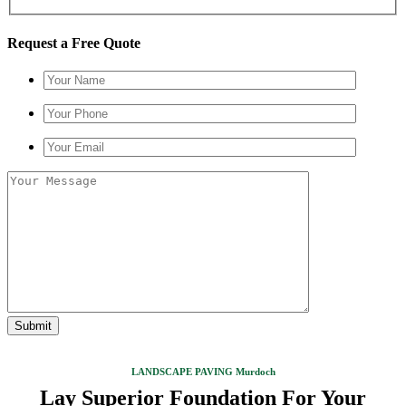
Request a Free Quote
LANDSCAPE PAVING Murdoch
Lay Superior Foundation For Your