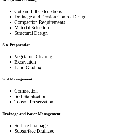
Cut and Fill Calculations
Drainage and Erosion Control Design
Compaction Requirements
Material Selection
Structural Design
Site Preparation
Vegetation Clearing
Excavation
Land Grading
Soil Management
Compaction
Soil Stabilisation
Topsoil Preservation
Drainage and Water Management
Surface Drainage
Subsurface Drainage