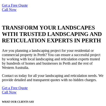
Get a Free Quote
Call Now
TRANSFORM YOUR LANDSCAPES
WITH TRUSTED LANDSCAPING AND
RETICULATION EXPERTS IN PERTH
Are you planning a landscaping project for your residential or
commercial property in Perth? You can ensure a successful project
by working with local landscaping and reticulation experts trusted
by hundreds of homes and businesses in Perth and the rest of
Western Australia.
Contact us today for all your landscaping and reticulation needs. We
provide detailed and transparent quotes with no hidden charges.
Get a Free Quote
Call Now
WHAT OUR CLIENTS SAY