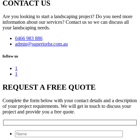
CONTACT US
Are you looking to start a landscaping project? Do you need more
information about our services? Contact us so we can discuss all
your landscaping needs.
0466 983 886
admin@superiorlsr.com.au
follow us
1
1
REQUEST A FREE QUOTE
Complete the form below with your contact details and a description
of your project requirements. We will get in touch to discuss your
project and provide you a free quote.