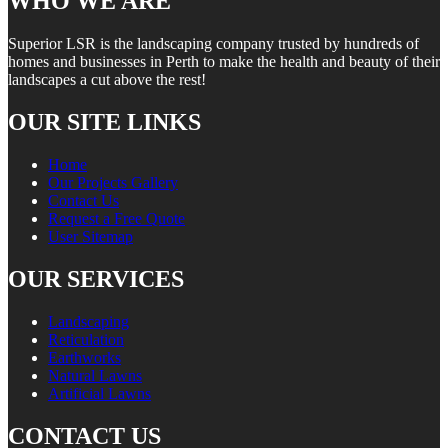
WHO WE ARE
Superior LSR is the landscaping company trusted by hundreds of
homes and businesses in Perth to make the health and beauty of their
landscapes a cut above the rest!
OUR SITE LINKS
Home
Our Projects Gallery
Contact Us
Request a Free Quote
User Sitemap
OUR SERVICES
Landscaping
Reticulation
Earthworks
Natural Lawns
Artificial Lawns
CONTACT US