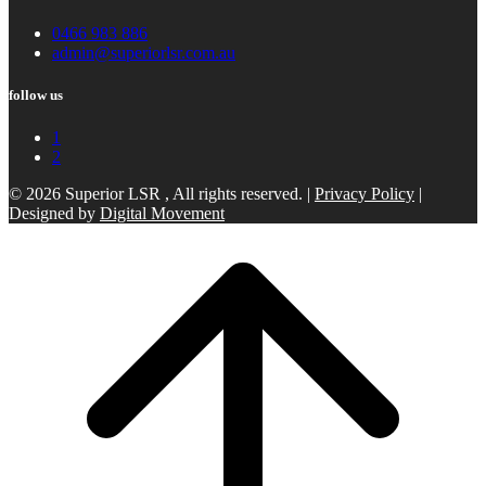
0466 983 886
admin@superiorlsr.com.au
follow us
1
2
© 2026 Superior LSR , All rights reserved. |
Privacy Policy
|
Designed by
Digital Movement
Scroll
to
top