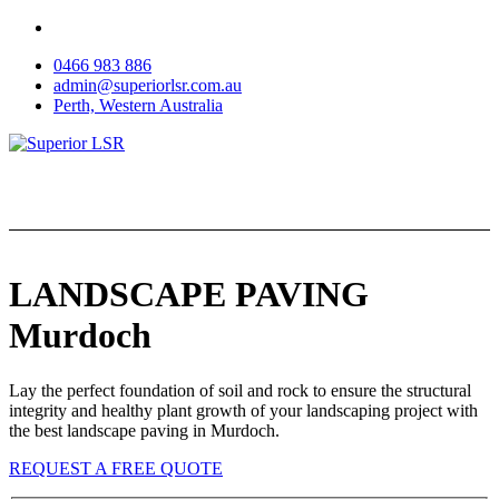
Skip
to
0466 983 886
content
admin@superiorlsr.com.au
Perth, Western Australia
LANDSCAPE PAVING
Murdoch
Lay the perfect foundation of soil and rock to ensure the structural
integrity and healthy plant growth of your landscaping project with
the best landscape paving in Murdoch.
REQUEST A FREE QUOTE