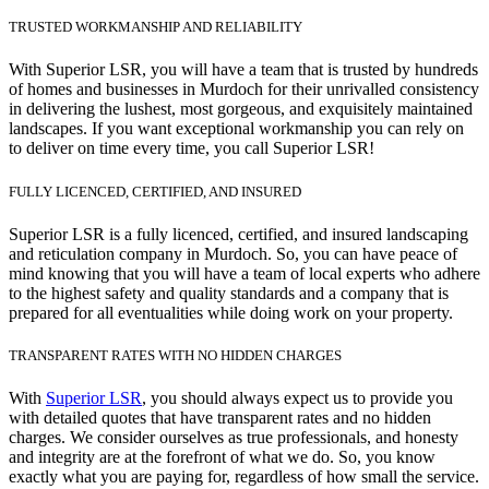
TRUSTED WORKMANSHIP AND RELIABILITY
With Superior LSR, you will have a team that is trusted by hundreds
of homes and businesses in Murdoch for their unrivalled consistency
in delivering the lushest, most gorgeous, and exquisitely maintained
landscapes. If you want exceptional workmanship you can rely on
to deliver on time every time, you call Superior LSR!
FULLY LICENCED, CERTIFIED, AND INSURED
Superior LSR is a fully licenced, certified, and insured landscaping
and reticulation company in Murdoch. So, you can have peace of
mind knowing that you will have a team of local experts who adhere
to the highest safety and quality standards and a company that is
prepared for all eventualities while doing work on your property.
TRANSPARENT RATES WITH NO HIDDEN CHARGES
With
Superior LSR
, you should always expect us to provide you
with detailed quotes that have transparent rates and no hidden
charges. We consider ourselves as true professionals, and honesty
and integrity are at the forefront of what we do. So, you know
exactly what you are paying for, regardless of how small the service.