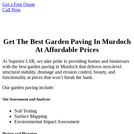
Get a Free Quote
Call Now
Get The Best Garden Paving In Murdoch
At Affordable Prices
At Superior LSR, we take pride in providing homes and businesses
with the best garden paving in Murdoch that delivers next-level
structural stability, drainage and erosion control, beauty, and
functionality at prices that won’t break the bank.
Our garden paving include:
Site Assessment and Analysis
Soil Testing
Surface Mapping
Environmental Impact Assessment
Design and Planning