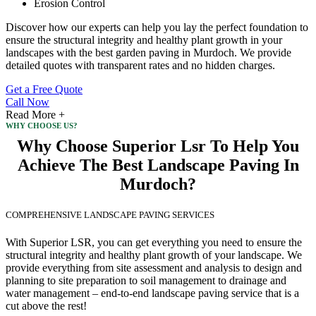
Erosion Control
Discover how our experts can help you lay the perfect foundation to
ensure the structural integrity and healthy plant growth in your
landscapes with the best garden paving in Murdoch. We provide
detailed quotes with transparent rates and no hidden charges.
Get a Free Quote
Call Now
Read More +
WHY CHOOSE US?
Why Choose Superior Lsr To Help You
Achieve The Best Landscape Paving In
Murdoch?
COMPREHENSIVE LANDSCAPE PAVING SERVICES
With Superior LSR, you can get everything you need to ensure the
structural integrity and healthy plant growth of your landscape. We
provide everything from site assessment and analysis to design and
planning to site preparation to soil management to drainage and
water management – end-to-end landscape paving service that is a
cut above the rest!