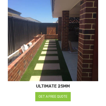
ULTIMATE 25MM
GET A FREE QUOTE