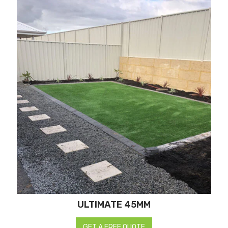
ULTIMATE 45MM
GET A FREE QUOTE