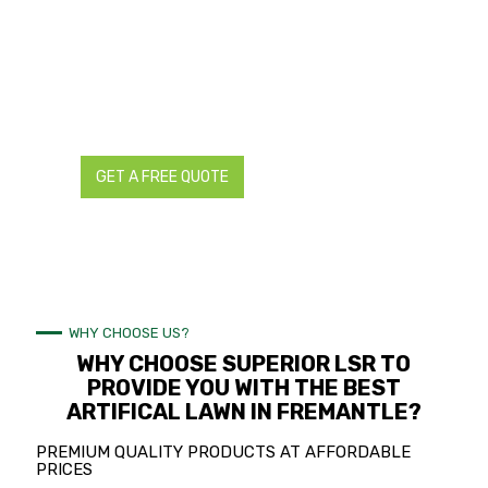
We have supplied, designed, and installed countless
artificial lawns to the complete delight and satisfaction of
a multitude of home and business owners, property
managers, and real estate agents in Fremantle.
Request your free quote now so we can show you how we
create the most life-like artificial lawn in Fremantle!
GET A FREE QUOTE
CALL NOW
WHY CHOOSE US?
WHY CHOOSE SUPERIOR LSR TO
PROVIDE YOU WITH THE BEST
ARTIFICAL LAWN IN FREMANTLE?
PREMIUM QUALITY PRODUCTS AT AFFORDABLE
PRICES