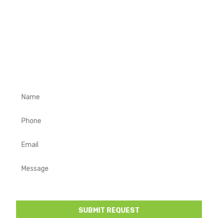
REQUEST A FREE QUOTE
Complete the form below with your contact details and a
description of your project requirements. We will get in
touch to discuss your project and provide you a free
quote.