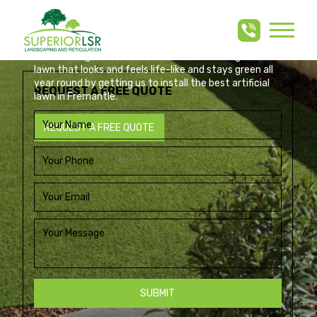
ARTIFICIAL LAWN
Skip
to
FREMANTLE
content
Build an elegant, low-maintenance artificial grass
lawn that looks and feels life-like and stays green all
year round by getting us to install the best artificial
REQUEST A FREE QUOTE
lawn in Fremantle.
REQUEST A FREE QUOTE