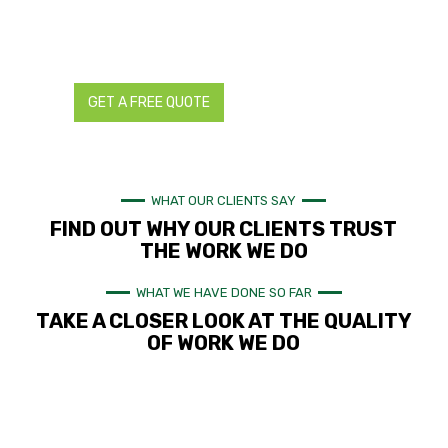
Contact us today for all your landscaping and reticulation
needs. We provide detailed and transparent quotes with no
hidden charges.
GET A FREE QUOTE
CALL NOW
WHAT OUR CLIENTS SAY
FIND OUT WHY OUR CLIENTS TRUST
THE WORK WE DO
WHAT WE HAVE DONE SO FAR
TAKE A CLOSER LOOK AT THE QUALITY
OF WORK WE DO