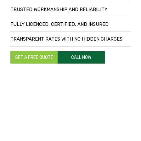
TRUSTED WORKMANSHIP AND RELIABILITY
FULLY LICENCED, CERTIFIED, AND INSURED
TRANSPARENT RATES WITH NO HIDDEN CHARGES
GET A FREE QUOTE
CALL NOW
TRANSFORM YOUR LANDSCAPES WITH
TRUSTED LANDSCAPING AND
RETICULATION EXPERTS IN PERTH
Are you planning a landscaping project for your residential
or commercial property in Perth? You can ensure a
successful project by working with local landscaping and
reticulation experts trusted by hundreds of homes and
businesses in Perth and the rest of Western Australia.