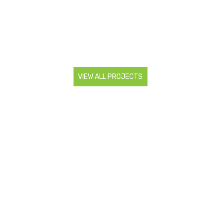
VIEW ALL PROJECTS
CONTACT US
Are you looking to start a landscaping project? Do you
need more information about our services? Contact us so
we can discuss all your landscaping needs.
0466 983 886
admin@superiorlsr.com.au
FOLLOW US