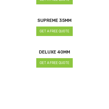
SUPREME 35MM
GET A FREE QUOTE
DELUXE 40MM
GET A FREE QUOTE
REQUEST A FREE QUOTE NOW TO
CREATE THE MOST LIFE-LIKE
ARTIFICIAL LAWNS WITH TESTED-
AND-PROVEN EXPERTS