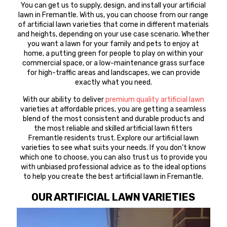
You can get us to supply, design, and install your artificial
lawn in Fremantle. With us, you can choose from our range
of artificial lawn varieties that come in different materials
and heights, depending on your use case scenario. Whether
you want a lawn for your family and pets to enjoy at
home, a putting green for people to play on within your
commercial space, or a low-maintenance grass surface
for high-traffic areas and landscapes, we can provide
exactly what you need.
With our ability to deliver
premium quality artificial lawn
varieties at affordable prices, you are getting a seamless
blend of the most consistent and durable products and
the most reliable and skilled artificial lawn fitters
Fremantle residents trust. Explore our artificial lawn
varieties to see what suits your needs. If you don’t know
which one to choose, you can also trust us to provide you
with unbiased professional advice as to the ideal options
to help you create the best artificial lawn in Fremantle.
OUR ARTIFICIAL LAWN VARIETIES