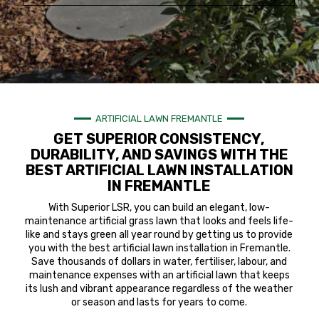
ARTIFICIAL LAWN FREMANTLE
GET SUPERIOR CONSISTENCY,
DURABILITY, AND SAVINGS WITH THE
BEST ARTIFICIAL LAWN INSTALLATION
IN FREMANTLE
With Superior LSR, you can build an elegant, low-
maintenance artificial grass lawn that looks and feels life-
like and stays green all year round by getting us to provide
you with the best artificial lawn installation in Fremantle.
Save thousands of dollars in water, fertiliser, labour, and
maintenance expenses with an artificial lawn that keeps
its lush and vibrant appearance regardless of the weather
or season and lasts for years to come.