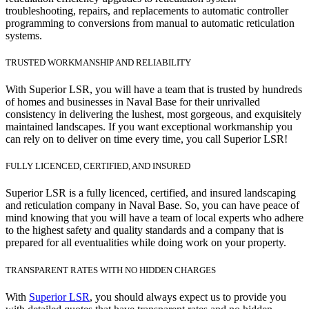
troubleshooting, repairs, and replacements to automatic controller
programming to conversions from manual to automatic reticulation
systems.
TRUSTED WORKMANSHIP AND RELIABILITY
With Superior LSR, you will have a team that is trusted by hundreds
of homes and businesses in Naval Base for their unrivalled
consistency in delivering the lushest, most gorgeous, and exquisitely
maintained landscapes. If you want exceptional workmanship you
can rely on to deliver on time every time, you call Superior LSR!
FULLY LICENCED, CERTIFIED, AND INSURED
Superior LSR is a fully licenced, certified, and insured landscaping
and reticulation company in Naval Base. So, you can have peace of
mind knowing that you will have a team of local experts who adhere
to the highest safety and quality standards and a company that is
prepared for all eventualities while doing work on your property.
TRANSPARENT RATES WITH NO HIDDEN CHARGES
With
Superior LSR
, you should always expect us to provide you