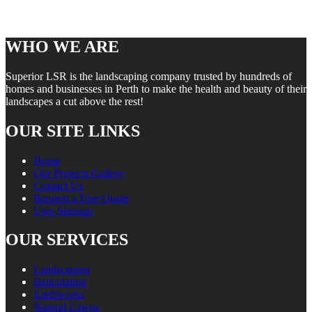
WHO WE ARE
Superior LSR is the landscaping company trusted by hundreds of
homes and businesses in Perth to make the health and beauty of their
landscapes a cut above the rest!
OUR SITE LINKS
Home
Our Projects Gallery
Contact Us
Request a Free Quote
User Sitemap
OUR SERVICES
Landscaping
Reticulation
Earthworks
Natural Lawns