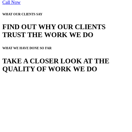
Call Now
WHAT OUR CLIENTS SAY
FIND OUT WHY OUR CLIENTS
TRUST THE WORK WE DO
WHAT WE HAVE DONE SO FAR
TAKE A CLOSER LOOK AT THE
QUALITY OF WORK WE DO