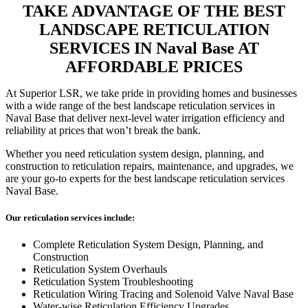
TAKE ADVANTAGE OF THE BEST
LANDSCAPE RETICULATION
SERVICES IN Naval Base AT
AFFORDABLE PRICES
At Superior LSR, we take pride in providing homes and businesses
with a wide range of the best landscape reticulation services in
Naval Base that deliver next-level water irrigation efficiency and
reliability at prices that won’t break the bank.
Whether you need reticulation system design, planning, and
construction to reticulation repairs, maintenance, and upgrades, we
are your go-to experts for the best landscape reticulation services
Naval Base.
Our reticulation services include:
Complete Reticulation System Design, Planning, and
Construction
Reticulation System Overhauls
Reticulation System Troubleshooting
Reticulation Wiring Tracing and Solenoid Valve Naval Base
Water-wise Reticulation Efficiency Upgrades