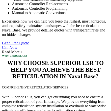
Automatic Controller Replacements
Automatic Controller Programming
Manual to Automatic Conversions
Experience how we can help you keep the lushest, most gorgeous,
and exquisitely maintained landscapes with the best reticulation in
Naval Base. We provide detailed quotes with transparent rates and
no hidden charges.
Get a Free Quote
Call Now
Read More +
WHY CHOOSE US?
WHY CHOOSE SUPERIOR LSR TO
HELP YOU ACHIEVE THE BEST
RETICULATION IN Naval Base?
COMPREHENSIVE RETICULATION SERVICES
With Superior LSR, you can get everything you need to ensure a
proper reticulation of your landscape. We provide everything from
complete reticulation system installation or overhauls to water-wise
reticulation efficiency upgrades to reticulation system