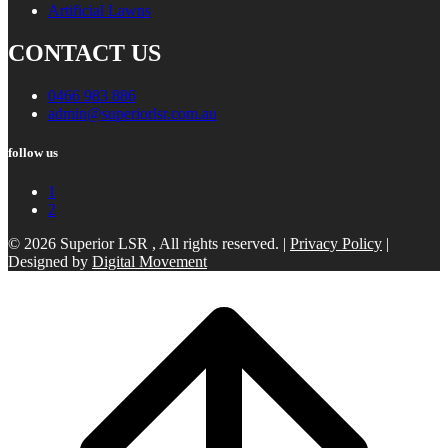
Artificial Lawns
CONTACT US
0466 983 886
admin@superiorlsr.com.au
follow us
1
2
© 2026 Superior LSR , All rights reserved. |
Privacy Policy
|
Designed by
Digital Movement
Scroll
to
top