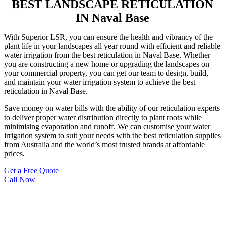
BEST LANDSCAPE RETICULATION
IN Naval Base
With Superior LSR, you can ensure the health and vibrancy of the
plant life in your landscapes all year round with efficient and reliable
water irrigation from the best reticulation in Naval Base. Whether
you are constructing a new home or upgrading the landscapes on
your commercial property, you can get our team to design, build,
and maintain your water irrigation system to achieve the best
reticulation in Naval Base.
Save money on water bills with the ability of our reticulation experts
to deliver proper water distribution directly to plant roots while
minimising evaporation and runoff. We can customise your water
irrigation system to suit your needs with the best reticulation supplies
from Australia and the world’s most trusted brands at affordable
prices.
Get a Free Quote
Call Now