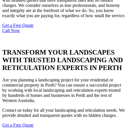
with detailed quotes that have transparent rates and no hidden
charges. We consider ourselves as true professionals, and honesty
and integrity are at the forefront of what we do. So, you know
exactly what you are paying for, regardless of how small the service.
Get a Free Quote
Call Now
TRANSFORM YOUR LANDSCAPES
WITH TRUSTED LANDSCAPING AND
RETICULATION EXPERTS IN PERTH
Are you planning a landscaping project for your residential or
commercial property in Perth? You can ensure a successful project
by working with local landscaping and reticulation experts trusted
by hundreds of homes and businesses in Perth and the rest of
Western Australia.
Contact us today for all your landscaping and reticulation needs. We
provide detailed and transparent quotes with no hidden charges.
Get a Free Quote