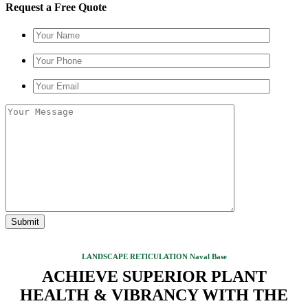
Request a Free Quote
LANDSCAPE RETICULATION Naval Base
ACHIEVE SUPERIOR PLANT
HEALTH & VIBRANCY WITH THE