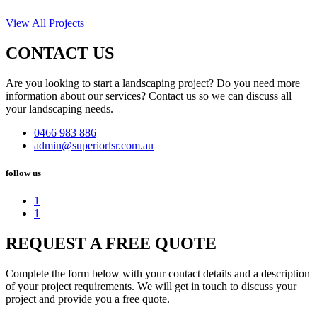
View All Projects
CONTACT US
Are you looking to start a landscaping project? Do you need more
information about our services? Contact us so we can discuss all
your landscaping needs.
0466 983 886
admin@superiorlsr.com.au
follow us
1
1
REQUEST A FREE QUOTE
Complete the form below with your contact details and a description
of your project requirements. We will get in touch to discuss your
project and provide you a free quote.