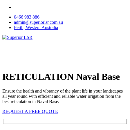
Skip
to
0466 983 886
content
admin@superiorlsr.com.au
Perth, Western Australia
RETICULATION Naval Base
Ensure the health and vibrancy of the plant life in your landscapes
all year round with efficient and reliable water irrigation from the
best reticulation in Naval Base.
REQUEST A FREE QUOTE