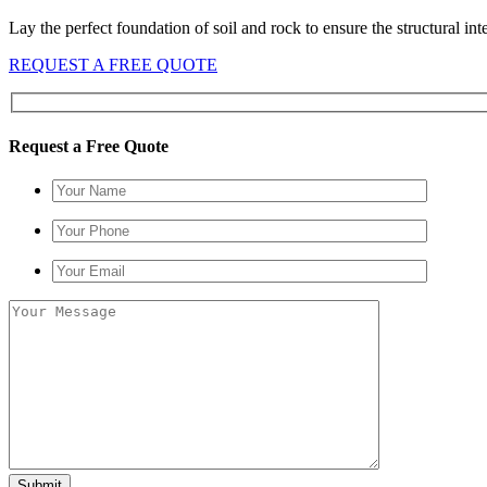
Lay the perfect foundation of soil and rock to ensure the structural i
REQUEST A FREE QUOTE
Request a Free Quote