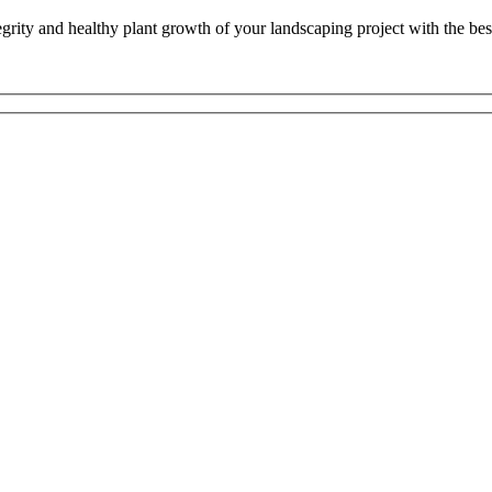
ntegrity and healthy plant growth of your landscaping project with the b