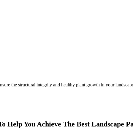
nsure the structural integrity and healthy plant growth in your landsc
o Help You Achieve The Best Landscape P