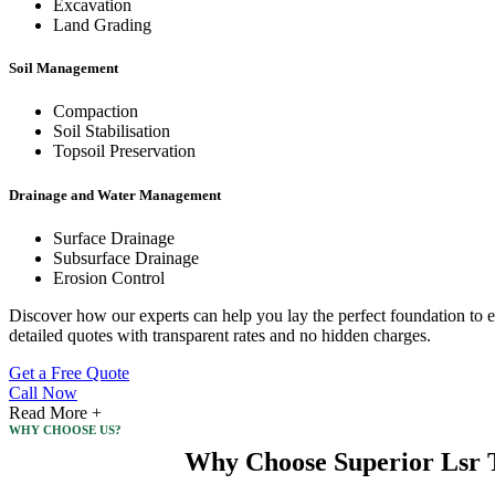
Excavation
Land Grading
Soil Management
Compaction
Soil Stabilisation
Topsoil Preservation
Drainage and Water Management
Surface Drainage
Subsurface Drainage
Erosion Control
Discover how our experts can help you lay the perfect foundation to e
detailed quotes with transparent rates and no hidden charges.
Get a Free Quote
Call Now
Read More +
WHY CHOOSE US?
Why Choose Superior Lsr T