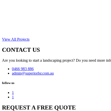
View All Projects
CONTACT US
Are you looking to start a landscaping project? Do you need more inf
0466 983 886
admin@superiorlsr.com.au
follow us
1
1
REQUEST A FREE QUOTE