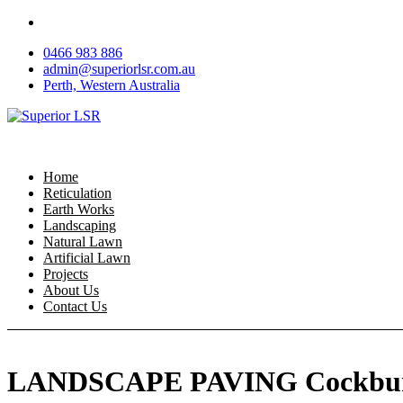
Skip
to
0466 983 886
content
admin@superiorlsr.com.au
Perth, Western Australia
Home
Reticulation
Earth Works
Landscaping
Natural Lawn
Artificial Lawn
Projects
About Us
Contact Us
LANDSCAPE PAVING Cockbur