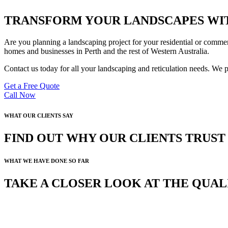
TRANSFORM YOUR LANDSCAPES WIT
Are you planning a landscaping project for your residential or commer
homes and businesses in Perth and the rest of Western Australia.
Contact us today for all your landscaping and reticulation needs. We 
Get a Free Quote
Call Now
WHAT OUR CLIENTS SAY
FIND OUT WHY OUR CLIENTS TRUS
WHAT WE HAVE DONE SO FAR
TAKE A CLOSER LOOK AT THE QUA