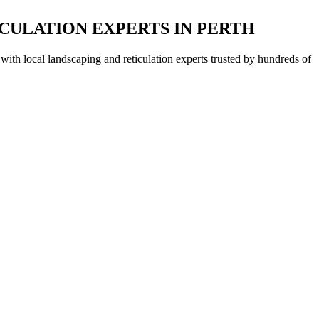
CULATION EXPERTS IN PERTH
with local landscaping and reticulation experts trusted by hundreds of