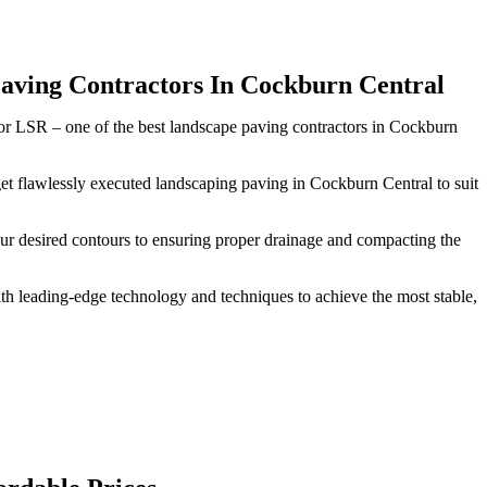
aving Contractors In Cockburn Central
rior LSR – one of the best landscape paving contractors in Cockburn
get flawlessly executed landscaping paving in Cockburn Central to suit
our desired contours to ensuring proper drainage and compacting the
h leading-edge technology and techniques to achieve the most stable,