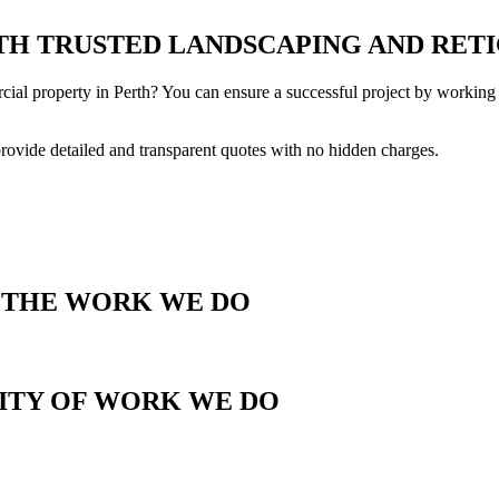
H TRUSTED LANDSCAPING AND RETI
cial property in Perth? You can ensure a successful project by working 
provide detailed and transparent quotes with no hidden charges.
T THE WORK WE DO
LITY OF WORK WE DO