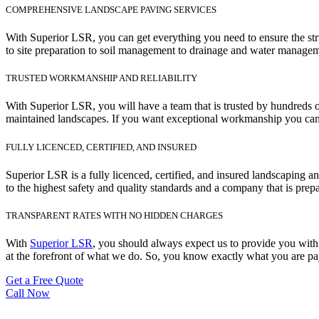
COMPREHENSIVE LANDSCAPE PAVING SERVICES
With Superior LSR, you can get everything you need to ensure the str
to site preparation to soil management to drainage and water manageme
TRUSTED WORKMANSHIP AND RELIABILITY
With Superior LSR, you will have a team that is trusted by hundreds o
maintained landscapes. If you want exceptional workmanship you can 
FULLY LICENCED, CERTIFIED, AND INSURED
Superior LSR is a fully licenced, certified, and insured landscaping
to the highest safety and quality standards and a company that is prep
TRANSPARENT RATES WITH NO HIDDEN CHARGES
With
Superior LSR
, you should always expect us to provide you with 
at the forefront of what we do. So, you know exactly what you are pay
Get a Free Quote
Call Now