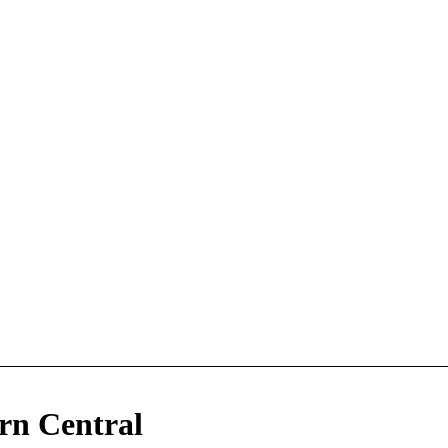
n Central