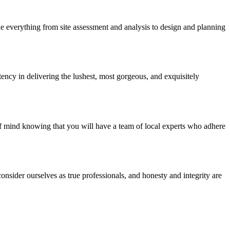
e everything from site assessment and analysis to design and planning
ency in delivering the lushest, most gorgeous, and exquisitely
of mind knowing that you will have a team of local experts who adhere
nsider ourselves as true professionals, and honesty and integrity are