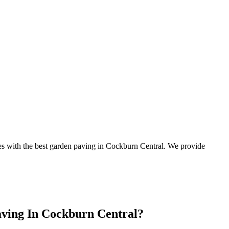
apes with the best garden paving in Cockburn Central. We provide
aving In Cockburn Central?