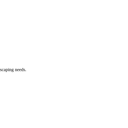
dscaping needs.