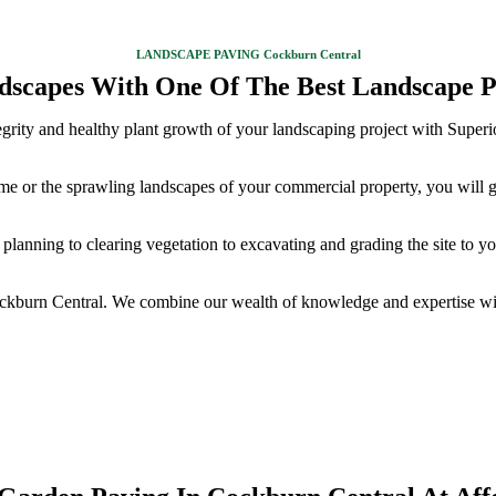
LANDSCAPE PAVING Cockburn Central
dscapes With One Of The Best Landscape P
integrity and healthy plant growth of your landscaping project with Supe
ome or the sprawling landscapes of your commercial property, you will 
planning to clearing vegetation to excavating and grading the site to y
ockburn Central. We combine our wealth of knowledge and expertise wit