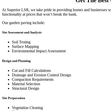
Get The Best 
At Superior LSR, we take pride in providing homes and businesses with 
functionality at prices that won’t break the bank.
Our garden paving include:
Site Assessment and Analysis
Soil Testing
Surface Mapping
Environmental Impact Assessment
Design and Planning
Cut and Fill Calculations
Drainage and Erosion Control Design
Compaction Requirements
Material Selection
Structural Design
Site Preparation
Vegetation Clearing