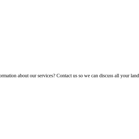
ormation about our services? Contact us so we can discuss all your lan