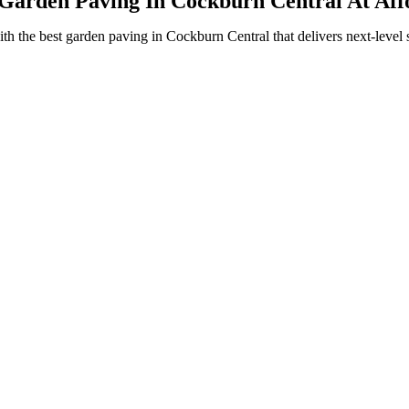
Garden Paving In Cockburn Central At Aff
the best garden paving in Cockburn Central that delivers next-level str