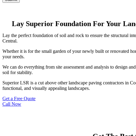
Lay Superior Foundation For Your Lan
Lay the perfect foundation of soil and rock to ensure the structural 
Central.
Whether it is for the small garden of your newly built or renovated h
your needs.
We can do everything from site assessment and analysis to design and 
soil for stability.
Superior LSR is a cut above other landscape paving contractors in C
functional, and visually appealing landscapes.
Get a Free Quote
Call Now