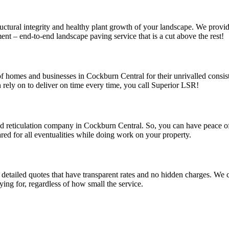
uctural integrity and healthy plant growth of your landscape. We provid
nt – end-to-end landscape paving service that is a cut above the rest!
f homes and businesses in Cockburn Central for their unrivalled consist
rely on to deliver on time every time, you call Superior LSR!
 and reticulation company in Cockburn Central. So, you can have peace 
ared for all eventualities while doing work on your property.
detailed quotes that have transparent rates and no hidden charges. We co
ing for, regardless of how small the service.