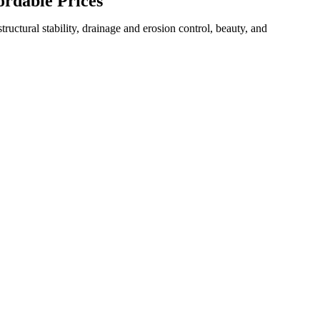
ordable Prices
uctural stability, drainage and erosion control, beauty, and