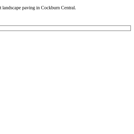
est landscape paving in Cockburn Central.