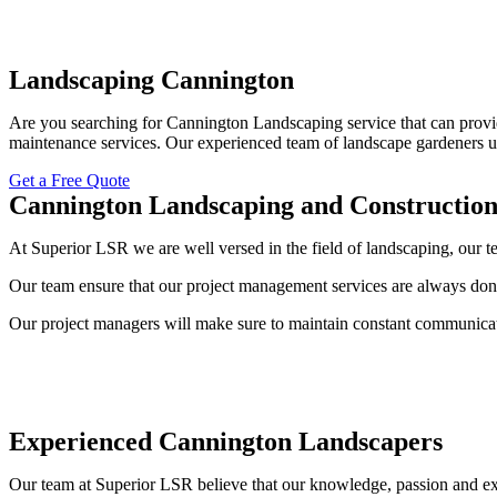
Landscaping Cannington
Are you searching for Cannington Landscaping service that can provid
maintenance services. Our experienced team of landscape gardeners un
Get a Free Quote
Cannington Landscaping and Constructio
At Superior LSR we are well versed in the field of landscaping, our
Our team ensure that our project management services are always done
Our project managers will make sure to maintain constant communicat
Experienced Cannington Landscapers
Our team at Superior LSR believe that our knowledge, passion and exp