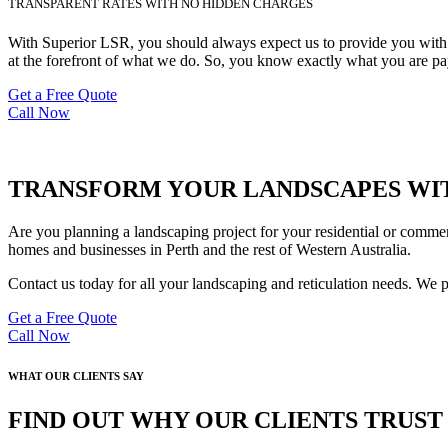
TRANSPARENT RATES WITH NO HIDDEN CHARGES
With Superior LSR, you should always expect us to provide you with de
at the forefront of what we do. So, you know exactly what you are pay
Get a Free Quote
Call Now
TRANSFORM YOUR LANDSCAPES WIT
Are you planning a landscaping project for your residential or commer
homes and businesses in Perth and the rest of Western Australia.
Contact us today for all your landscaping and reticulation needs. We 
Get a Free Quote
Call Now
WHAT OUR CLIENTS SAY
FIND OUT WHY OUR CLIENTS TRUS