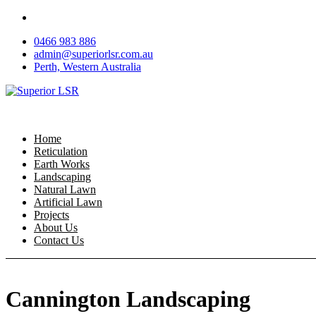
Skip
to
0466 983 886
content
admin@superiorlsr.com.au
Perth, Western Australia
Home
Reticulation
Earth Works
Landscaping
Natural Lawn
Artificial Lawn
Projects
About Us
Contact Us
Cannington Landscaping