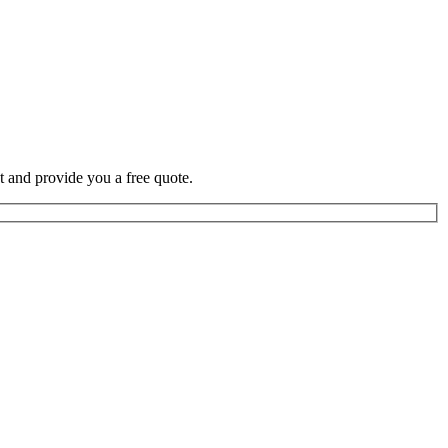
t and provide you a free quote.