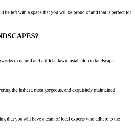
be left with a space that you will be proud of and that is perfect for
NDSCAPES?
rks to natural and artificial lawn installation to landscape
vering the lushest, most gorgeous, and exquisitely maintained
ng that you will have a team of local experts who adhere to the