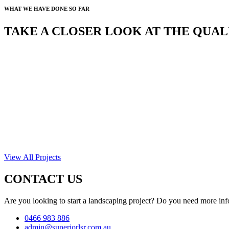
WHAT WE HAVE DONE SO FAR
TAKE A CLOSER LOOK AT THE QUA
View All Projects
CONTACT US
Are you looking to start a landscaping project? Do you need more inf
0466 983 886
admin@superiorlsr.com.au