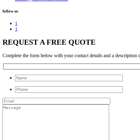
follow us
1
1
REQUEST A FREE QUOTE
Complete the form below with your contact details and a description of