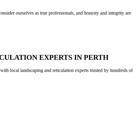
nsider ourselves as true professionals, and honesty and integrity are
CULATION EXPERTS IN PERTH
with local landscaping and reticulation experts trusted by hundreds of