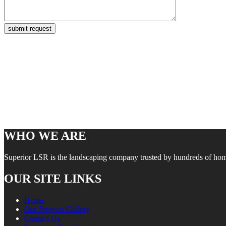
WHO WE ARE
Superior LSR is the landscaping company trusted by hundreds of homes
OUR SITE LINKS
Home
Our Projects Gallery
Contact Us