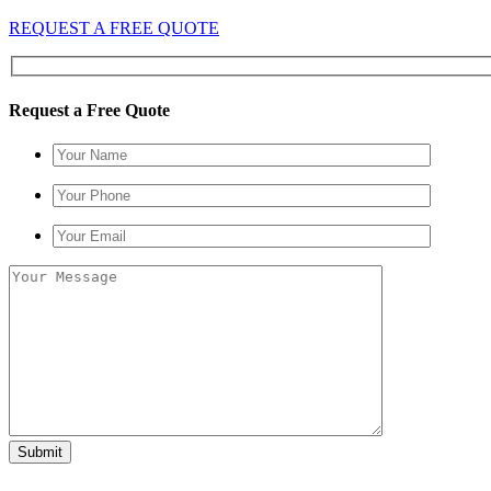
REQUEST A FREE QUOTE
Request a Free Quote