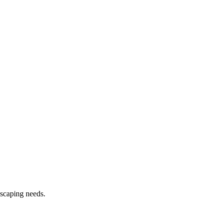
dscaping needs.