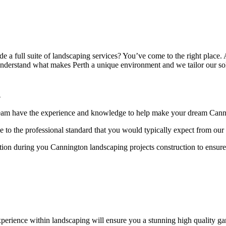
e a full suite of landscaping services? You’ve come to the right place
derstand what makes Perth a unique environment and we tailor our solut
n
 team have the experience and knowledge to help make your dream Cannin
 to the professional standard that you would typically expect from ou
ion during you Cannington landscaping projects construction to ensure
erience within landscaping will ensure you a stunning high quality gar