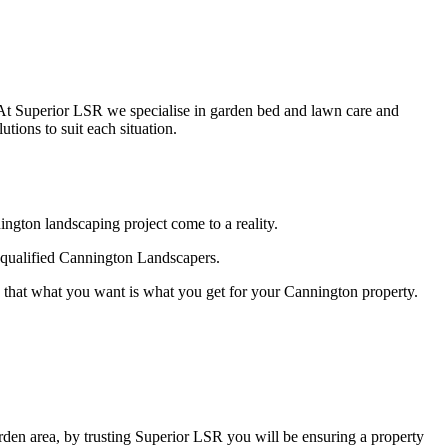
. At Superior LSR we specialise in garden bed and lawn care and
ions to suit each situation.
gton landscaping project come to a reality.
r qualified Cannington Landscapers.
 that what you want is what you get for your Cannington property.
den area, by trusting Superior LSR you will be ensuring a property