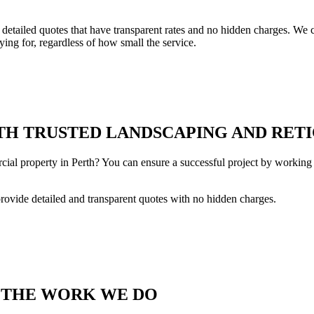
tailed quotes that have transparent rates and no hidden charges. We co
ing for, regardless of how small the service.
H TRUSTED LANDSCAPING AND RETI
cial property in Perth? You can ensure a successful project by working 
provide detailed and transparent quotes with no hidden charges.
T THE WORK WE DO