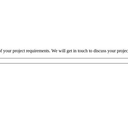
 your project requirements. We will get in touch to discuss your projec