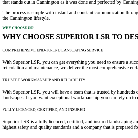
that stands out in Cannington as it was done and perfected by Canning
The process is simple with instant and constant communication through
the Cannington lifestyle.
WHY CHOOSE US?
WHY CHOOSE SUPERIOR LSR TO DES
COMPREHENSIVE END-TO-END LANSCAPING SERVICE
With Superior LSR, you can get everything you need to ensure a succes
reticulation and maintenance, we deliver the most comprehensive end-
TRUSTED WORKMANSHIP AND RELIABILITY
With Superior LSR, you will have a team that is trusted by hundreds of
landscapes. If you want exceptional workmanship you can rely on to d
FULLY LICENCED, CERTIFIED, AND INSURED
Superior LSR is a fully licenced, certified, and insured landscaping 
highest safety and quality standards and a company that is prepared fo