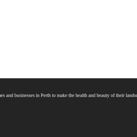
 and businesses in Perth to make the health and beauty of their landsc