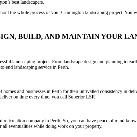
ton’s best landscapers.
out the whole process of your Cannington landscaping project. You will 
IGN, BUILD, AND MAINTAIN YOUR LA
sful landscaping project. From landscape design and planning to earthwo
to-end landscaping service in Perth.
 homes and businesses in Perth for their unrivalled consistency in deli
eliver on time every time, you call Superior LSR!
and reticulation company in Perth. So, you can have peace of mind knowi
r all eventualities while doing work on your property.