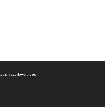
apes a cut above the rest!