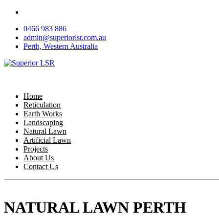
Skip
to
0466 983 886
content
admin@superiorlsr.com.au
Perth, Western Australia
Home
Reticulation
Earth Works
Landscaping
Natural Lawn
Artificial Lawn
Projects
About Us
Contact Us
NATURAL LAWN PERTH