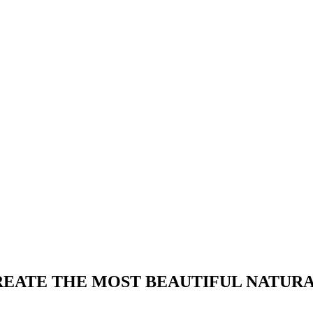
REATE THE MOST BEAUTIFUL NATURA