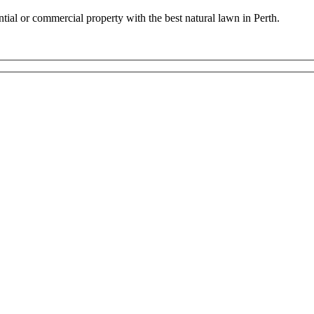
ential or commercial property with the best natural lawn in Perth.