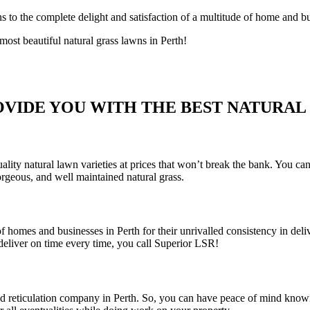
s to the complete delight and satisfaction of a multitude of home and b
st beautiful natural grass lawns in Perth!
VIDE YOU WITH THE BEST NATURAL 
ty natural lawn varieties at prices that won’t break the bank. You can
orgeous, and well maintained natural grass.
 homes and businesses in Perth for their unrivalled consistency in deli
eliver on time every time, you call Superior LSR!
and reticulation company in Perth. So, you can have peace of mind knowi