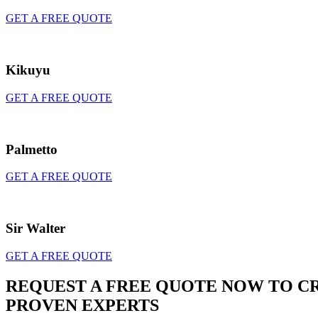
GET A FREE QUOTE
Kikuyu
GET A FREE QUOTE
Palmetto
GET A FREE QUOTE
Sir Walter
GET A FREE QUOTE
REQUEST A FREE QUOTE NOW TO C
PROVEN EXPERTS