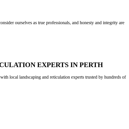
nsider ourselves as true professionals, and honesty and integrity are
CULATION EXPERTS IN PERTH
with local landscaping and reticulation experts trusted by hundreds of