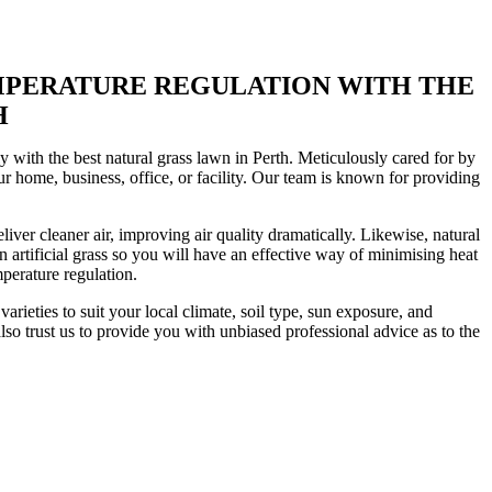
EMPERATURE REGULATION WITH THE
H
 with the best natural grass lawn in Perth. Meticulously cared for by
our home, business, office, or facility. Our team is known for providing
liver cleaner air, improving air quality dramatically. Likewise, natural
n artificial grass so you will have an effective way of minimising heat
mperature regulation.
arieties to suit your local climate, soil type, sun exposure, and
so trust us to provide you with unbiased professional advice as to the