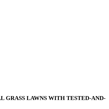
L GRASS LAWNS WITH TESTED-AND-