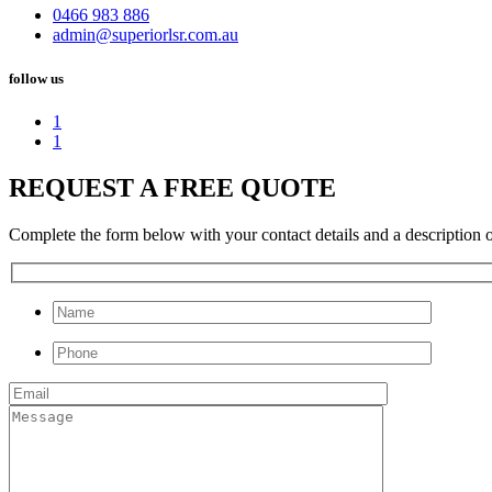
0466 983 886
admin@superiorlsr.com.au
follow us
1
1
REQUEST A FREE QUOTE
Complete the form below with your contact details and a description of