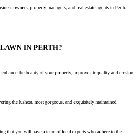
usiness owners, property managers, and real estate agents in Perth.
LAWN IN PERTH?
 enhance the beauty of your property, improve air quality and erosion
vering the lushest, most gorgeous, and exquisitely maintained
ng that you will have a team of local experts who adhere to the