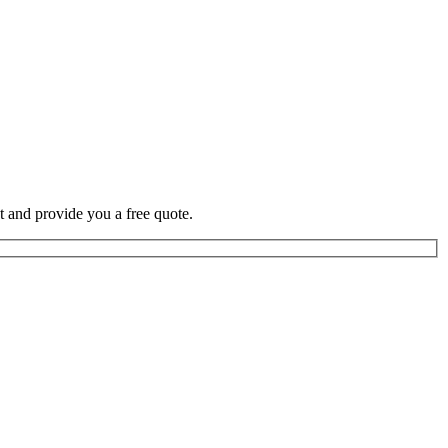
t and provide you a free quote.