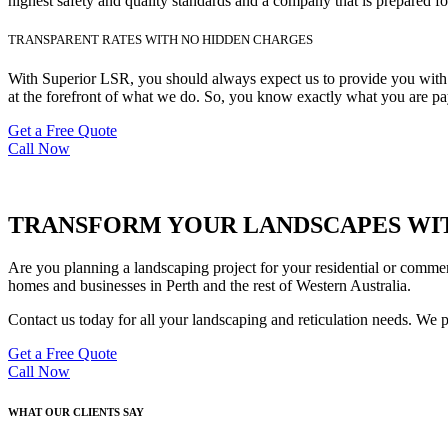
highest safety and quality standards and a company that is prepared fo
TRANSPARENT RATES WITH NO HIDDEN CHARGES
With Superior LSR, you should always expect us to provide you with de
at the forefront of what we do. So, you know exactly what you are pay
Get a Free Quote
Call Now
TRANSFORM YOUR LANDSCAPES WIT
Are you planning a landscaping project for your residential or commer
homes and businesses in Perth and the rest of Western Australia.
Contact us today for all your landscaping and reticulation needs. We 
Get a Free Quote
Call Now
WHAT OUR CLIENTS SAY