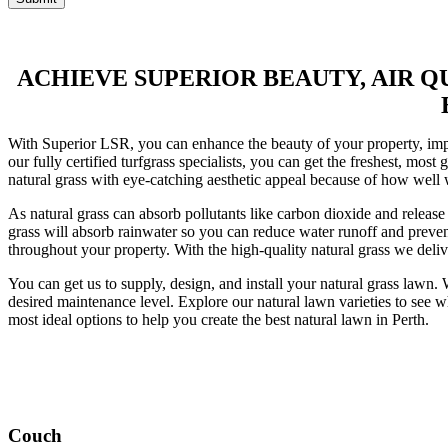
ACHIEVE SUPERIOR BEAUTY, AIR 
With Superior LSR, you can enhance the beauty of your property, impro
our fully certified turfgrass specialists, you can get the freshest, mos
natural grass with eye-catching aesthetic appeal because of how well 
As natural grass can absorb pollutants like carbon dioxide and release f
grass will absorb rainwater so you can reduce water runoff and prevent 
throughout your property. With the high-quality natural grass we delive
You can get us to supply, design, and install your natural grass lawn. 
desired maintenance level. Explore our natural lawn varieties to see w
most ideal options to help you create the best natural lawn in Perth.
Couch