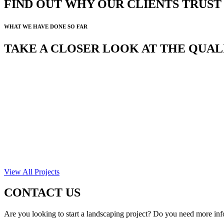
FIND OUT WHY OUR CLIENTS TRUS
WHAT WE HAVE DONE SO FAR
TAKE A CLOSER LOOK AT THE QUA
View All Projects
CONTACT US
Are you looking to start a landscaping project? Do you need more inf