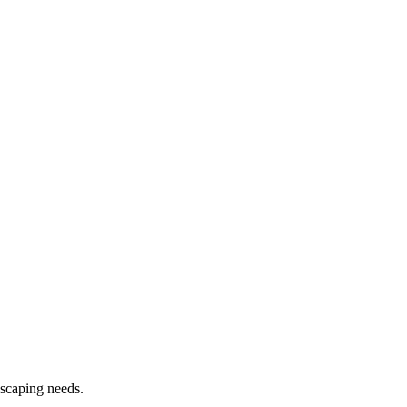
dscaping needs.