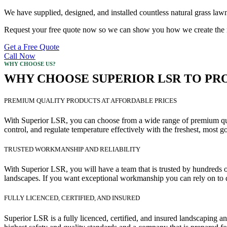
We have supplied, designed, and installed countless natural grass lawn
Request your free quote now so we can show you how we create the mo
Get a Free Quote
Call Now
WHY CHOOSE US?
WHY CHOOSE SUPERIOR LSR TO PRO
PREMIUM QUALITY PRODUCTS AT AFFORDABLE PRICES
With Superior LSR, you can choose from a wide range of premium quali
control, and regulate temperature effectively with the freshest, most g
TRUSTED WORKMANSHIP AND RELIABILITY
With Superior LSR, you will have a team that is trusted by hundreds of
landscapes. If you want exceptional workmanship you can rely on to d
FULLY LICENCED, CERTIFIED, AND INSURED
Superior LSR is a fully licenced, certified, and insured landscaping 