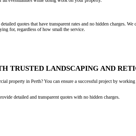
r all eventualities while doing work on your property.
tailed quotes that have transparent rates and no hidden charges. We co
ing for, regardless of how small the service.
H TRUSTED LANDSCAPING AND RETI
cial property in Perth? You can ensure a successful project by working 
provide detailed and transparent quotes with no hidden charges.