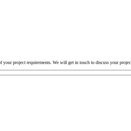
 your project requirements. We will get in touch to discuss your projec