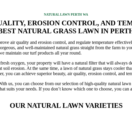
NATURAL LAWN PERTH WA
QUALITY, EROSION CONTROL, AND T
BEST NATURAL GRASS LAWN IN PERT
ve air quality and erosion control, and regulate temperature effectively
t gorgeous, and well-maintained natural grass straight from the farm to y
we maintain our turf products all year round.
resh oxygen, your property will have a natural filter that will always de
soil erosion. At the same time, a lawn of natural grass stays cooler tha
r, you can achieve superior beauty, air quality, erosion control, and te
With us, you can choose from our selection of high-quality natural lawn v
hat suits your needs. If you don’t know which one to choose, you can al
OUR NATURAL LAWN VARIETIES