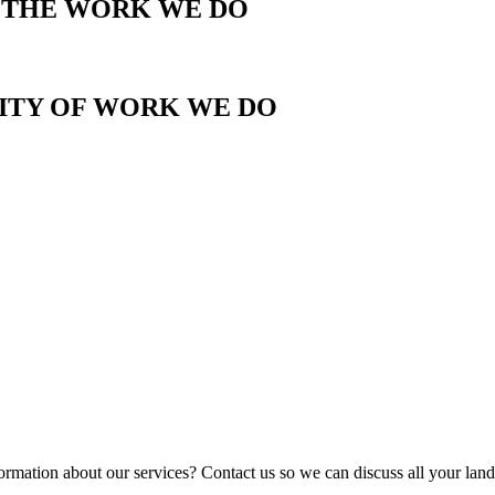
T THE WORK WE DO
LITY OF WORK WE DO
ormation about our services? Contact us so we can discuss all your lan