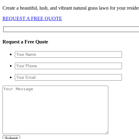
Create a beautiful, lush, and vibrant natural grass lawn for your resid
REQUEST A FREE QUOTE
Request a Free Quote