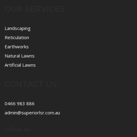
OUR SERVICES
Landscaping
Reticulation
Earthworks
Natural Lawns
Artificial Lawns
CONTACT US
0466 983 886
admin@superiorlsr.com.au
follow us