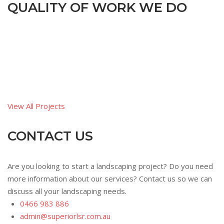
QUALITY OF WORK WE DO
View All Projects
CONTACT US
Are you looking to start a landscaping project? Do you need
more information about our services? Contact us so we can
discuss all your landscaping needs.
0466 983 886
admin@superiorlsr.com.au