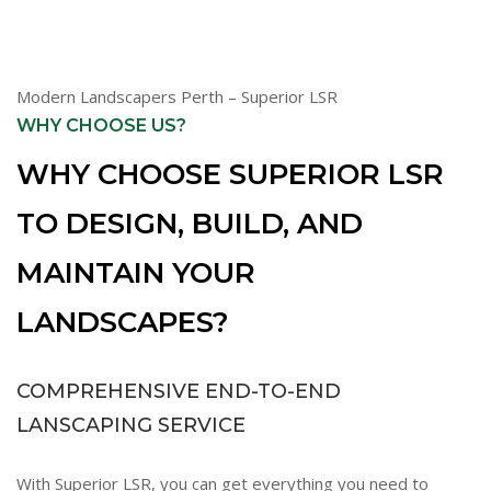
Modern Landscapers Perth – Superior LSR
WHY CHOOSE US?
WHY CHOOSE SUPERIOR LSR
TO DESIGN, BUILD, AND
MAINTAIN YOUR
LANDSCAPES?
COMPREHENSIVE END-TO-END
LANSCAPING SERVICE
With Superior LSR, you can get everything you need to