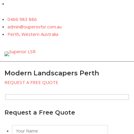
Skip
to
content
0466 983 886
admin@superiorlsr.com.au
Perth, Western Australia
Modern Landscapers Perth
REQUEST A FREE QUOTE
Request a Free Quote