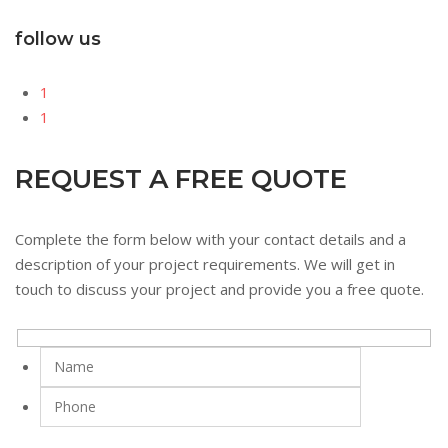
follow us
1
1
REQUEST A FREE QUOTE
Complete the form below with your contact details and a
description of your project requirements. We will get in
touch to discuss your project and provide you a free quote.