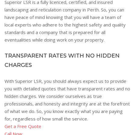
Superior LSR is a fully licenced, certified, and insured
landscaping and reticulation company in Perth. So, you can
have peace of mind knowing that you will have a team of
local experts who adhere to the highest safety and quality
standards and a company that is prepared for all
eventualities while doing work on your property.
TRANSPARENT RATES WITH NO HIDDEN
CHARGES
With Superior LSR, you should always expect us to provide
you with detailed quotes that have transparent rates and no
hidden charges. We consider ourselves as true
professionals, and honesty and integrity are at the forefront
of what we do. So, you know exactly what you are paying
for, regardless of how small the service.
Get a Free Quote
Call Now