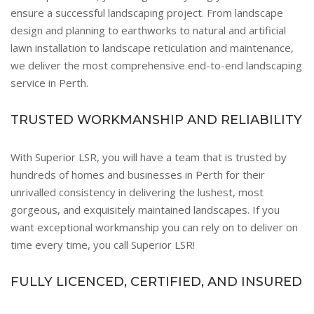
ensure a successful landscaping project. From landscape
design and planning to earthworks to natural and artificial
lawn installation to landscape reticulation and maintenance,
we deliver the most comprehensive end-to-end landscaping
service in Perth.
TRUSTED WORKMANSHIP AND RELIABILITY
With Superior LSR, you will have a team that is trusted by
hundreds of homes and businesses in Perth for their
unrivalled consistency in delivering the lushest, most
gorgeous, and exquisitely maintained landscapes. If you
want exceptional workmanship you can rely on to deliver on
time every time, you call Superior LSR!
FULLY LICENCED, CERTIFIED, AND INSURED