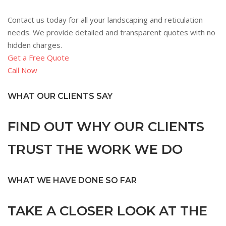
Contact us today for all your landscaping and reticulation
needs. We provide detailed and transparent quotes with no
hidden charges.
Get a Free Quote
Call Now
WHAT OUR CLIENTS SAY
FIND OUT WHY OUR CLIENTS
TRUST THE WORK WE DO
WHAT WE HAVE DONE SO FAR
TAKE A CLOSER LOOK AT THE