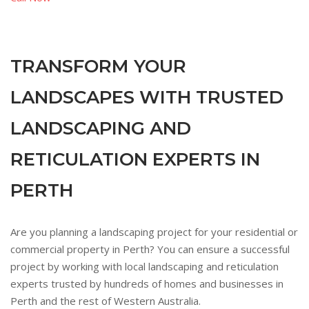
TRANSFORM YOUR
LANDSCAPES WITH TRUSTED
LANDSCAPING AND
RETICULATION EXPERTS IN
PERTH
Are you planning a landscaping project for your residential or
commercial property in Perth? You can ensure a successful
project by working with local landscaping and reticulation
experts trusted by hundreds of homes and businesses in
Perth and the rest of Western Australia.