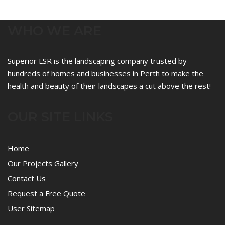
WHO WE ARE
Superior LSR is the landscaping company trusted by
hundreds of homes and businesses in Perth to make the
health and beauty of their landscapes a cut above the rest!
OUR SITE LINKS
Home
Our Projects Gallery
Contact Us
Request a Free Quote
User Sitemap