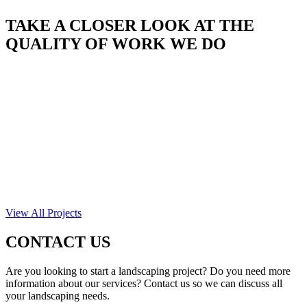
TAKE A CLOSER LOOK AT THE
QUALITY OF WORK WE DO
View All Projects
CONTACT US
Are you looking to start a landscaping project? Do you need more
information about our services? Contact us so we can discuss all
your landscaping needs.