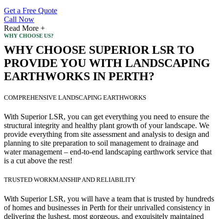
Get a Free Quote
Call Now
Read More +
WHY CHOOSE US?
WHY CHOOSE SUPERIOR LSR TO
PROVIDE YOU WITH LANDSCAPING
EARTHWORKS IN PERTH?
COMPREHENSIVE LANDSCAPING EARTHWORKS
With Superior LSR, you can get everything you need to ensure the
structural integrity and healthy plant growth of your landscape. We
provide everything from site assessment and analysis to design and
planning to site preparation to soil management to drainage and
water management – end-to-end landscaping earthwork service that
is a cut above the rest!
TRUSTED WORKMANSHIP AND RELIABILITY
With Superior LSR, you will have a team that is trusted by hundreds
of homes and businesses in Perth for their unrivalled consistency in
delivering the lushest, most gorgeous, and exquisitely maintained