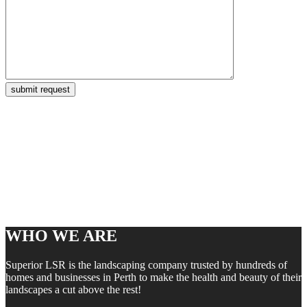
WHO WE ARE
Superior LSR is the landscaping company trusted by hundreds of
homes and businesses in Perth to make the health and beauty of their
landscapes a cut above the rest!