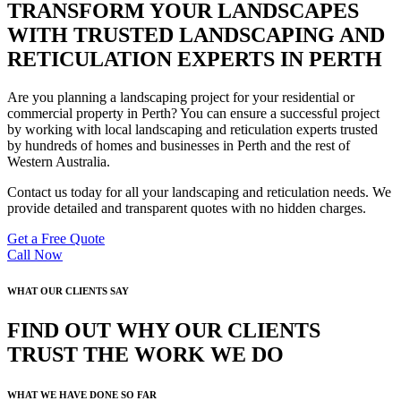
TRANSFORM YOUR LANDSCAPES
WITH TRUSTED LANDSCAPING AND
RETICULATION EXPERTS IN PERTH
Are you planning a landscaping project for your residential or
commercial property in Perth? You can ensure a successful project
by working with local landscaping and reticulation experts trusted
by hundreds of homes and businesses in Perth and the rest of
Western Australia.
Contact us today for all your landscaping and reticulation needs. We
provide detailed and transparent quotes with no hidden charges.
Get a Free Quote
Call Now
WHAT OUR CLIENTS SAY
FIND OUT WHY OUR CLIENTS
TRUST THE WORK WE DO
WHAT WE HAVE DONE SO FAR