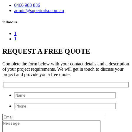
0466 983 886
admin@superiorlsr.com.au
follow us
1
1
REQUEST A FREE QUOTE
Complete the form below with your contact details and a description
of your project requirements. We will get in touch to discuss your
project and provide you a free quote.