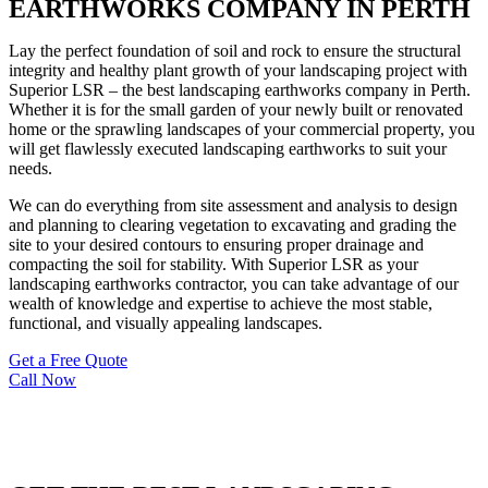
EARTHWORKS COMPANY IN PERTH
Lay the perfect foundation of soil and rock to ensure the structural
integrity and healthy plant growth of your landscaping project with
Superior LSR – the best landscaping earthworks company in Perth.
Whether it is for the small garden of your newly built or renovated
home or the sprawling landscapes of your commercial property, you
will get flawlessly executed landscaping earthworks to suit your
needs.
We can do everything from site assessment and analysis to design
and planning to clearing vegetation to excavating and grading the
site to your desired contours to ensuring proper drainage and
compacting the soil for stability. With Superior LSR as your
landscaping earthworks contractor, you can take advantage of our
wealth of knowledge and expertise to achieve the most stable,
functional, and visually appealing landscapes.
Get a Free Quote
Call Now