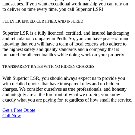
landscapes. If you want exceptional workmanship you can rely on
to deliver on time every time, you call Superior LSR!
FULLY LICENCED, CERTIFIED, AND INSURED
Superior LSR is a fully licenced, certified, and insured landscaping
and reticulation company in Perth. So, you can have peace of mind
knowing that you will have a team of local experts who adhere to
the highest safety and quality standards and a company that is
prepared for all eventualities while doing work on your property.
TRANSPARENT RATES WITH NO HIDDEN CHARGES
With Superior LSR, you should always expect us to provide you
with detailed quotes that have transparent rates and no hidden
charges. We consider ourselves as true professionals, and honesty
and integrity are at the forefront of what we do. So, you know
exactly what you are paying for, regardless of how small the service.
Get a Free Quote
Call Now