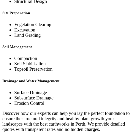
Structural Design
Site Preparation
Vegetation Clearing
Excavation
Land Grading
Soil Management
Compaction
Soil Stabilisation
Topsoil Preservation
Drainage and Water Management
Surface Drainage
Subsurface Drainage
Erosion Control
Discover how our experts can help you lay the perfect foundation to
ensure the structural integrity and healthy plant growth your
landscapes with the best earthworks in Perth. We provide detailed
quotes with transparent rates and no hidden charges.