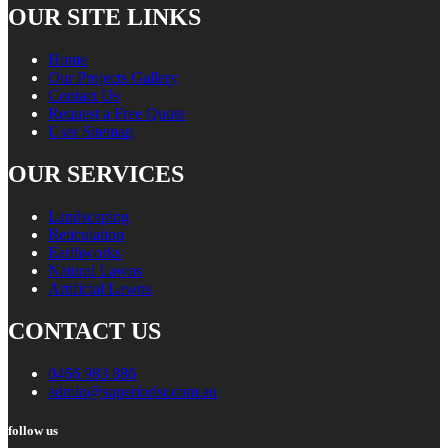
OUR SITE LINKS
Home
Our Projects Gallery
Contact Us
Request a Free Quote
User Sitemap
OUR SERVICES
Landscaping
Reticulation
Earthworks
Natural Lawns
Artificial Lawns
CONTACT US
0466 983 886
admin@superiorlsr.com.au
follow us