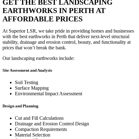
GET THE BEST LANDSCAPING
EARTHWORKS IN PERTH AT
AFFORDABLE PRICES
At Superior LSR, we take pride in providing homes and businesses
with the best earthworks in Perth that deliver next-level structural
stability, drainage and erosion control, beauty, and functionality at
prices that won’t break the bank.
Our landscaping earthworks include:
Site Assessment and Analysis
Soil Testing
Surface Mapping
Environmental Impact Assessment
Design and Planning
Cut and Fill Calculations
Drainage and Erosion Control Design
Compaction Requirements
Material Selection