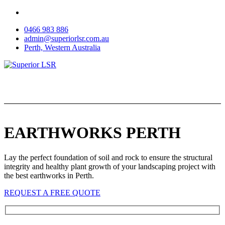
Skip
to
0466 983 886
content
admin@superiorlsr.com.au
Perth, Western Australia
EARTHWORKS PERTH
Lay the perfect foundation of soil and rock to ensure the structural
integrity and healthy plant growth of your landscaping project with
the best earthworks in Perth.
REQUEST A FREE QUOTE