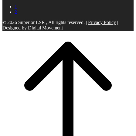
1
2
© 2026 Superior LSR , All rights reserved. |
Privacy Policy
|
Designed by
Digital Movement
Scroll
to
top