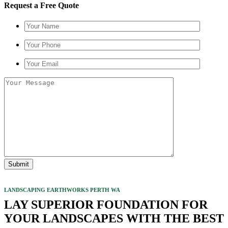
Request a Free Quote
LANDSCAPING EARTHWORKS PERTH WA
LAY SUPERIOR FOUNDATION FOR
YOUR LANDSCAPES WITH THE BEST