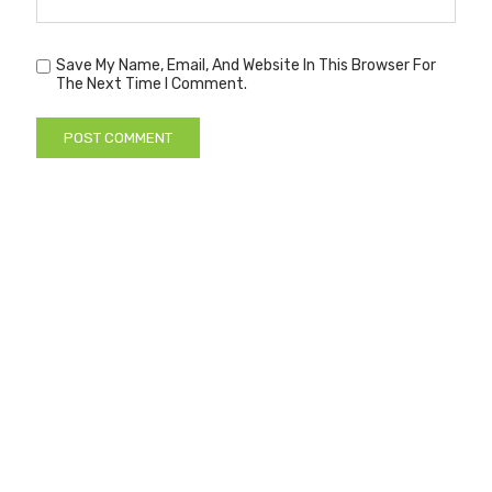
Save My Name, Email, And Website In This Browser For
The Next Time I Comment.