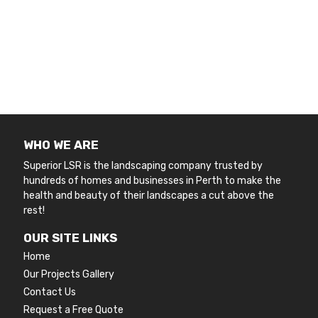
WHO WE ARE
Superior LSR is the landscaping company trusted by
hundreds of homes and businesses in Perth to make the
health and beauty of their landscapes a cut above the
rest!
OUR SITE LINKS
Home
Our Projects Gallery
Contact Us
Request a Free Quote