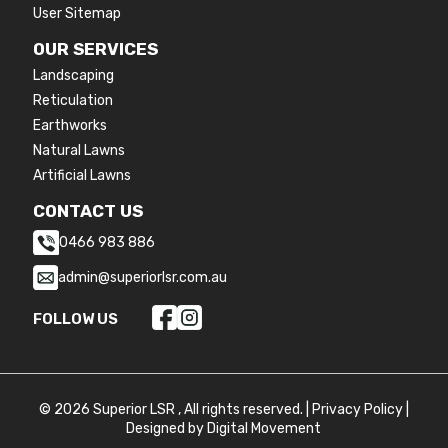
User Sitemap
OUR SERVICES
Landscaping
Reticulation
Earthworks
Natural Lawns
Artificial Lawns
CONTACT US
0466 983 886
admin@superiorlsr.com.au
FOLLOW US
© 2026 Superior LSR , All rights reserved. |
Privacy Policy
|
Designed by
Digital Movement