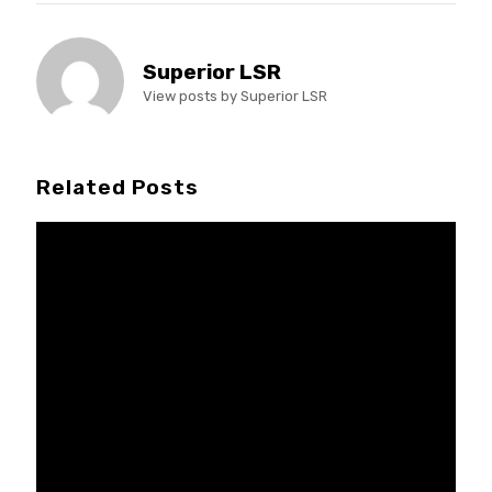
Superior LSR
View posts by Superior LSR
Related Posts