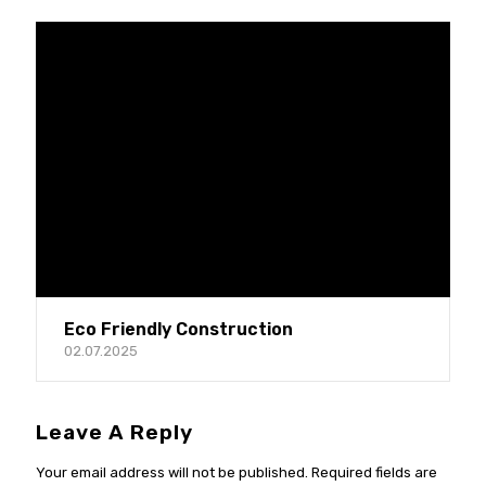
Eco Friendly Construction
02.07.2025
Leave A Reply
Your email address will not be published.
Required fields are