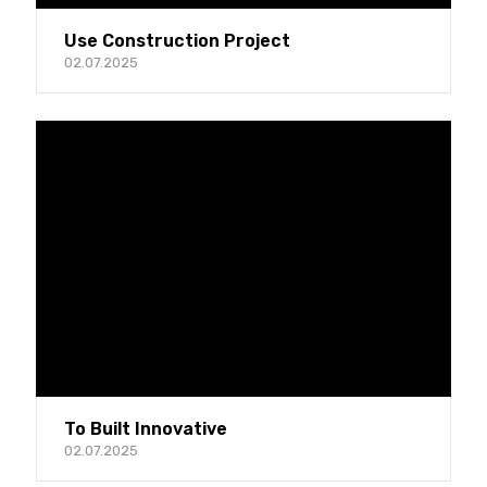
Use Construction Project
02.07.2025
To Built Innovative
02.07.2025