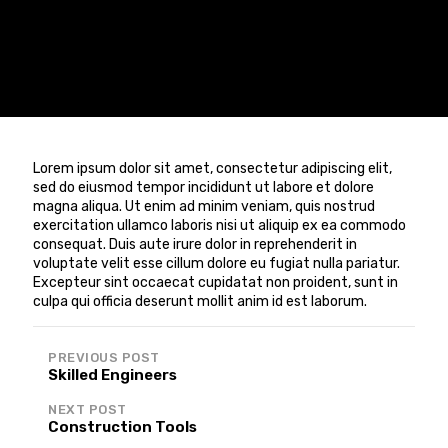
Lorem ipsum dolor sit amet, consectetur adipiscing elit,
sed do eiusmod tempor incididunt ut labore et dolore
magna aliqua. Ut enim ad minim veniam, quis nostrud
exercitation ullamco laboris nisi ut aliquip ex ea commodo
consequat. Duis aute irure dolor in reprehenderit in
voluptate velit esse cillum dolore eu fugiat nulla pariatur.
Excepteur sint occaecat cupidatat non proident, sunt in
culpa qui officia deserunt mollit anim id est laborum.
Post
PREVIOUS POST
navigation
Skilled Engineers
NEXT POST
Construction Tools