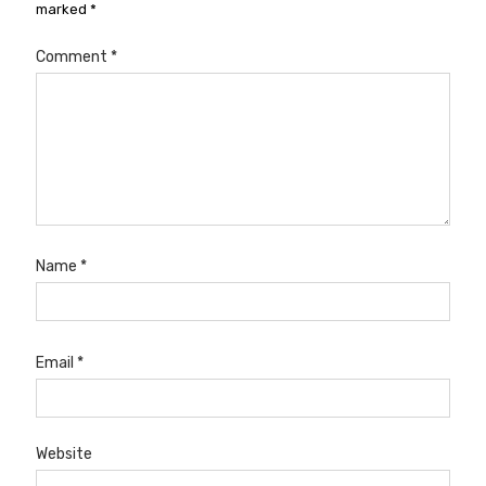
marked
*
Comment
*
Name
*
Email
*
Website