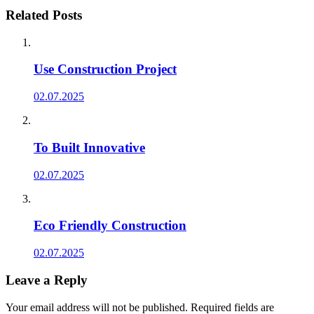
Related Posts
Use Construction Project
02.07.2025
To Built Innovative
02.07.2025
Eco Friendly Construction
02.07.2025
Leave a Reply
Your email address will not be published.
Required fields are