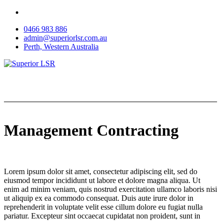
Skip
to
0466 983 886
content
admin@superiorlsr.com.au
Perth, Western Australia
Management Contracting
Lorem ipsum dolor sit amet, consectetur adipiscing elit, sed do
eiusmod tempor incididunt ut labore et dolore magna aliqua. Ut
enim ad minim veniam, quis nostrud exercitation ullamco laboris nisi
ut aliquip ex ea commodo consequat. Duis aute irure dolor in
reprehenderit in voluptate velit esse cillum dolore eu fugiat nulla
pariatur. Excepteur sint occaecat cupidatat non proident, sunt in