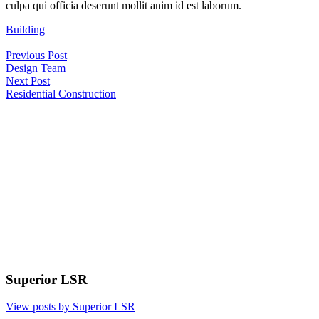
culpa qui officia deserunt mollit anim id est laborum.
Building
Post
Previous Post
navigation
Design Team
Next Post
Residential Construction
Superior LSR
View posts by Superior LSR