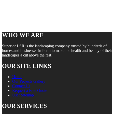
WHO WE ARE
Superior LSR is the landscaping company trusted by hundreds of
homes and businesses in Perth to make the health and beauty of their
landscapes a cut above the rest!
OUR SITE LINKS
Home
Our Projects Gallery
Contact Us
Request a Free Quote
User Sitemap
OUR SERVICES