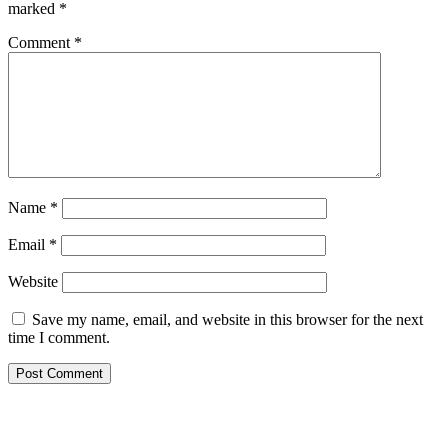
marked
*
Comment
*
Name
*
Email
*
Website
Save my name, email, and website in this browser for the next
time I comment.