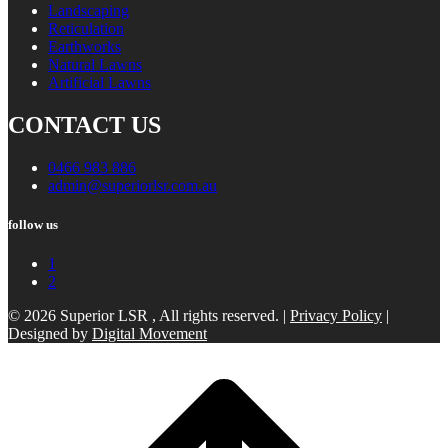
Landscaping
Reticulation
Earthworks
Natural Lawns
Artificial Lawns
CONTACT US
0466 983 886
admin@superiorlsr.com.au
follow us
1
2
© 2026 Superior LSR , All rights reserved. |
Privacy Policy
|
Designed by
Digital Movement
Scroll
to
top