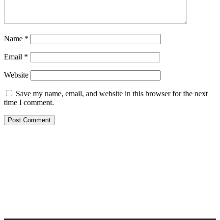
Name
*
Email
*
Website
Save my name, email, and website in this browser for the next
time I comment.