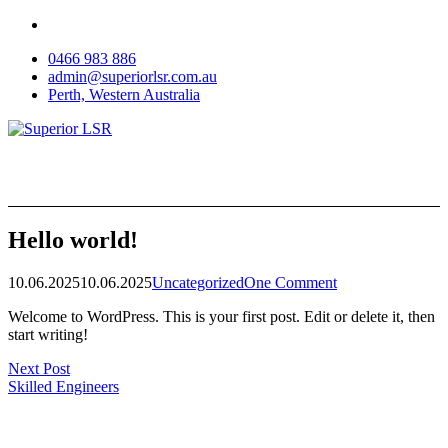
Skip
to
0466 983 886
content
admin@superiorlsr.com.au
Perth, Western Australia
Hello world!
10.06.2025
10.06.2025
Uncategorized
One Comment
Welcome to WordPress. This is your first post. Edit or delete it, then
start writing!
Post
Next Post
Skilled Engineers
navigation