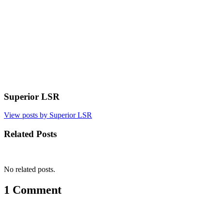
Superior LSR
View posts by Superior LSR
Related Posts
No related posts.
1 Comment