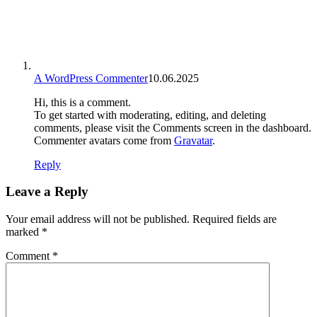
A WordPress Commenter
10.06.2025
Hi, this is a comment.
To get started with moderating, editing, and deleting
comments, please visit the Comments screen in the dashboard.
Commenter avatars come from
Gravatar
.
Reply
Leave a Reply
Your email address will not be published.
Required fields are
marked
*
Comment
*