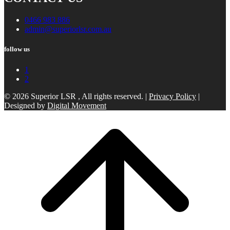
0466 983 886
admin@superiorlsr.com.au
follow us
1
2
© 2026 Superior LSR , All rights reserved. |
Privacy Policy
|
Designed by
Digital Movement
Scroll
to
top