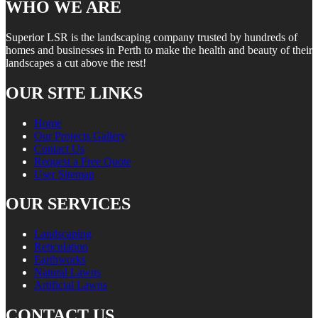
WHO WE ARE
Superior LSR is the landscaping company trusted by hundreds of
homes and businesses in Perth to make the health and beauty of their
landscapes a cut above the rest!
OUR SITE LINKS
Home
Our Projects Gallery
Contact Us
Request a Free Quote
User Sitemap
OUR SERVICES
Landscaping
Reticulation
Earthworks
Natural Lawns
Artificial Lawns
CONTACT US