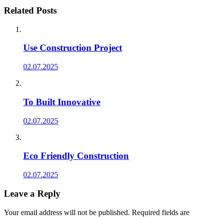
Related Posts
Use Construction Project
02.07.2025
To Built Innovative
02.07.2025
Eco Friendly Construction
02.07.2025
Leave a Reply
Your email address will not be published.
Required fields are