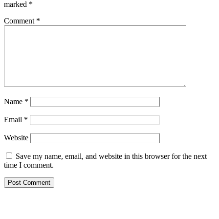
marked
*
Comment
*
Name
*
Email
*
Website
Save my name, email, and website in this browser for the next
time I comment.