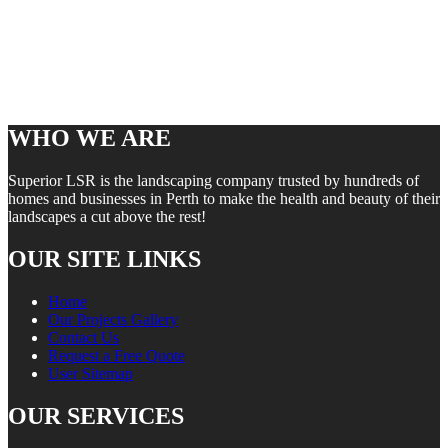
WHO WE ARE
Superior LSR is the landscaping company trusted by hundreds of
homes and businesses in Perth to make the health and beauty of their
landscapes a cut above the rest!
OUR SITE LINKS
Home
Our Projects Gallery
Contact Us
Request a Free Quote
User Sitemap
OUR SERVICES