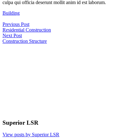
culpa qui officia deserunt mollit anim id est laborum.
Building
Post
Previous Post
navigation
Residential Construction
Next Post
Construction Structure
Superior LSR
View posts by Superior LSR