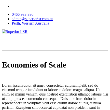
Skip
to
0466 983 886
content
admin@superiorlsr.com.au
Perth, Western Australia
Economies of Scale
Lorem ipsum dolor sit amet, consectetur adipiscing elit, sed do
eiusmod tempor incididunt ut labore et dolore magna aliqua. Ut
enim ad minim veniam, quis nostrud exercitation ullamco laboris nisi
ut aliquip ex ea commodo consequat. Duis aute irure dolor in
reprehenderit in voluptate velit esse cillum dolore eu fugiat nulla
pariatur. Excepteur sint occaecat cupidatat non proident, sunt in