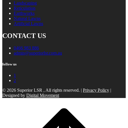
Landscaping
Reticulation
Earthworks
Natural Lawns
Artificial Lawns
CONTACT US
0466 983 886
admin@superiorlsr.com.au
follow us
1
2
© 2026 Superior LSR , All rights reserved. |
Privacy Policy
|
Designed by
Digital Movement
Scroll
to
top