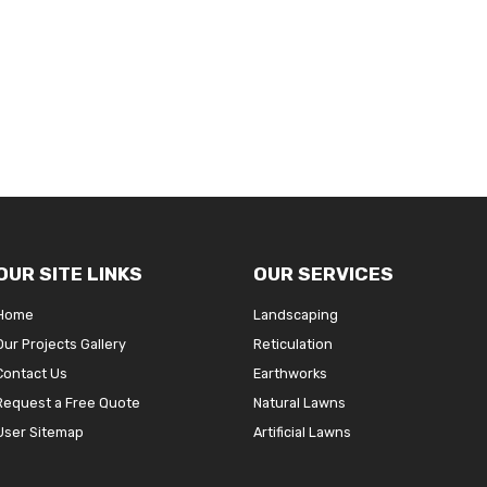
OUR SITE LINKS
OUR SERVICES
Home
Landscaping
Our Projects Gallery
Reticulation
Contact Us
Earthworks
Request a Free Quote
Natural Lawns
User Sitemap
Artificial Lawns