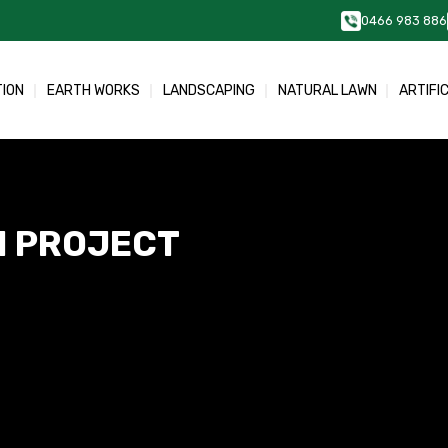
0466 983 886
TION
EARTH WORKS
LANDSCAPING
NATURAL LAWN
ARTIFI
N PROJECT