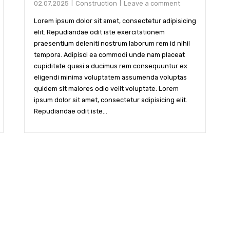
02.07.2025
Construction
Leave a comment
Lorem ipsum dolor sit amet, consectetur adipisicing
elit. Repudiandae odit iste exercitationem
praesentium deleniti nostrum laborum rem id nihil
tempora. Adipisci ea commodi unde nam placeat
cupiditate quasi a ducimus rem consequuntur ex
eligendi minima voluptatem assumenda voluptas
quidem sit maiores odio velit voluptate. Lorem
ipsum dolor sit amet, consectetur adipisicing elit.
Repudiandae odit iste...