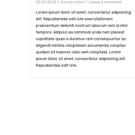
02.07.2025
Construction
Leave a comment
Lorem ipsum dolor sit amet, consectetur adipisicing
elit. Repudiandae odit iste exercitationem
praesentium deleniti nostrum laborum rem id nihil
tempora. Adipisci ea commodi unde nam placeat
cupiditate quasi a ducimus rem consequuntur ex
eligendi minima voluptatem assumenda voluptas
quidem sit maiores odio velit voluptate. Lorem
ipsum dolor sit amet, consectetur adipisicing elit.
Repudiandae odit iste...