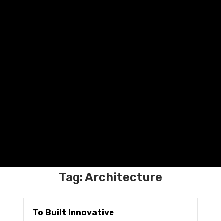
Tag:
Architecture
To Built Innovative