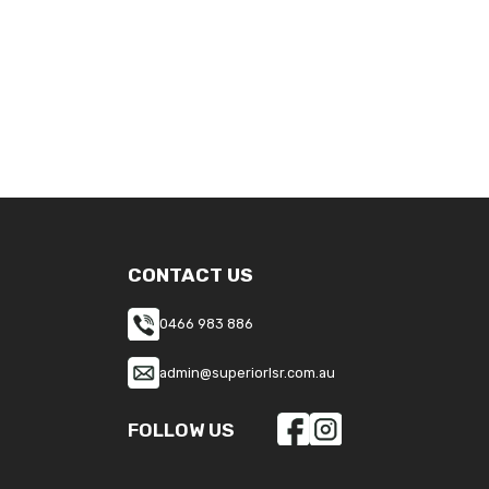
CONTACT US
0466 983 886
admin@superiorlsr.com.au
FOLLOW US