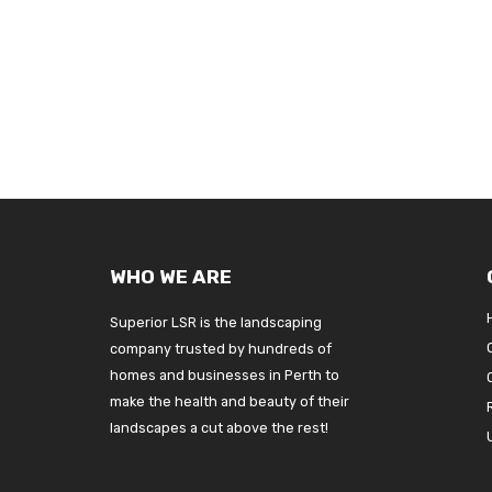
WHO WE ARE
Superior LSR is the landscaping
company trusted by hundreds of
homes and businesses in Perth to
make the health and beauty of their
landscapes a cut above the rest!