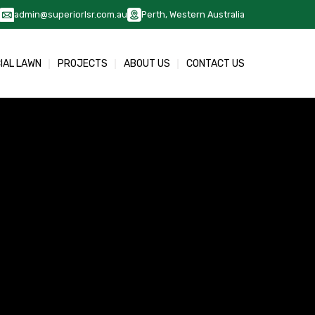
admin@superiorlsr.com.au
Perth, Western Australia
CIAL LAWN
PROJECTS
ABOUT US
CONTACT US