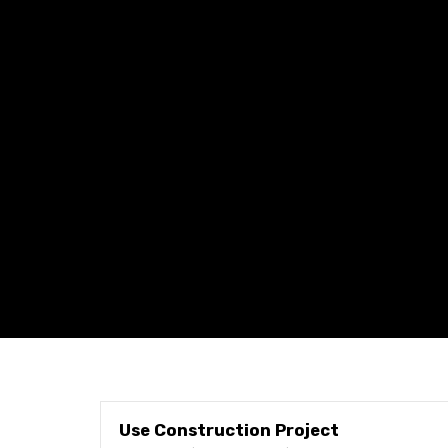
Use Construction Project